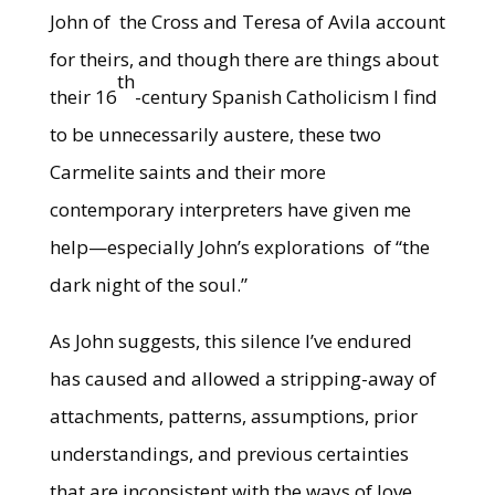
John of the Cross and Teresa of Avila account
for theirs, and though there are things about
th
their 16
-century Spanish Catholicism I find
to be unnecessarily austere, these two
Carmelite saints and their more
contemporary interpreters have given me
help—especially John’s explorations of “the
dark night of the soul.”
As John suggests, this silence I’ve endured
has caused and allowed a stripping-away of
attachments, patterns, assumptions, prior
understandings, and previous certainties
that are inconsistent with the ways of love,