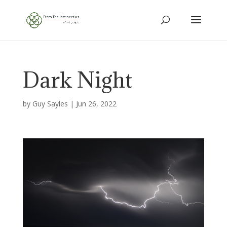
Dark Night
by
Guy Sayles
|
Jun 26, 2022