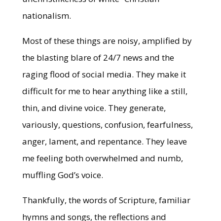
nationalism.
Most of these things are noisy, amplified by
the blasting blare of 24/7 news and the
raging flood of social media. They make it
difficult for me to hear anything like a still,
thin, and divine voice. They generate,
variously, questions, confusion, fearfulness,
anger, lament, and repentance. They leave
me feeling both overwhelmed and numb,
muffling God’s voice.
Thankfully, the words of Scripture, familiar
hymns and songs, the reflections and