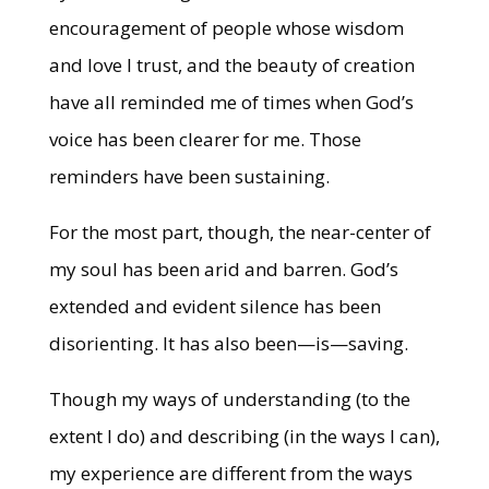
encouragement of people whose wisdom
and love I trust, and the beauty of creation
have all reminded me of times when God’s
voice has been clearer for me. Those
reminders have been sustaining.
For the most part, though, the near-center of
my soul has been arid and barren. God’s
extended and evident silence has been
disorienting. It has also been—is—saving.
Though my ways of understanding (to the
extent I do) and describing (in the ways I can),
my experience are different from the ways