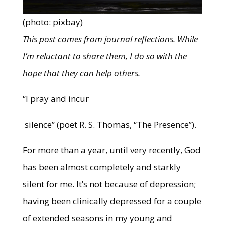
(photo: pixbay)
This post comes from journal reflections. While
I’m reluctant to share them, I do so with the
hope that they can help others.
“I pray and incur
silence” (poet R. S. Thomas, “The Presence”).
For more than a year, until very recently, God
has been almost completely and starkly
silent for me. It’s not because of depression;
having been clinically depressed for a couple
of extended seasons in my young and