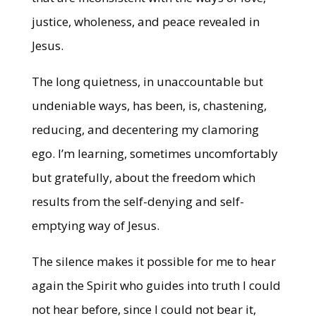
justice, wholeness, and peace revealed in
Jesus.
The long quietness, in unaccountable but
undeniable ways, has been, is, chastening,
reducing, and decentering my clamoring
ego. I’m learning, sometimes uncomfortably
but gratefully, about the freedom which
results from the self-denying and self-
emptying way of Jesus.
The silence makes it possible for me to hear
again the Spirit who guides into truth I could
not hear before, since I could not bear it,