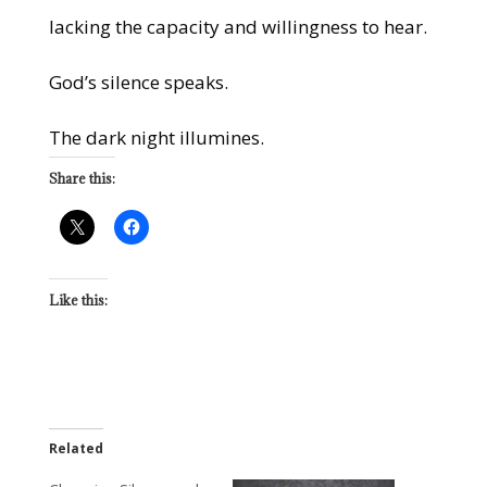
lacking the capacity and willingness to hear.
God’s silence speaks.
The dark night illumines.
Share this:
Like this:
Related