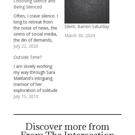
Choosing Silence and
Being Silenced
Often, I crave silence. I
long to retreat from
Silent, Barren Saturday
the noise of news, the
sirens of social media,
March 30, 2024
the din of demands,
and the clamor of
July 22, 2020
emails and text
Outside Time?
messages. I know
that, if I retreated for a
I am slowly working
long time, I’d
my way through Sara
experience FOMO, the
Maitland's intriguing
fear of missing out,
memoir of her
but that’s…
exploration of solitude
and silence, A Book of
July 15, 2010
Silence. Maitland is an
accomplished writer,
known primarily for
her novels, who writes
Discover more from
with a kind of musical
grace. In in A Book of