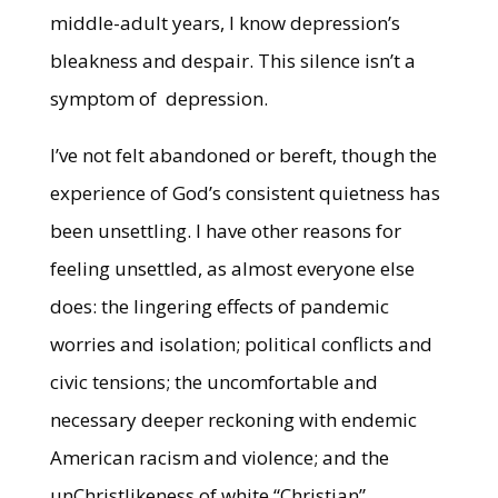
middle-adult years, I know depression’s
bleakness and despair. This silence isn’t a
symptom of depression.
I’ve not felt abandoned or bereft, though the
experience of God’s consistent quietness has
been unsettling. I have other reasons for
feeling unsettled, as almost everyone else
does: the lingering effects of pandemic
worries and isolation; political conflicts and
civic tensions; the uncomfortable and
necessary deeper reckoning with endemic
American racism and violence; and the
unChristlikeness of white “Christian”