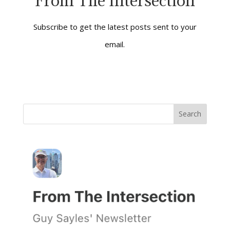
From The Intersection
Silence, she also
demonstrates a…
Subscribe to get the latest posts sent to your
email.