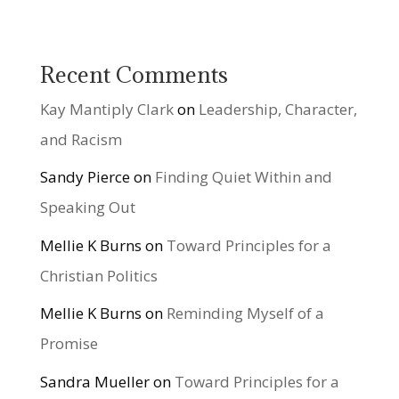
Recent Comments
Kay Mantiply Clark
on
Leadership, Character,
and Racism
Sandy Pierce
on
Finding Quiet Within and
Speaking Out
Mellie K Burns
on
Toward Principles for a
Christian Politics
Mellie K Burns
on
Reminding Myself of a
Promise
Sandra Mueller
on
Toward Principles for a