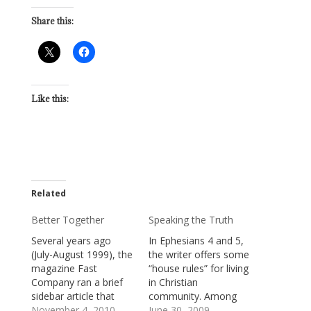
Share this:
Like this:
Related
Better Together
Speaking the Truth
Several years ago
In Ephesians 4 and 5,
(July-August 1999), the
the writer offers some
magazine Fast
“house rules” for living
Company ran a brief
in Christian
sidebar article that
community. Among
suggested people
November 4, 2010
them, are these
June 30, 2009