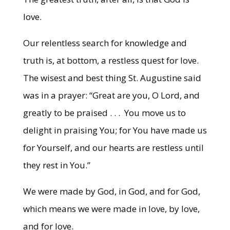
love.
Our relentless search for knowledge and
truth is, at bottom, a restless quest for love.
The wisest and best thing St. Augustine said
was in a prayer: “Great are you, O Lord, and
greatly to be praised . . . You move us to
delight in praising You; for You have made us
for Yourself, and our hearts are restless until
they rest in You.”
We were made by God, in God, and for God,
which means we were made in love, by love,
and for love.