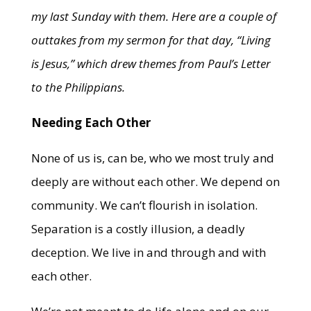
my last Sunday with them. Here are a couple of
outtakes from my sermon for that day, “Living
is Jesus,” which drew themes from Paul’s Letter
to the Philippians.
Needing Each Other
None of us is, can be, who we most truly and
deeply are without each other. We depend on
community. We can’t flourish in isolation.
Separation is a costly illusion, a deadly
deception. We live in and through and with
each other.