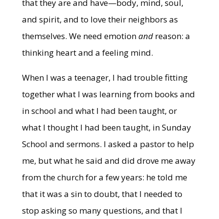
that they are and have—body, mind, soul,
and spirit, and to love their neighbors as
themselves. We need emotion
and
reason: a
thinking heart and a feeling mind.
When I was a teenager, I had trouble fitting
together what I was learning from books and
in school and what I had been taught, or
what I thought I had been taught, in Sunday
School and sermons. I asked a pastor to help
me, but what he said and did drove me away
from the church for a few years: he told me
that it was a sin to doubt, that I needed to
stop asking so many questions, and that I