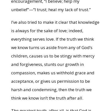
encouragement, “I believe; help my
unbelief”—“I trust; heal my lack of trust.”
I’ve also tried to make it clear that knowledge
is always for the sake of love; indeed,
everything serves love. If the truth we think
we know turns us aside from any of God’s
children, causes us to be stingy with mercy
and forgiveness, stunts our growth in
compassion, makes us withhold grace and
acceptance, or gives us permission to be
harsh and condemning, then the truth we
think we know isn’t the truth after all.
The greatest truth, after all, is that God is