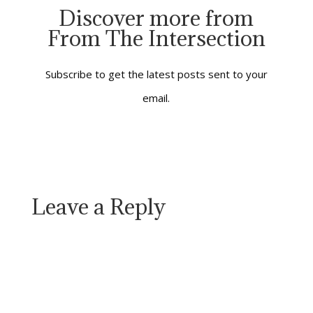
greeting of a dolphin,
Discover more from
and the upward call of
From The Intersection
a soaring hawk. It’s in
the contented sighs…
Subscribe to get the latest posts sent to your
email.
Leave a Reply