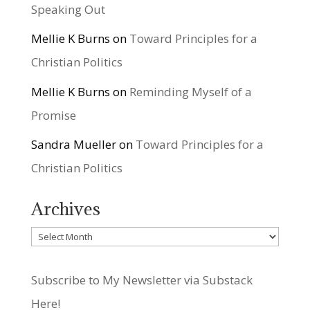
Speaking Out
Mellie K Burns
on
Toward Principles for a
Christian Politics
Mellie K Burns
on
Reminding Myself of a
Promise
Sandra Mueller
on
Toward Principles for a
Christian Politics
Archives
Archives
Subscribe to My Newsletter via Substack
Here!