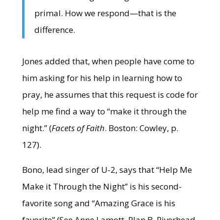
primal. How we respond—that is the
difference.
Jones added that, when people have come to
him asking for his help in learning how to
pray, he assumes that this request is code for
help me find a way to “make it through the
night.” (
Facets of Faith
. Boston: Cowley, p.
127).
Bono, lead singer of U-2, says that “Help Me
Make it Through the Night” is his second-
favorite song and “Amazing Grace is his
favorite” (See Anne Lamott, Plan B. Riverhead