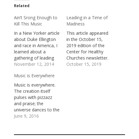
Related
Ain’t Srong Enough to
Leading in a Time of
Kill This Music
Madness
In a New Yorker article
This article appeared
about Duke Ellington
in the October 15,
and race in America, I
2019 edition of the
learned about a
Center for Healthy
gathering of leading
Churches newsletter.
black jazz musicians at
November 12, 2014
One of the Desert
October 15, 2019
Yale University in
Fathers, St Anthony
Music is Everywhere
1972. There were
(251-356) said: “A time
three days of
is coming when people
Music is everywhere.
concerts, jam
will go mad and when
The creation itself
sessions, and
they see someone
pulses with pizzazz
workshops. Duke
who is not mad, they
and praise; the
Ellington was there, as
will attack that one
universe dances to the
were Eubie Blake,
and say,…
jazz of joy. We can
June 9, 2016
Noble Sissle, Dizzy
hear the music in the
Gillespie, Max…
trumpeting cry of an
elephant, the playful