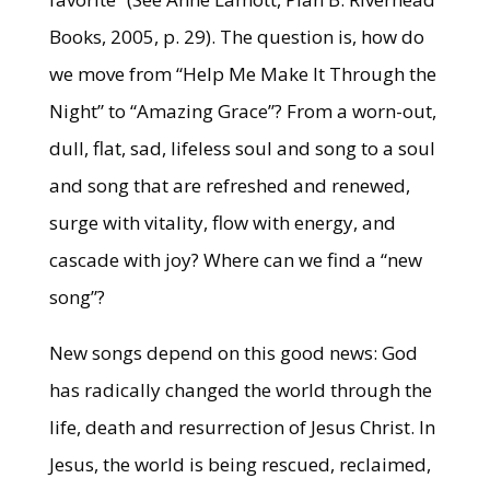
Books, 2005, p. 29). The question is, how do
we move from “Help Me Make It Through the
Night” to “Amazing Grace”? From a worn-out,
dull, flat, sad, lifeless soul and song to a soul
and song that are refreshed and renewed,
surge with vitality, flow with energy, and
cascade with joy? Where can we find a “new
song”?
New songs depend on this good news: God
has radically changed the world through the
life, death and resurrection of Jesus Christ. In
Jesus, the world is being rescued, reclaimed,