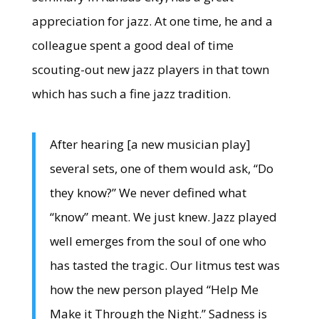
appreciation for jazz. At one time, he and a
colleague spent a good deal of time
scouting-out new jazz players in that town
which has such a fine jazz tradition.
After hearing [a new musician play]
several sets, one of them would ask, “Do
they know?” We never defined what
“know” meant. We just knew. Jazz played
well emerges from the soul of one who
has tasted the tragic. Our litmus test was
how the new person played “Help Me
Make it Through the Night.” Sadness is