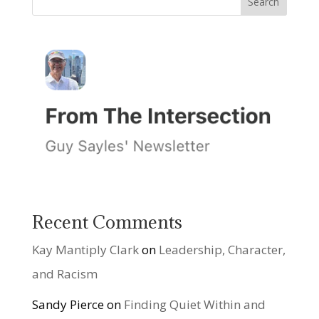
Recent Comments
Kay Mantiply Clark
on
Leadership, Character,
and Racism
Sandy Pierce
on
Finding Quiet Within and