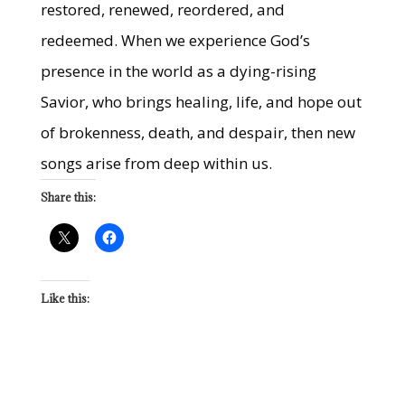
restored, renewed, reordered, and
redeemed. When we experience God’s
presence in the world as a dying-rising
Savior, who brings healing, life, and hope out
of brokenness, death, and despair, then new
songs arise from deep within us.
Share this:
Like this: