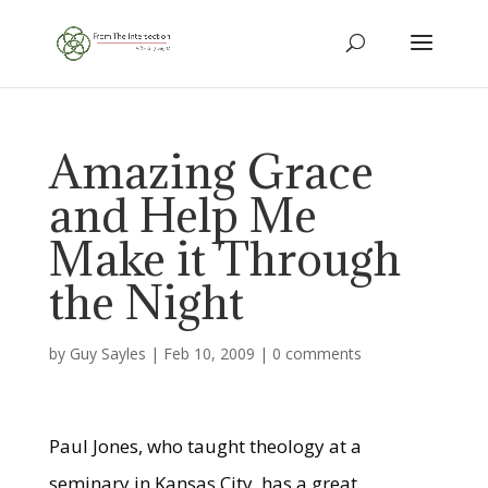
Amazing Grace
and Help Me
Make it Through
the Night
by
Guy Sayles
|
Feb 10, 2009
|
0 comments
Paul Jones, who taught theology at a
seminary in Kansas City, has a great