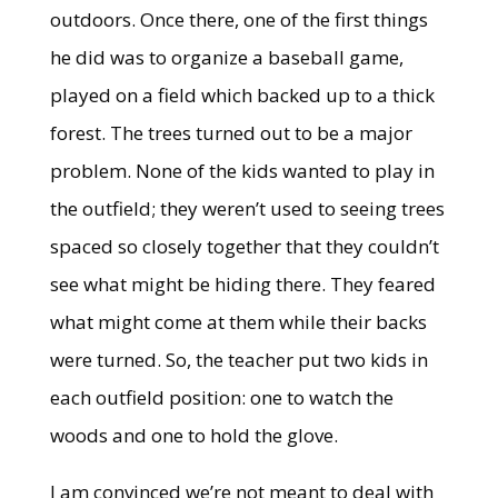
outdoors. Once there, one of the first things
he did was to organize a baseball game,
played on a field which backed up to a thick
forest. The trees turned out to be a major
problem. None of the kids wanted to play in
the outfield; they weren’t used to seeing trees
spaced so closely together that they couldn’t
see what might be hiding there. They feared
what might come at them while their backs
were turned. So, the teacher put two kids in
each outfield position: one to watch the
woods and one to hold the glove.
I am convinced we’re not meant to deal with