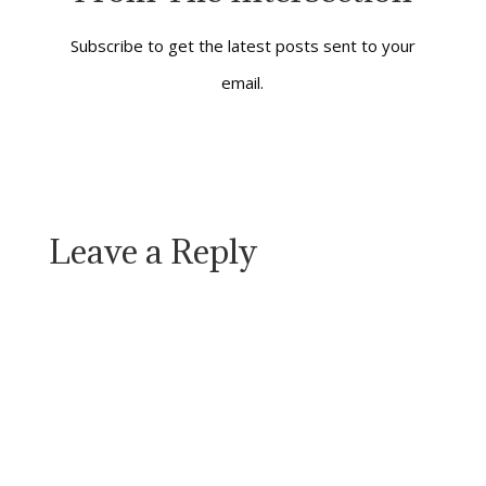
always serving
something or
someone. It might
Subscribe to get the latest posts sent to your
be…
email.
Leave a Reply