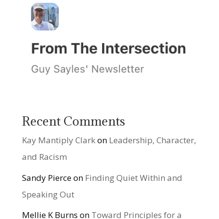
Recent Comments
Kay Mantiply Clark
on
Leadership, Character,
and Racism
Sandy Pierce
on
Finding Quiet Within and
Speaking Out
Mellie K Burns
on
Toward Principles for a