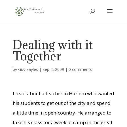
Dealing with it
Together
by
Guy Sayles
|
Sep 2, 2009
|
0 comments
I read about a teacher in Harlem who wanted
his students to get out of the city and spend
a little time in open-country. He arranged to
take his class for a week of camp in the great