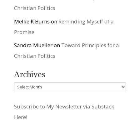
Christian Politics
Mellie K Burns
on
Reminding Myself of a
Promise
Sandra Mueller
on
Toward Principles for a
Christian Politics
Archives
Archives
Subscribe to My Newsletter via Substack
Here!