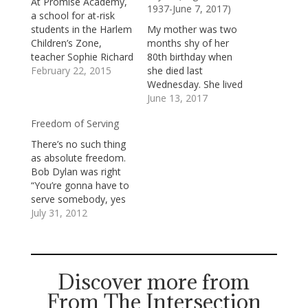
At Promise Academy,
1937-June 7, 2017)
a school for at-risk
students in the Harlem
My mother was two
Children’s Zone,
months shy of her
teacher Sophie Richard
80th birthday when
tutored a child to
February 22, 2015
she died last
prepare him for a
Wednesday. She lived
crucial test. One
almost exactly a
June 13, 2017
afternoon, when the
decade longer than my
Freedom of Serving
young boy was tired
father, though she
and frustrated, she
was never quite the
There’s no such thing
tried to offer him
same after cancer and
as absolute freedom.
words of
its complications
Bob Dylan was right
encouragement, but
claimed his life. She
“You’re gonna have to
he suddenly
gradually faded into
serve somebody, yes
interrupted her.
the fog of dementia,
indeed/You’re gonna
July 31, 2012
“Why…
though—gratefully—
have to serve
she still…
somebody/Well, it may
be the devil or it may
be the Lord/But you’re
Discover more from
gonna have to serve
From The Intersection
somebody.” We’re