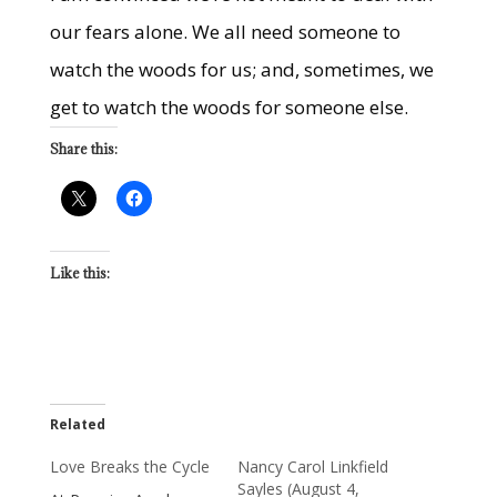
our fears alone. We all need someone to
watch the woods for us; and, sometimes, we
get to watch the woods for someone else.
Share this:
Like this:
Related
Love Breaks the Cycle
Nancy Carol Linkfield
Sayles (August 4,