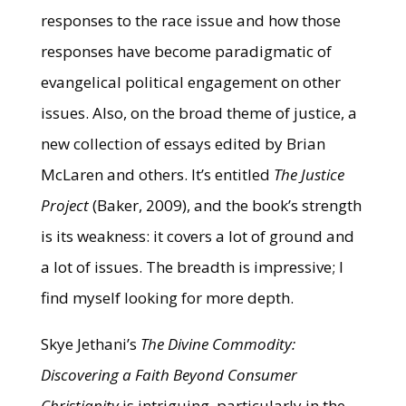
responses to the race issue and how those
responses have become paradigmatic of
evangelical political engagement on other
issues. Also, on the broad theme of justice, a
new collection of essays edited by Brian
McLaren and others. It’s entitled
The Justice
Project
(Baker, 2009), and the book’s strength
is its weakness: it covers a lot of ground and
a lot of issues. The breadth is impressive; I
find myself looking for more depth.
Skye Jethani’s
The Divine Commodity:
Discovering a Faith Beyond Consumer
Christianity
is intriguing, particularly in the