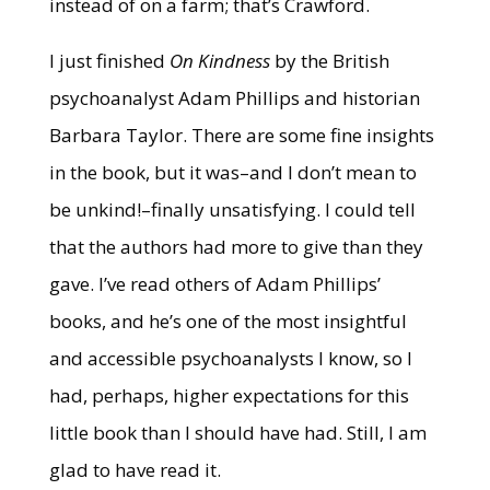
instead of on a farm; that’s Crawford.
I just finished
On Kindness
by the British
psychoanalyst Adam Phillips and historian
Barbara Taylor. There are some fine insights
in the book, but it was–and I don’t mean to
be unkind!–finally unsatisfying. I could tell
that the authors had more to give than they
gave. I’ve read others of Adam Phillips’
books, and he’s one of the most insightful
and accessible psychoanalysts I know, so I
had, perhaps, higher expectations for this
little book than I should have had. Still, I am
glad to have read it.