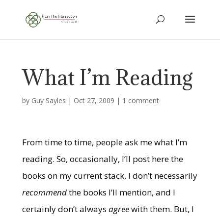
What I’m Reading
by
Guy Sayles
|
Oct 27, 2009
|
1 comment
From time to time, people ask me what I’m
reading. So, occasionally, I’ll post here the
books on my current stack. I don’t necessarily
recommend
the books I’ll mention, and I
certainly don’t always
agree
with them. But, I