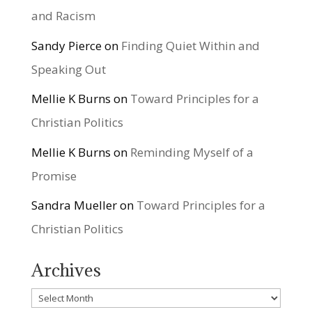
and Racism
Sandy Pierce
on
Finding Quiet Within and
Speaking Out
Mellie K Burns
on
Toward Principles for a
Christian Politics
Mellie K Burns
on
Reminding Myself of a
Promise
Sandra Mueller
on
Toward Principles for a
Christian Politics
Archives
Archives