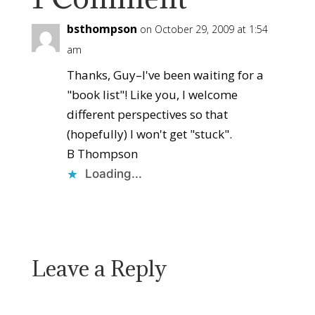
bsthompson
on October 29, 2009 at 1:54
am
Thanks, Guy–I've been waiting for a
"book list"! Like you, I welcome
different perspectives so that
(hopefully) I won't get "stuck".
B Thompson
Loading...
Reply
Leave a Reply