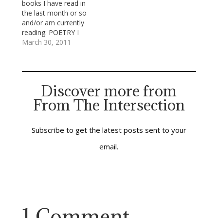
books I have read in
the most progressive
the last month or so
part of metropolitan
and/or am currently
Atlanta, not by a long
reading. POETRY I
shot. When I became
recently finished
March 30, 2011
aware, later,…
Christian Wiman’s new
book of poems, Every
Riven Thing and
Galway Kinnel’s Three
Discover more from
Books: Body Rags;
From The Intersection
Mortal Acts, Mortal
Words; The Past.
Wiman is the editor of
Poetry…
Subscribe to get the latest posts sent to your
email.
1 Comment