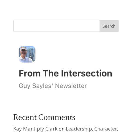
Recent Comments
Kay Mantiply Clark
on
Leadership, Character,