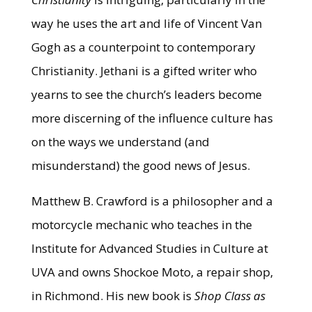
way he uses the art and life of Vincent Van
Gogh as a counterpoint to contemporary
Christianity. Jethani is a gifted writer who
yearns to see the church’s leaders become
more discerning of the influence culture has
on the ways we understand (and
misunderstand) the good news of Jesus.
Matthew B. Crawford is a philosopher and a
motorcycle mechanic who teaches in the
Institute for Advanced Studies in Culture at
UVA and owns Shockoe Moto, a repair shop,
in Richmond. His new book is
Shop Class as