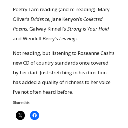
Poetry I am reading (and re-reading): Mary
Oliver’s
Evidence
, Jane Kenyon’s
Collected
Poems
, Galway Kinnell’s
Strong is Your Hold
and Wendell Berry’s
Leavings
Not reading, but listening to Roseanne Cash’s
new CD of country standards once covered
by her dad. Just stretching in his direction
has added a quality of richness to her voice
I’ve not often heard before.
Share this: