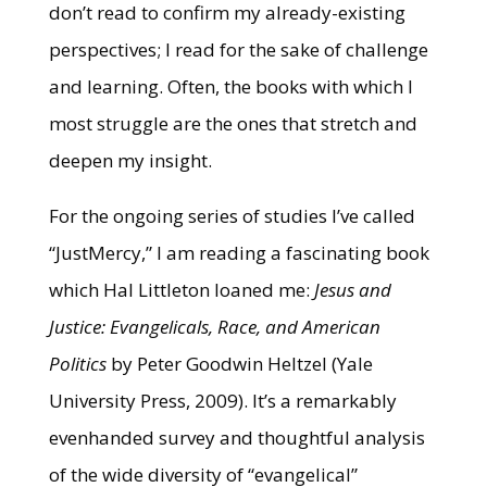
don’t read to confirm my already-existing
perspectives; I read for the sake of challenge
and learning. Often, the books with which I
most struggle are the ones that stretch and
deepen my insight.
For the ongoing series of studies I’ve called
“JustMercy,” I am reading a fascinating book
which Hal Littleton loaned me:
Jesus and
Justice: Evangelicals, Race, and American
Politics
by Peter Goodwin Heltzel (Yale
University Press, 2009). It’s a remarkably
evenhanded survey and thoughtful analysis
of the wide diversity of “evangelical”