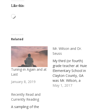
Like this:
Loading…
Related
Mr. Wilson and Dr.
Seuss
My third (or fourth)
grade teacher at Huie
Tuning-in Again and at
Elementary School in
Last
Clayton County, GA
was Mr. Wilson, a
January 8, 2019
young African-
May 1, 2017
American man.I
Recently Read and
mention his race
Currently Reading
because it was the
mid-1960s, and
A sampling of the
Clayton County wasn’t