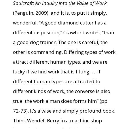
Soulcraft: An Inquiry into the Value of Work
(Penguin, 2009), and it is, to put it simply,
wonderful. “A good diamond cutter has a
different disposition,” Crawford writes, “than
a good dog trainer. The one is careful, the
other is commanding. Differing types of work
attract different human types, and we are
lucky if we find work that is fitting. . . .If
different human types are attracted to
different kinds of work, the converse is also
true: the work a man does forms him” (pp.
72-73). It’s a wise and simply profound book.
Think Wendell Berry in a machine shop