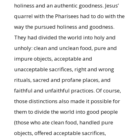
holiness and an authentic goodness. Jesus’
quarrel with the Pharisees had to do with the
way the pursued holiness and goodness.
They had divided the world into holy and
unholy: clean and unclean food, pure and
impure objects, acceptable and
unacceptable sacrifices, right and wrong
rituals, sacred and profane places, and
faithful and unfaithful practices. Of course,
those distinctions also made it possible for
them to divide the world into good people
(those who ate clean food, handled pure
objects, offered acceptable sacrifices,