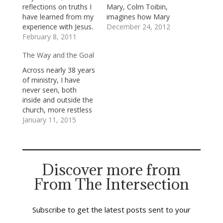
reflections on truths I
Mary, Colm Toibin,
have learned from my
imagines how Mary
experience with Jesus.
felt while carrying
December 24, 2012
In the last post, I
February 8, 2011
Jesus in her womb: I
wrote about my core
know that my own
The Way and the Goal
conviction all people
happiness in those
bear God’s image and
first months, when I
Across nearly 38 years
have, for that reason,
was with child, felt
of ministry, I have
ineradicable dignity
strange and special,
never seen, both
and inestimable worth.
that I lived in a way
inside and outside the
A reading of the
that was…
church, more restless
gospels makes it…
seeking than I see just
January 11, 2015
now. People are on a
quest for something,
for someone, higher,
holier and more
Discover more from
beautiful than they
From The Intersection
have yet
encountered. They—
we—are looking for
bedrock truth on
Subscribe to get the latest posts sent to your
which…