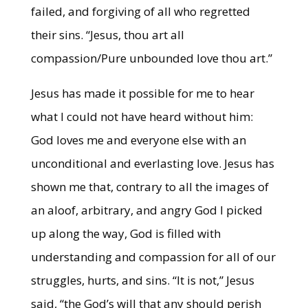
failed, and forgiving of all who regretted
their sins. “Jesus, thou art all
compassion/Pure unbounded love thou art.”
Jesus has made it possible for me to hear
what I could not have heard without him:
God loves me and everyone else with an
unconditional and everlasting love. Jesus has
shown me that, contrary to all the images of
an aloof, arbitrary, and angry God I picked
up along the way, God is filled with
understanding and compassion for all of our
struggles, hurts, and sins. “It is not,” Jesus
said, “the God’s will that any should perish