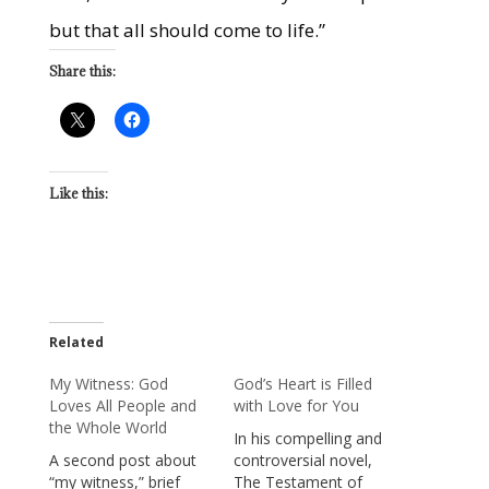
but that all should come to life.”
Share this:
Like this:
Related
My Witness: God
God’s Heart is Filled
Loves All People and
with Love for You
the Whole World
In his compelling and
A second post about
controversial novel,
“my witness,” brief
The Testament of