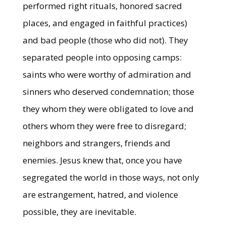
performed right rituals, honored sacred
places, and engaged in faithful practices)
and bad people (those who did not). They
separated people into opposing camps:
saints who were worthy of admiration and
sinners who deserved condemnation; those
they whom they were obligated to love and
others whom they were free to disregard;
neighbors and strangers, friends and
enemies. Jesus knew that, once you have
segregated the world in those ways, not only
are estrangement, hatred, and violence
possible, they are inevitable.