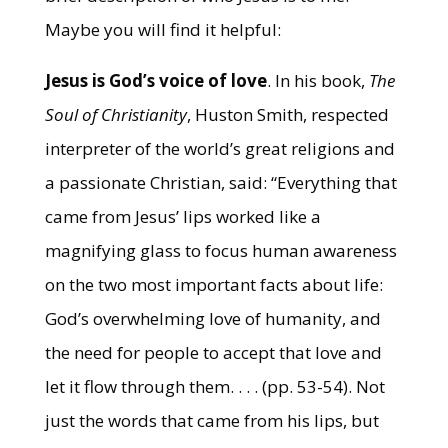
Maybe you will find it helpful:
Jesus is God’s voice of love
. In his book,
The
Soul of Christianity
, Huston Smith, respected
interpreter of the world’s great religions and
a passionate Christian, said: “Everything that
came from Jesus’ lips worked like a
magnifying glass to focus human awareness
on the two most important facts about life:
God’s overwhelming love of humanity, and
the need for people to accept that love and
let it flow through them. . . . (pp. 53-54). Not
just the words that came from his lips, but