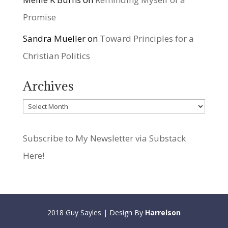
Promise
Sandra Mueller
on
Toward Principles for a
Christian Politics
Archives
Archives
Subscribe to My Newsletter via Substack
Here!
2018 Guy Sayles | Design By
Harrelson