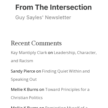
Recent Comments
Kay Mantiply Clark
on
Leadership, Character,
and Racism
Sandy Pierce
on
Finding Quiet Within and
Speaking Out
Mellie K Burns
on
Toward Principles for a
Christian Politics
Mellie K Burns
on
Reminding Myself of a