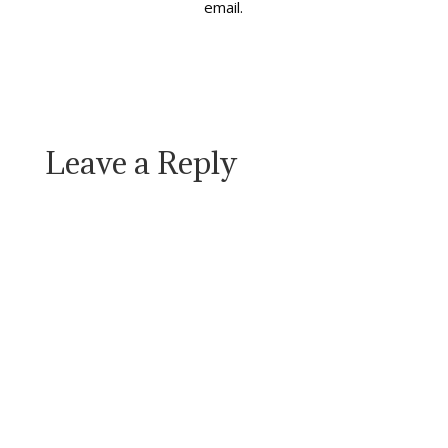
email.
Leave a Reply