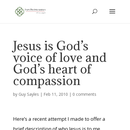
Jesus is God’s
voice of love and
God’s heart of
compassion
by
Guy Sayles
|
Feb 11, 2010
|
0 comments
Here’s a recent attempt I made to offer a
brief description of who Jesus is to me.