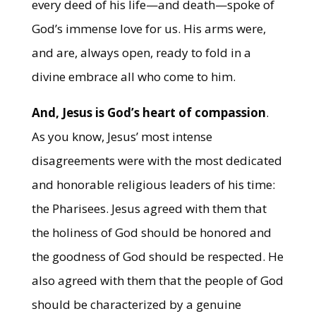
every deed of his life—and death—spoke of
God’s immense love for us. His arms were,
and are, always open, ready to fold in a
divine embrace all who come to him.
And, Jesus is God’s heart of compassion
.
As you know, Jesus’ most intense
disagreements were with the most dedicated
and honorable religious leaders of his time:
the Pharisees. Jesus agreed with them that
the holiness of God should be honored and
the goodness of God should be respected. He
also agreed with them that the people of God
should be characterized by a genuine