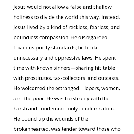
Jesus would not allow a false and shallow
holiness to divide the world this way. Instead,
Jesus lived by a kind of reckless, fearless, and
boundless compassion. He disregarded
frivolous purity standards; he broke
unnecessary and oppressive laws. He spent
time with known sinners—sharing his table
with prostitutes, tax-collectors, and outcasts.
He welcomed the estranged—lepers, women,
and the poor. He was harsh only with the
harsh and condemned only condemnation.
He bound up the wounds of the
brokenhearted, was tender toward those who