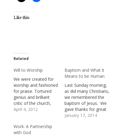
Like this:
Related
Will to Worship
Baptism and What it
Means to be Human
We were created for
worship and fashioned
Last Sunday morning,
for praise. Tortured
as did many Christians,
genius and brilliant
we remembered the
critic of the church,
baptism of Jesus. We
Frederick Nietzsche,
April 4, 2012
gave thanks for great
believed that human
gifts of grace and
January 17, 2014
beings are driven by a
mercy which flow into
Work: A Partnership
will to power. We are,
us and surround us
with God
he said, desperate to
through our