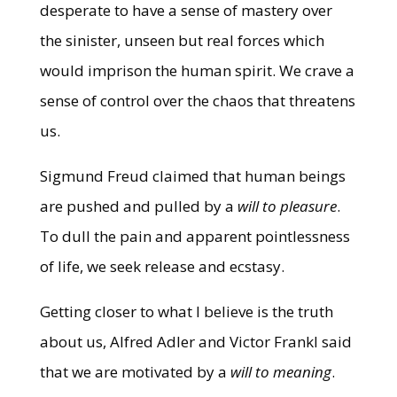
desperate to have a sense of mastery over
the sinister, unseen but real forces which
would imprison the human spirit. We crave a
sense of control over the chaos that threatens
us.
Sigmund Freud claimed that human beings
are pushed and pulled by a
will to pleasure
.
To dull the pain and apparent pointlessness
of life, we seek release and ecstasy.
Getting closer to what I believe is the truth
about us, Alfred Adler and Victor Frankl said
that we are motivated by a
will to meaning
.