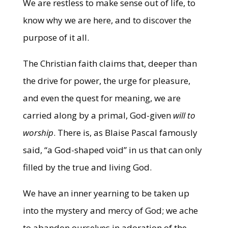
We are restless to make sense out of life, to
know why we are here, and to discover the
purpose of it all.
The Christian faith claims that, deeper than
the drive for power, the urge for pleasure,
and even the quest for meaning, we are
carried along by a primal, God-given
will to
worship
. There is, as Blaise Pascal famously
said, “a God-shaped void” in us that can only
filled by the true and living God.
We have an inner yearning to be taken up
into the mystery and mercy of God; we ache
to abandon ourselves in adoration of the