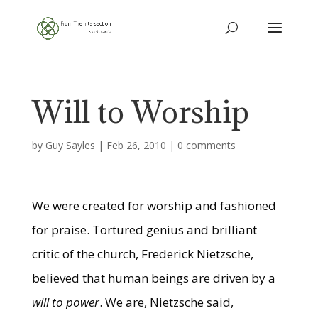
Will to Worship
by
Guy Sayles
|
Feb 26, 2010
|
0 comments
We were created for worship and fashioned
for praise. Tortured genius and brilliant
critic of the church, Frederick Nietzsche,
believed that human beings are driven by a
will to power
. We are, Nietzsche said,