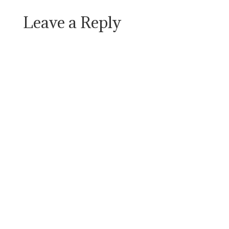
Leave a Reply