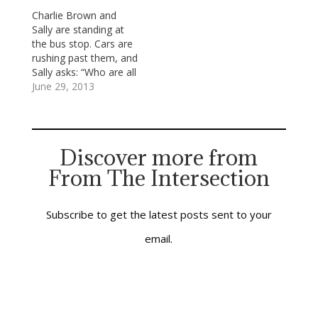
have a sense of
immersion in the love
Charlie Brown and
mastery over the
of God made known in
Sally are standing at
sinister, unseen but
Jesus’ life, teachings,
the bus stop. Cars are
real forces which
death and
rushing past them, and
would…
resurrection. We said
Sally asks: “Who are all
together…
those people driving in
June 29, 2013
those cars?” Charlie
answers, “Those are
people going to work.”
Sally: “Work?” Charlie:
Discover more from
“They used to wait for
From The Intersection
the school bus like
we’re doing. Now…
Subscribe to get the latest posts sent to your
email.