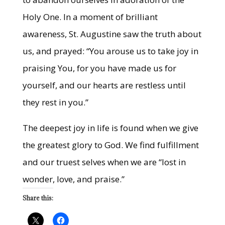
Holy One. In a moment of brilliant
awareness, St. Augustine saw the truth about
us, and prayed: “You arouse us to take joy in
praising You, for you have made us for
yourself, and our hearts are restless until
they rest in you.”
The deepest joy in life is found when we give
the greatest glory to God. We find fulfillment
and our truest selves when we are “lost in
wonder, love, and praise.”
Share this: