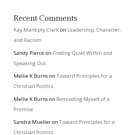
Recent Comments
Kay Mantiply Clark
on
Leadership, Character,
and Racism
Sandy Pierce
on
Finding Quiet Within and
Speaking Out
Mellie K Burns
on
Toward Principles for a
Christian Politics
Mellie K Burns
on
Reminding Myself of a
Promise
Sandra Mueller
on
Toward Principles for a
Christian Politics