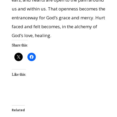
us and within us. That openness becomes the
entranceway for God’s grace and mercy. Hurt
faced and felt becomes, in the alchemy of
God’s love, healing.
Share this:
Like this:
Related