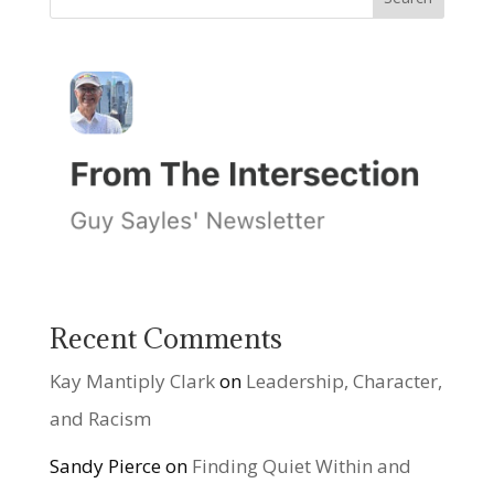
Recent Comments
Kay Mantiply Clark
on
Leadership, Character,
and Racism
Sandy Pierce
on
Finding Quiet Within and