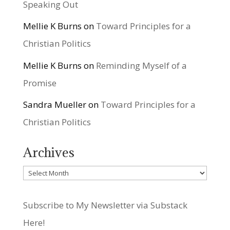
Speaking Out
Mellie K Burns
on
Toward Principles for a
Christian Politics
Mellie K Burns
on
Reminding Myself of a
Promise
Sandra Mueller
on
Toward Principles for a
Christian Politics
Archives
Archives
Subscribe to My Newsletter via Substack
Here!