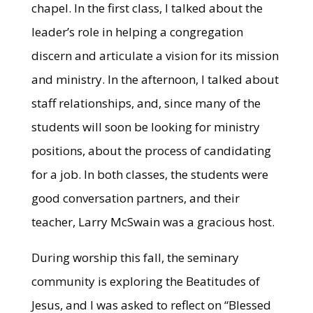
chapel. In the first class, I talked about the
leader’s role in helping a congregation
discern and articulate a vision for its mission
and ministry. In the afternoon, I talked about
staff relationships, and, since many of the
students will soon be looking for ministry
positions, about the process of candidating
for a job. In both classes, the students were
good conversation partners, and their
teacher, Larry McSwain was a gracious host.
During worship this fall, the seminary
community is exploring the Beatitudes of
Jesus, and I was asked to reflect on “Blessed