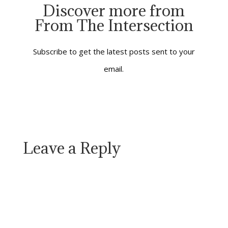
of sometimes
Discover more from
bewildering change
From The Intersection
and troubling
transitions. It’s an
interval between a
past we know well and
Subscribe to get the latest posts sent to your
a future which isn’t
email.
yet…
Leave a Reply