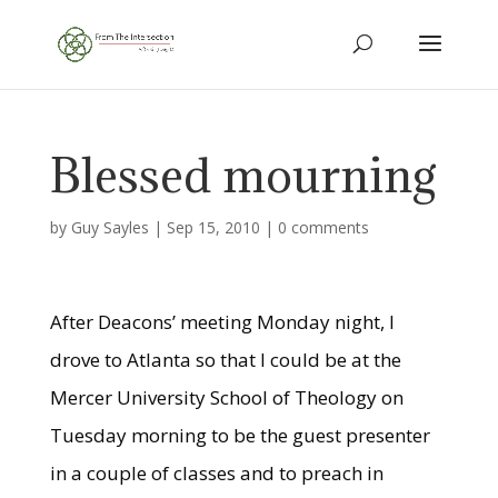
Blessed mourning
by
Guy Sayles
|
Sep 15, 2010
|
0 comments
After Deacons’ meeting Monday night, I
drove to Atlanta so that I could be at the
Mercer University School of Theology on
Tuesday morning to be the guest presenter
in a couple of classes and to preach in