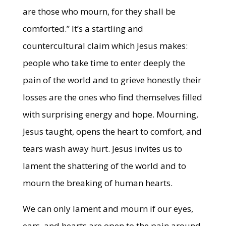
are those who mourn, for they shall be
comforted.” It’s a startling and
countercultural claim which Jesus makes:
people who take time to enter deeply the
pain of the world and to grieve honestly their
losses are the ones who find themselves filled
with surprising energy and hope. Mourning,
Jesus taught, opens the heart to comfort, and
tears wash away hurt. Jesus invites us to
lament the shattering of the world and to
mourn the breaking of human hearts.
We can only lament and mourn if our eyes,
ears, and hearts are open to the pain around