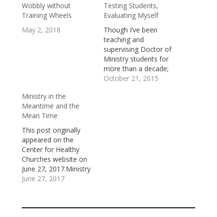
Wobbly without
Testing Students,
Training Wheels
Evaluating Myself
May 2, 2018
Though I’ve been
teaching and
supervising Doctor of
Ministry students for
more than a decade;
and have, as a part of
October 21, 2015
that work, read and
Ministry in the
evaluated an array of
Meantime and the
personal exploratory
Mean Time
essays, theological
reflection papers, and
This post originally
summaries of ministry
appeared on the
projects, last week, I
Center for Healthy
gave my first more
Churches website on
traditional “test” to…
June 27, 2017.Ministry
happens in the
June 27, 2017
meantime and in the
mean time.The
meantime is a season