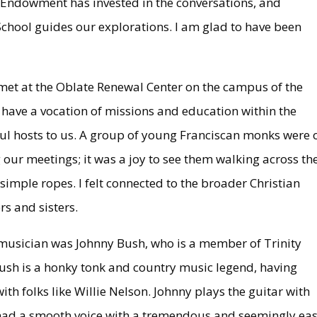
y Endowment has invested in the conversations, and
School guides our explorations. I am glad to have been
et at the Oblate Renewal Center on the campus of the
 have a vocation of missions and education within the
ul hosts to us. A group of young Franciscan monks were 
 our meetings; it was a joy to see them walking across th
simple ropes. I felt connected to the broader Christian
rs and sisters.
musician was Johnny Bush, who is a member of Trinity
Bush is a honky tonk and country music legend, having
th folks like Willie Nelson. Johnny plays the guitar with
he had a smooth voice with a tremendous and seemingly ea