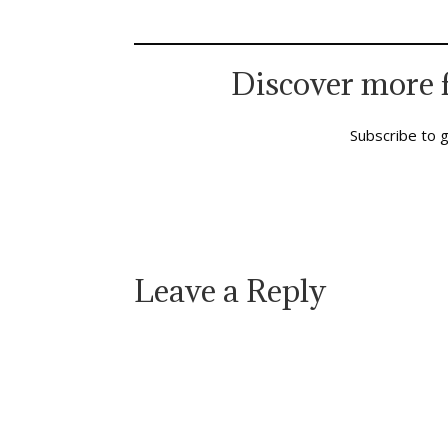
Polident and Geritol days. She was…
expans
seriou
which
Discover more 
Subscribe to g
Leave a Reply