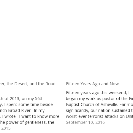
ver, the Desert, and the Road
Fifteen Years Ago and Now
Fifteen years ago this weekend, I
ch of 2013, on my 56th
began my work as pastor of the Fi
ay, I spent some time beside
Baptist Church of Asheville. Far m
ench Broad River. In my
significantly, our nation sustained 
l, I wrote: I want to know more
worst-ever terrorist attacks on Uni
the power of gentleness, the
States’ soil.Those attacks left ong
September 10, 2016
 of vulnerability, the
, 2015
grief, anger, and anxiety in their w