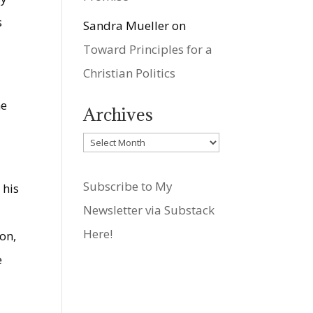
s
Sandra Mueller
on
Toward Principles for a
Christian Politics
e
he
Archives
Archives
Subscribe to My
 his
Newsletter via Substack
Here!
son,
e