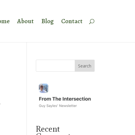
ome
About
Blog
Contact
f
Recent