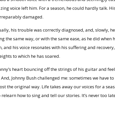
ing voice left him. For a season, he could hardly talk. Hi
 irreparably damaged.
ly, his trouble was correctly diagnosed, and, slowly, h
ing the same way, or with the same ease, as he did when 
, and his voice resonates with his suffering and recovery,
eights to which he has soared.
nny’s heart bouncing off the strings of his guitar and feel
y. And, Johnny Bush challenged me: sometimes we have to
ost the original way. Life takes away our voices for a sea
elearn how to sing and tell our stories. It’s never too lat