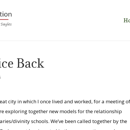
H
ice Back
s
eat city in which I once lived and worked, for a meeting o
e exploring together new models for the relationship
ies/divinity schools. We’ve been called together by the