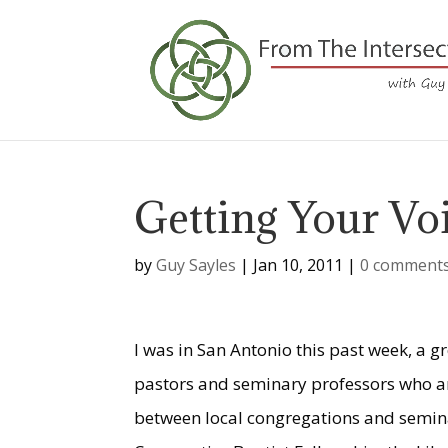
Getting Your Vo
by
Guy Sayles
|
Jan 10, 2011
|
0 comment
I was in San Antonio this past week, a gr
pastors and seminary professors who ar
between local congregations and seminar