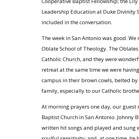
Cooperative Baptist Fellowship; the Lil
Leadership Education at Duke Divinity 
included in the conversation.
The week in San Antonio was good. We m
Oblate School of Theology. The Oblates
Catholic Church, and they were wonderf
retreat at the same time we were having
campus in their brown cowls, belted by 
family, especially to our Catholic brothe
At morning prayers one day, our guest 
Baptist Church in San Antonio. Johnny 
written hit songs and played and sung wi
soulful sensitivity; and, at one time, 