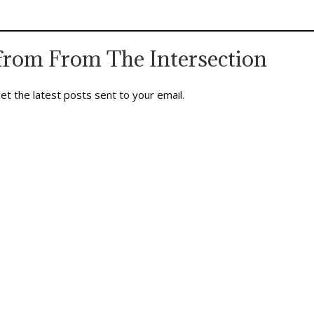
iveness of honored limits, the
It also plunged the nation into the
s work humor can do, the faith
edgy…
…
from From The Intersection
et the latest posts sent to your email.