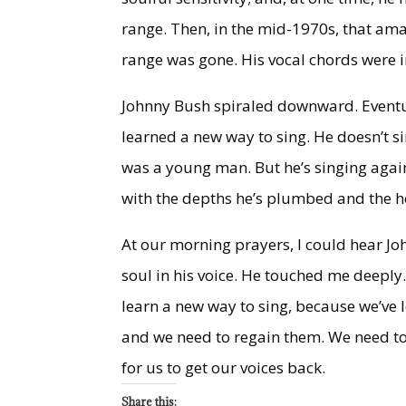
range. Then, in the mid-1970s, that amaz
range was gone. His vocal chords were
Johnny Bush spiraled downward. Eventual
learned a new way to sing. He doesn’t s
was a young man. But he’s singing again
with the depths he’s plumbed and the h
At our morning prayers, I could hear Joh
soul in his voice. He touched me deepl
learn a new way to sing, because we’ve l
and we need to regain them. We need to r
for us to get our voices back.
Share this: