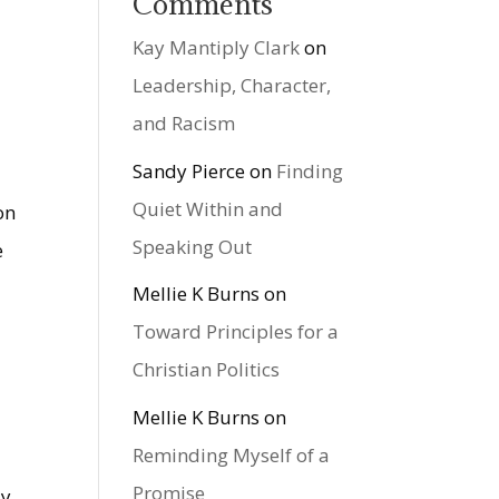
Comments
Kay Mantiply Clark
on
Leadership, Character,
and Racism
Sandy Pierce
on
Finding
Quiet Within and
on
Speaking Out
e
Mellie K Burns
on
Toward Principles for a
Christian Politics
Mellie K Burns
on
Reminding Myself of a
Promise
sy