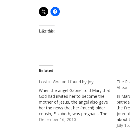
Like this:
Related
Lost in God and found by joy
The Ri
Ahead
When the angel Gabriel told Mary that
God had invited her to become the
In Mar
mother of Jesus, the angel also gave
birthd
her the news that her (much!) older
the Fr
cousin, Elizabeth, was pregnant. The
journa
news about Elizabeth was astonishing
December 16, 2010
about 
because Elizabeth was well into her
courage
July 15