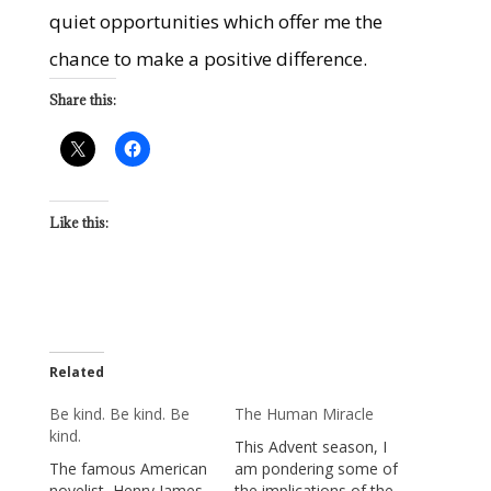
quiet opportunities which offer me the
chance to make a positive difference.
Share this:
Like this:
Related
Be kind. Be kind. Be
The Human Miracle
kind.
This Advent season, I
The famous American
am pondering some of
novelist, Henry James,
the implications of the