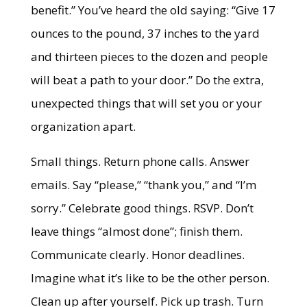
benefit.” You’ve heard the old saying: “Give 17
ounces to the pound, 37 inches to the yard
and thirteen pieces to the dozen and people
will beat a path to your door.” Do the extra,
unexpected things that will set you or your
organization apart.
Small things. Return phone calls. Answer
emails. Say “please,” “thank you,” and “I’m
sorry.” Celebrate good things. RSVP. Don’t
leave things “almost done”; finish them.
Communicate clearly. Honor deadlines.
Imagine what it’s like to be the other person.
Clean up after yourself. Pick up trash. Turn