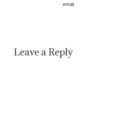
email.
good life.…
Leave a Reply