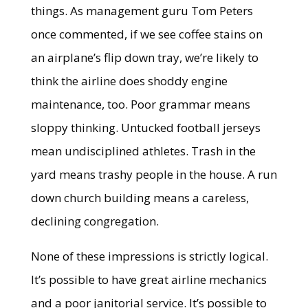
things. As management guru Tom Peters
once commented, if we see coffee stains on
an airplane’s flip down tray, we’re likely to
think the airline does shoddy engine
maintenance, too. Poor grammar means
sloppy thinking. Untucked football jerseys
mean undisciplined athletes. Trash in the
yard means trashy people in the house. A run
down church building means a careless,
declining congregation.
None of these impressions is strictly logical.
It’s possible to have great airline mechanics
and a poor janitorial service. It’s possible to