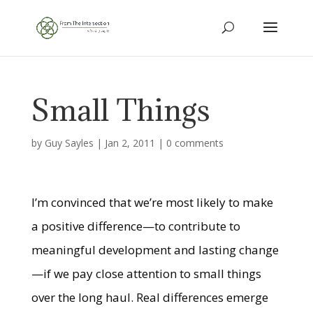
Small Things
by
Guy Sayles
|
Jan 2, 2011
|
0 comments
I’m convinced that we’re most likely to make
a positive difference—to contribute to
meaningful development and lasting change
—if we pay close attention to small things
over the long haul. Real differences emerge