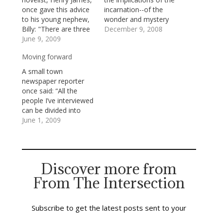
once gave this advice
incarnation--of the
to his young nephew,
wonder and mystery
Billy: "There are three
of God's choosing to
December 9, 2008
things that are
June 9, 2009
become most fully
important in human
known to us in the
Moving forward
life. The first is to be
limits and glories of a
kind. The second is to
human life, the life of
A small town
be kind. The third is to
Jesus. I said to our
newspaper reporter
be kind."We are living
deacons last night that
once said: “All the
in hard times:
God's becoming…
people I’ve interviewed
economic news…
can be divided into
three categories:
June 1, 2009
good, bad, and
indifferent, but I’ve not
written about many of
the indifferent. The
Discover more from
indifferent don’t make
From The Intersection
good
stories.”Indifference
doesn’t make for good
stories because it
Subscribe to get the latest posts sent to your
doesn’t make for a