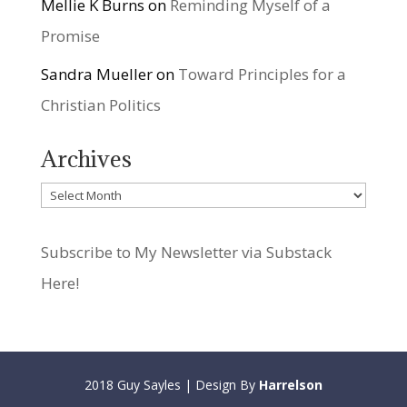
Mellie K Burns
on
Reminding Myself of a
Promise
Sandra Mueller
on
Toward Principles for a
Christian Politics
Archives
Archives
Subscribe to My Newsletter via Substack
Here!
2018 Guy Sayles | Design By
Harrelson