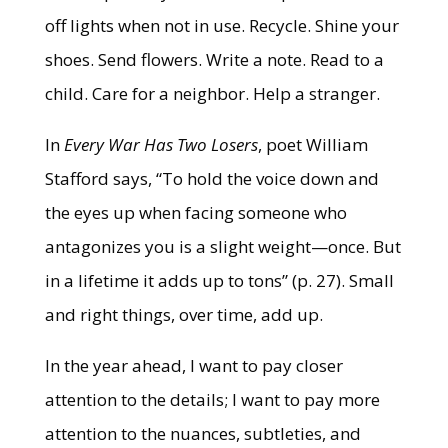
off lights when not in use. Recycle. Shine your
shoes. Send flowers. Write a note. Read to a
child. Care for a neighbor. Help a stranger.
In
Every War Has Two Losers
, poet William
Stafford says, “To hold the voice down and
the eyes up when facing someone who
antagonizes you is a slight weight—once. But
in a lifetime it adds up to tons” (p. 27). Small
and right things, over time, add up.
In the year ahead, I want to pay closer
attention to the details; I want to pay more
attention to the nuances, subtleties, and