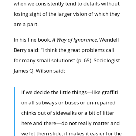
when we consistently tend to details without
losing sight of the larger vision of which they
are a part.
In his fine book,
A Way of Ignorance
, Wendell
Berry said: “I think the great problems call
for many small solutions” (p. 65). Sociologist
James Q. Wilson said:
If we decide the little things—like graffiti
on all subways or buses or un-repaired
chinks out of sidewalks or a bit of litter
here and there—do not really matter and
we let them slide, it makes it easier for the