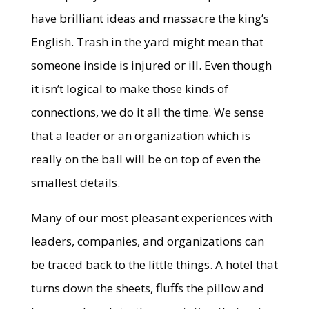
have brilliant ideas and massacre the king’s
English. Trash in the yard might mean that
someone inside is injured or ill. Even though
it isn’t logical to make those kinds of
connections, we do it all the time. We sense
that a leader or an organization which is
really on the ball will be on top of even the
smallest details.
Many of our most pleasant experiences with
leaders, companies, and organizations can
be traced back to the little things. A hotel that
turns down the sheets, fluffs the pillow and