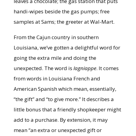
leaves a chocolate; the gas station that puts
handi-wipes beside the gas pumps; free
samples at Sams; the greeter at Wal-Mart.
From the Cajun country in southern
Louisiana, we’ve gotten a delightful word for
going the extra mile and doing the
unexpected. The word is
lagniappe
. It comes
from words in Louisiana French and
American Spanish which mean, essentially,
“the gift” and “to give more.” It describes a
little bonus that a friendly shopkeeper might
add to a purchase. By extension, it may
mean “an extra or unexpected gift or