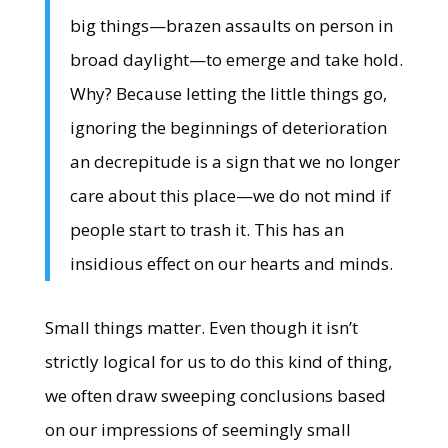
big things—brazen assaults on person in
broad daylight—to emerge and take hold.
Why? Because letting the little things go,
ignoring the beginnings of deterioration
an decrepitude is a sign that we no longer
care about this place—we do not mind if
people start to trash it. This has an
insidious effect on our hearts and minds.
Small things matter. Even though it isn’t
strictly logical for us to do this kind of thing,
we often draw sweeping conclusions based
on our impressions of seemingly small