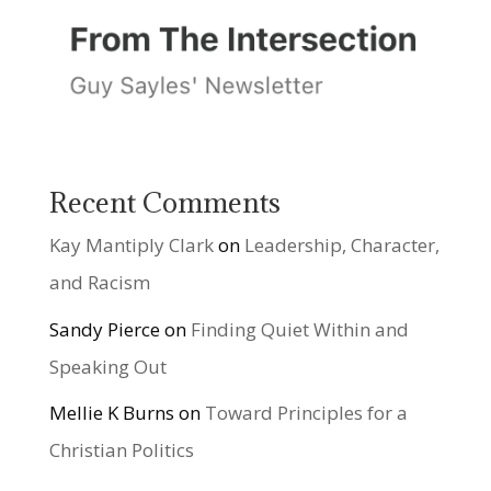
Recent Comments
Kay Mantiply Clark
on
Leadership, Character,
and Racism
Sandy Pierce
on
Finding Quiet Within and
Speaking Out
Mellie K Burns
on
Toward Principles for a
Christian Politics