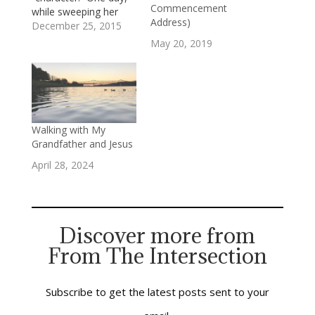
Commencement
while sweeping her
Address)
front porch, she
December 25, 2015
slipped and fell down
May 20, 2019
the three or four stairs
that connected the
porch to the walkway.
She hurt her ankle, but
managed to get to her
feet and limp her
Walking with My
way…
Grandfather and Jesus
April 28, 2024
Discover more from
From The Intersection
Subscribe to get the latest posts sent to your