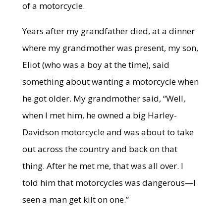
of a motorcycle.
Years after my grandfather died, at a dinner
where my grandmother was present, my son,
Eliot (who was a boy at the time), said
something about wanting a motorcycle when
he got older. My grandmother said, “Well,
when I met him, he owned a big Harley-
Davidson motorcycle and was about to take
out across the country and back on that
thing. After he met me, that was all over. I
told him that motorcycles was dangerous—I
seen a man get kilt on one.”