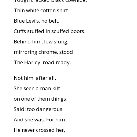
Thin white cotton shirt.
Blue Levi’s, no belt,
Cuffs stuffed in scuffed boots.
Behind him, low slung,
mirroring chrome, stood
The Harley: road ready.
Not him, after all.
She seen a man kilt
on one of them things.
Said: too dangerous.
And she was. For him.
He never crossed her,