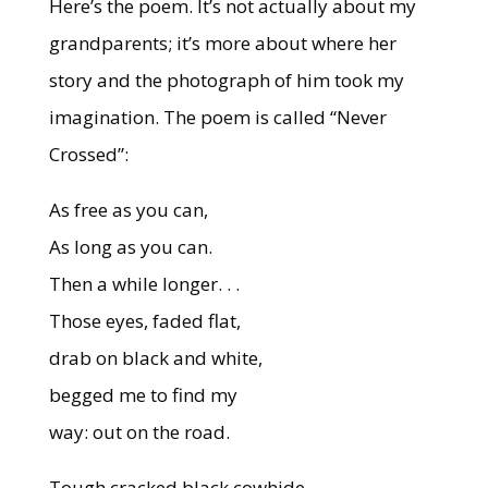
Here’s the poem. It’s not actually about my
grandparents; it’s more about where her
story and the photograph of him took my
imagination. The poem is called “Never
Crossed”:
As free as you can,
As long as you can.
Then a while longer. . .
Those eyes, faded flat,
drab on black and white,
begged me to find my
way: out on the road.
Tough cracked black cowhide,