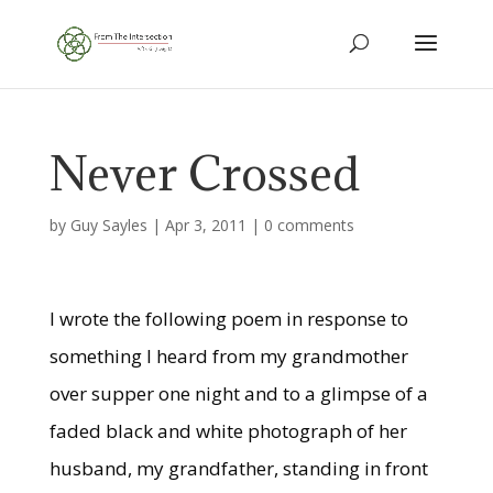
Never Crossed
by
Guy Sayles
|
Apr 3, 2011
|
0 comments
I wrote the following poem in response to
something I heard from my grandmother
over supper one night and to a glimpse of a
faded black and white photograph of her
husband, my grandfather, standing in front