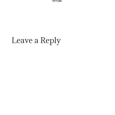
email.
Leave a Reply