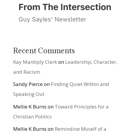
Recent Comments
Kay Mantiply Clark
on
Leadership, Character,
and Racism
Sandy Pierce
on
Finding Quiet Within and
Speaking Out
Mellie K Burns
on
Toward Principles for a
Christian Politics
Mellie K Burns
on
Reminding Myself of a