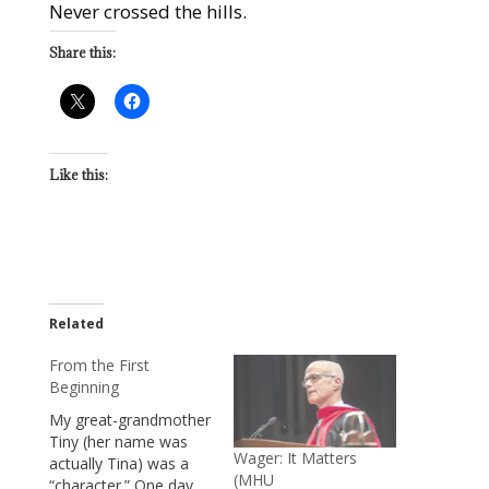
Never crossed the hills.
Share this:
Like this:
Related
From the First
Beginning
My great-grandmother
Tiny (her name was
Wager: It Matters
actually Tina) was a
(MHU
“character.” One day,