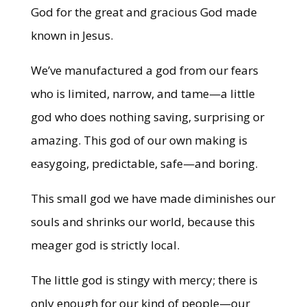
God for the great and gracious God made
known in Jesus.
We’ve manufactured a god from our fears
who is limited, narrow, and tame—a little
god who does nothing saving, surprising or
amazing. This god of our own making is
easygoing, predictable, safe—and boring.
This small god we have made diminishes our
souls and shrinks our world, because this
meager god is strictly local.
The little god is stingy with mercy; there is
only enough for our kind of people—our