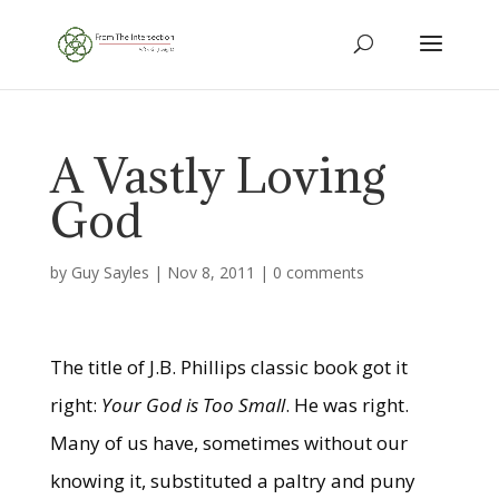
A Vastly Loving
God
by
Guy Sayles
|
Nov 8, 2011
|
0 comments
The title of J.B. Phillips classic book got it
right:
Your God is Too Small
. He was right.
Many of us have, sometimes without our
knowing it, substituted a paltry and puny