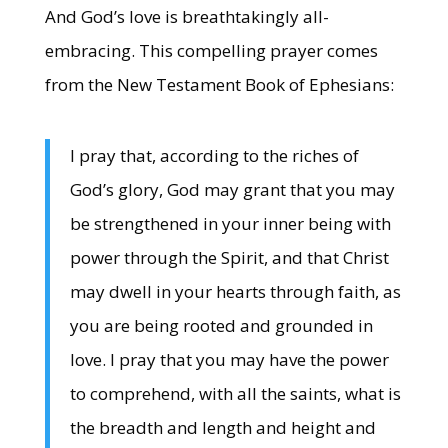
And God’s love is breathtakingly all-
embracing. This compelling prayer comes
from the New Testament Book of Ephesians:
I pray that, according to the riches of
God’s glory, God may grant that you may
be strengthened in your inner being with
power through the Spirit, and that Christ
may dwell in your hearts through faith, as
you are being rooted and grounded in
love. I pray that you may have the power
to comprehend, with all the saints, what is
the breadth and length and height and