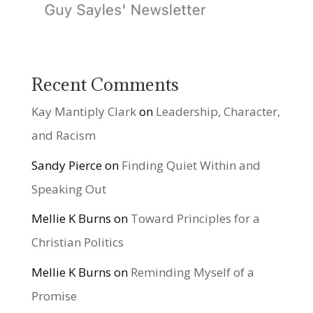
Recent Comments
Kay Mantiply Clark
on
Leadership, Character,
and Racism
Sandy Pierce
on
Finding Quiet Within and
Speaking Out
Mellie K Burns
on
Toward Principles for a
Christian Politics
Mellie K Burns
on
Reminding Myself of a
Promise