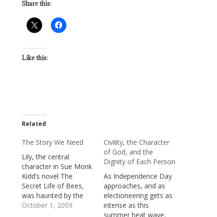
Share this:
Like this:
Related
The Story We Need
Civility, the Character
of God, and the
Lily, the central
Dignity of Each Person
character in Sue Monk
Kidd’s novel The
As Independence Day
Secret Life of Bees,
approaches, and as
was haunted by the
electioneering gets as
story of her young
October 1, 2009
intense as this
childhood, a story that
summer heat wave,