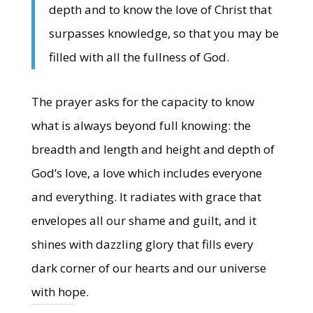
depth and to know the love of Christ that
surpasses knowledge, so that you may be
filled with all the fullness of God.
The prayer asks for the capacity to know
what is always beyond full knowing: the
breadth and length and height and depth of
God’s love, a love which includes everyone
and everything. It radiates with grace that
envelopes all our shame and guilt, and it
shines with dazzling glory that fills every
dark corner of our hearts and our universe
with hope.