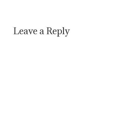
Leave a Reply