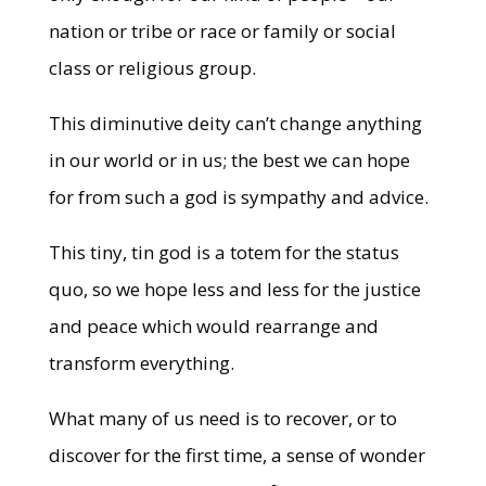
nation or tribe or race or family or social
class or religious group.
This diminutive deity can’t change anything
in our world or in us; the best we can hope
for from such a god is sympathy and advice.
This tiny, tin god is a totem for the status
quo, so we hope less and less for the justice
and peace which would rearrange and
transform everything.
What many of us need is to recover, or to
discover for the first time, a sense of wonder