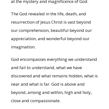
at the mystery and magnificence of God.
The God revealed in the life, death, and
resurrection of Jesus Christ is vast beyond
our comprehension, beautiful beyond our
appreciation, and wonderful beyond our
imagination.
God encompasses everything we understand
and fail to understand, what we have
discovered and what remains hidden, what is
near and what is far. God is above and
beyond, among and within, high and holy,
close and compassionate.