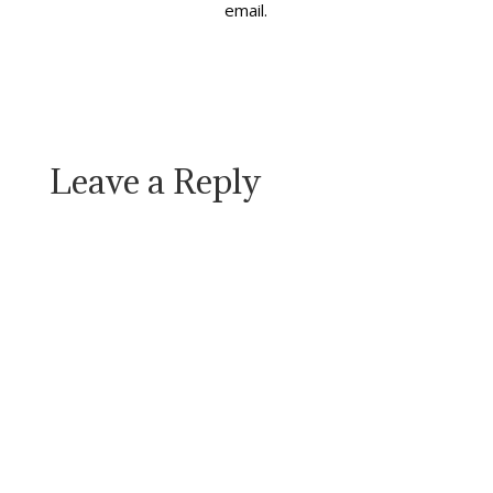
email.
Leave a Reply