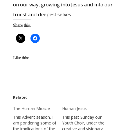
on our way, growing into Jesus and into our
truest and deepest selves.
Share this:
Like this:
Related
The Human Miracle
Human Jesus
This Advent season, I
This past Sunday our
am pondering some of
Youth Choir, under the
the implications of the
creative and visionary