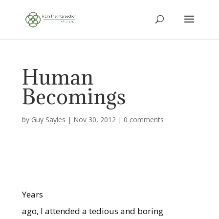
Human
Becomings
by
Guy Sayles
|
Nov 30, 2012
|
0 comments
Years
ago, I attended a tedious and boring