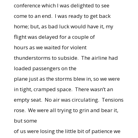
conference which I was delighted to see
come to an end.
I was ready to get back
home; but, as bad luck would have it, my
flight was delayed for a couple of
hours as we waited for violent
thunderstorms to subside.
The airline had
loaded passengers on the
plane just as the storms blew in, so we were
in tight, cramped space.
There wasn’t an
empty seat.
No air was circulating.
Tensions
rose.
We were all trying to grin and bear it,
but some
of us were losing the little bit of patience we