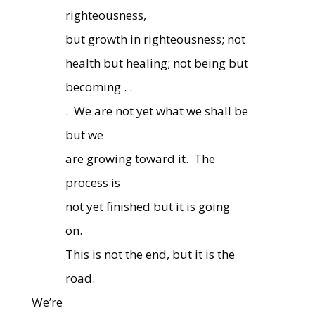
righteousness,
but growth in righteousness; not
health but healing; not being but
becoming . .
.
We are not yet what we shall be
but we
are growing toward it.
The
process is
not yet finished but it is going
on.
This is not the end, but it is the
road.
We’re