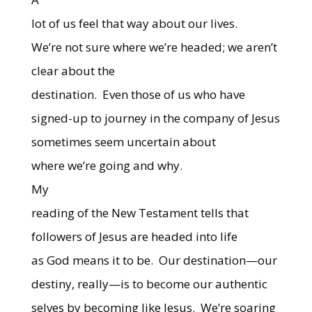
lot of us feel that way about our lives.
We’re not sure where we’re headed; we aren’t
clear about the
destination.
Even those of us who have
signed-up to journey in the company of Jesus
sometimes seem uncertain about
where we’re going and why.
My
reading of the New Testament tells that
followers of Jesus are headed into life
as God means it to be.
Our destination—our
destiny, really—is to become our authentic
selves by becoming like Jesus.
We’re soaring