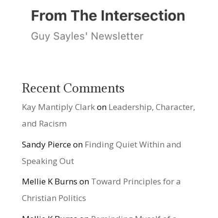
Recent Comments
Kay Mantiply Clark
on
Leadership, Character,
and Racism
Sandy Pierce
on
Finding Quiet Within and
Speaking Out
Mellie K Burns
on
Toward Principles for a
Christian Politics