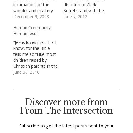
incarnation--of the
direction of Clark
wonder and mystery
Sorrells, and with the
of God's choosing to
December 9, 2008
support of 80-plus
June 7, 2012
become most fully
adult volunteers,
Human Community,
known to us in the
presented
Human Jesus
limits and glories of a
(magnificently!)
human life, the life of
Andrew Lloyd
“Jesus loves me. This I
Jesus. I said to our
Webber’s and Tim
know, for the Bible
deacons last night that
Rice’s Jesus Christ
tells me so.”Like most
God's becoming…
Superstar. Jesus Christ
children raised by
Superstar distresses
Christian parents in the
some people; because
south, I learned that
June 30, 2016
it isn’t a complete, or
song before I learned
completely accurate,
to sing my ABCs. It’s
presentation of…
true that the Bible tells
us that Jesus loves us,
Discover more from
but it wasn’t from the
From The Intersection
Bible that…
Subscribe to get the latest posts sent to your