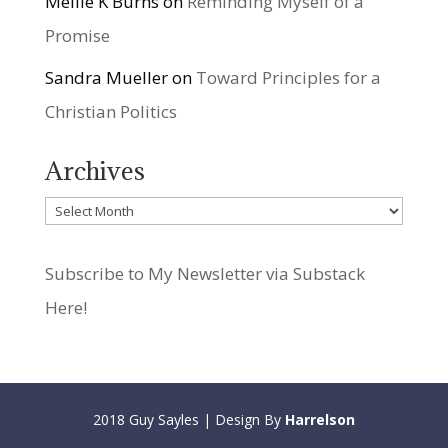
Mellie K Burns
on
Reminding Myself of a
Promise
Sandra Mueller
on
Toward Principles for a
Christian Politics
Archives
Archives
Subscribe to My Newsletter via Substack
Here!
2018 Guy Sayles | Design By
Harrelson