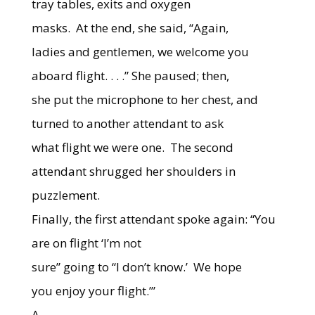
tray tables, exits and oxygen
masks.
At the end, she said, “Again,
ladies and gentlemen, we welcome you
aboard flight. . . .” She paused; then,
she put the microphone to her chest, and
turned to another attendant to ask
what flight we were one.
The second
attendant shrugged her shoulders in
puzzlement.
Finally, the first attendant spoke again: “You
are on flight ‘I’m not
sure” going to “I don’t know.’
We hope
you enjoy your flight.’”
A