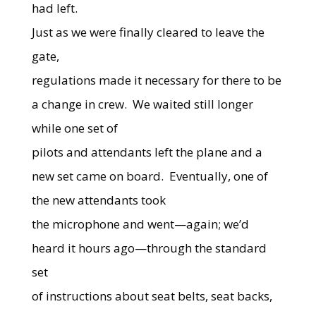
had left.
Just as we were finally cleared to leave the
gate,
regulations made it necessary for there to be
a change in crew.
We waited still longer
while one set of
pilots and attendants left the plane and a
new set came on board.
Eventually, one of
the new attendants took
the microphone and went—again; we’d
heard it hours ago—through the standard
set
of instructions about seat belts, seat backs,