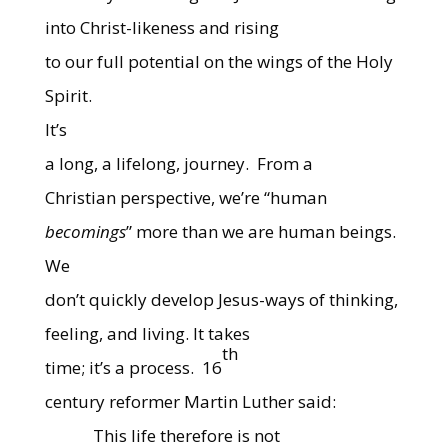
into Christ-likeness and rising
to our full potential on the wings of the Holy
Spirit.
It’s
a long, a lifelong, journey.
From a
Christian perspective, we’re “human
becomings
” more than we are human beings.
We
don’t quickly develop Jesus-ways of thinking,
feeling, and living. It takes
th
time; it’s a process.
16
century reformer Martin Luther said:
This life therefore is not