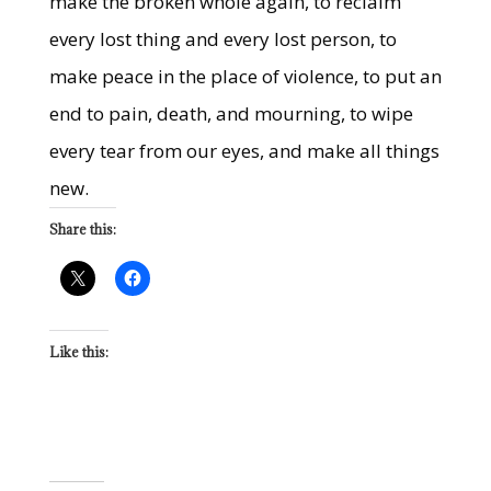
make the broken whole again, to reclaim
every lost thing and every lost person, to
make peace in the place of violence, to put an
end to pain, death, and mourning, to wipe
every tear from our eyes, and make all things
new.
Share this:
Like this: