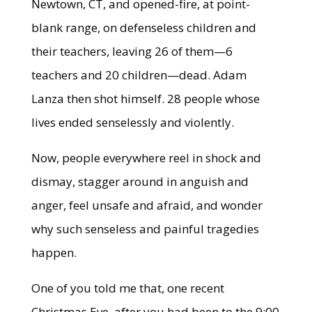
Newtown, CT, and opened-fire, at point-
blank range, on defenseless children and
their teachers, leaving 26 of them—6
teachers and 20 children—dead. Adam
Lanza then shot himself. 28 people whose
lives ended senselessly and violently.
Now, people everywhere reel in shock and
dismay, stagger around in anguish and
anger, feel unsafe and afraid, and wonder
why such senseless and painful tragedies
happen.
One of you told me that, one recent
Christmas Eve, after you had been to the 9:00