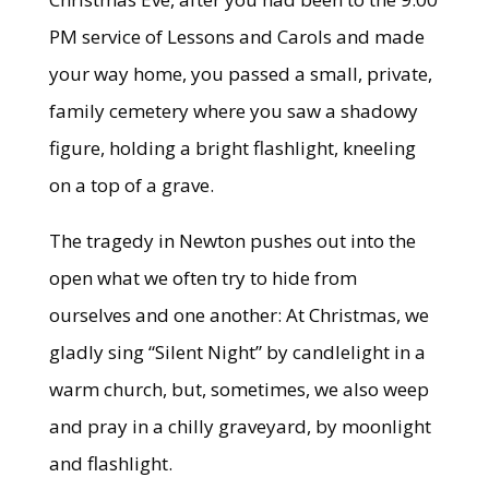
PM service of Lessons and Carols and made
your way home, you passed a small, private,
family cemetery where you saw a shadowy
figure, holding a bright flashlight, kneeling
on a top of a grave.
The tragedy in Newton pushes out into the
open what we often try to hide from
ourselves and one another: At Christmas, we
gladly sing “Silent Night” by candlelight in a
warm church, but, sometimes, we also weep
and pray in a chilly graveyard, by moonlight
and flashlight.