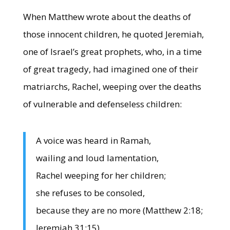
When Matthew wrote about the deaths of
those innocent children, he quoted Jeremiah,
one of Israel’s great prophets, who, in a time
of great tragedy, had imagined one of their
matriarchs, Rachel, weeping over the deaths
of vulnerable and defenseless children:
A voice was heard in Ramah,
wailing and loud lamentation,
Rachel weeping for her children;
she refuses to be consoled,
because they are no more (Matthew 2:18;
Jeremiah 31:15).