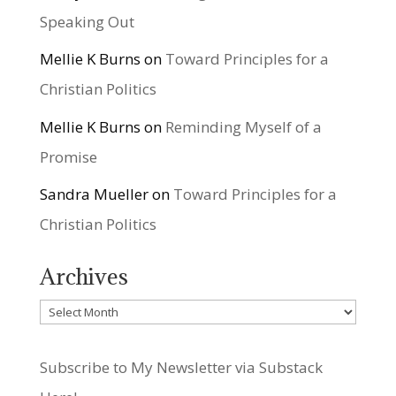
Speaking Out
Mellie K Burns
on
Toward Principles for a
Christian Politics
Mellie K Burns
on
Reminding Myself of a
Promise
Sandra Mueller
on
Toward Principles for a
Christian Politics
Archives
Archives
Subscribe to My Newsletter via Substack