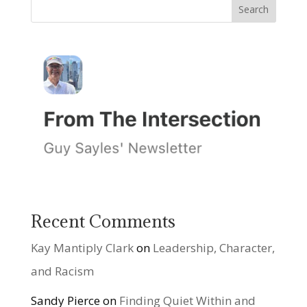
Recent Comments
Kay Mantiply Clark
on
Leadership, Character,
and Racism
Sandy Pierce
on
Finding Quiet Within and