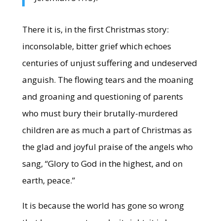
There it is, in the first Christmas story:
inconsolable, bitter grief which echoes
centuries of unjust suffering and undeserved
anguish. The flowing tears and the moaning
and groaning and questioning of parents
who must bury their brutally-murdered
children are as much a part of Christmas as
the glad and joyful praise of the angels who
sang, “Glory to God in the highest, and on
earth, peace.”
It is because the world has gone so wrong