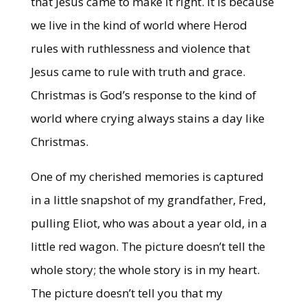
that Jesus came to make it right. it is because
we live in the kind of world where Herod
rules with ruthlessness and violence that
Jesus came to rule with truth and grace.
Christmas is God’s response to the kind of
world where crying always stains a day like
Christmas.
One of my cherished memories is captured
in a little snapshot of my grandfather, Fred,
pulling Eliot, who was about a year old, in a
little red wagon. The picture doesn’t tell the
whole story; the whole story is in my heart.
The picture doesn’t tell you that my