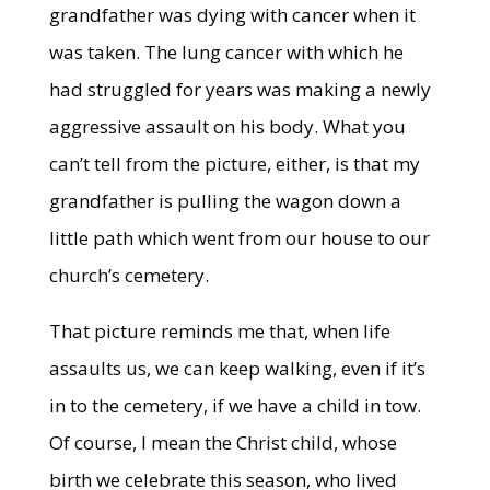
grandfather was dying with cancer when it
was taken. The lung cancer with which he
had struggled for years was making a newly
aggressive assault on his body. What you
can’t tell from the picture, either, is that my
grandfather is pulling the wagon down a
little path which went from our house to our
church’s cemetery.
That picture reminds me that, when life
assaults us, we can keep walking, even if it’s
in to the cemetery, if we have a child in tow.
Of course, I mean the Christ child, whose
birth we celebrate this season, who lived