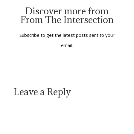
occupied land and
Discover more from
under the shadow of
From The Intersection
Rome’s Emperor. It
was his decree that
Mary and Joseph on
the road on the…
Subscribe to get the latest posts sent to your
email.
Leave a Reply