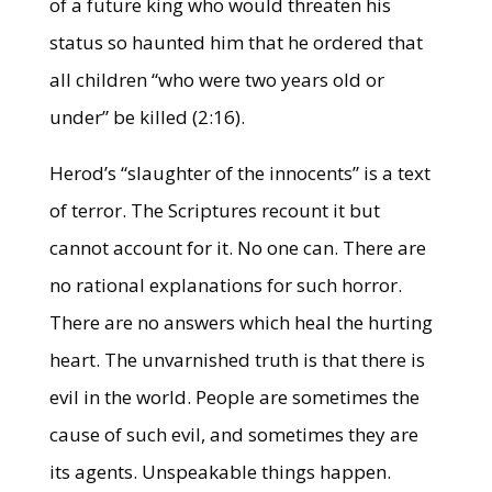
of a future king who would threaten his
status so haunted him that he ordered that
all children “who were two years old or
under” be killed (2:16).
Herod’s “slaughter of the innocents” is a text
of terror. The Scriptures recount it but
cannot account for it. No one can. There are
no rational explanations for such horror.
There are no answers which heal the hurting
heart. The unvarnished truth is that there is
evil in the world. People are sometimes the
cause of such evil, and sometimes they are
its agents. Unspeakable things happen.