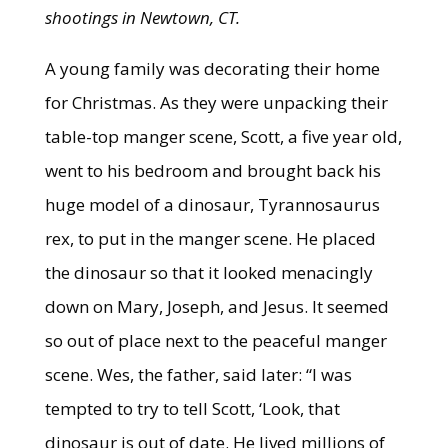
shootings in Newtown, CT.
A young family was decorating their home
for Christmas. As they were unpacking their
table-top manger scene, Scott, a five year old,
went to his bedroom and brought back his
huge model of a dinosaur, Tyrannosaurus
rex, to put in the manger scene. He placed
the dinosaur so that it looked menacingly
down on Mary, Joseph, and Jesus. It seemed
so out of place next to the peaceful manger
scene. Wes, the father, said later: “I was
tempted to try to tell Scott, ‘Look, that
dinosaur is out of date. He lived millions of