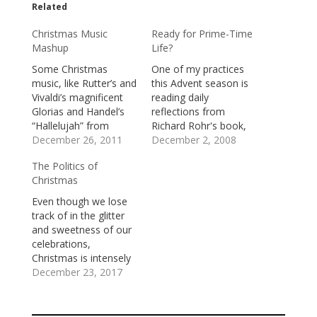
Related
Christmas Music
Ready for Prime-Time
Mashup
Life?
Some Christmas
One of my practices
music, like Rutter’s and
this Advent season is
Vivaldi’s magnificent
reading daily
Glorias and Handel’s
reflections from
“Hallelujah” from
Richard Rohr's book,
Messiah, is
December 26, 2011
Preparing for
December 2, 2008
transcendent and
Christmas. Rohr is a
The Politics of
transfiguring. It takes
Catholic priest and
Christmas
us to places we could
founder of the Center
never otherwise go
for Action and
Even though we lose
and changes us in
Contemplation in
track of in the glitter
ways we could not
Albuquerque. He is a
and sweetness of our
otherwise be changed.
provocative and
celebrations,
Some Christmas
creative thinker,
Christmas is intensely
music, like Alvin and
whose writings have
and insistently
December 23, 2017
the Chipmunks’
challenged and
political. It’s about
“Christmas, Don’t be…
encouraged me.In the
who’s in charge.Jesus
selection…
was born in an