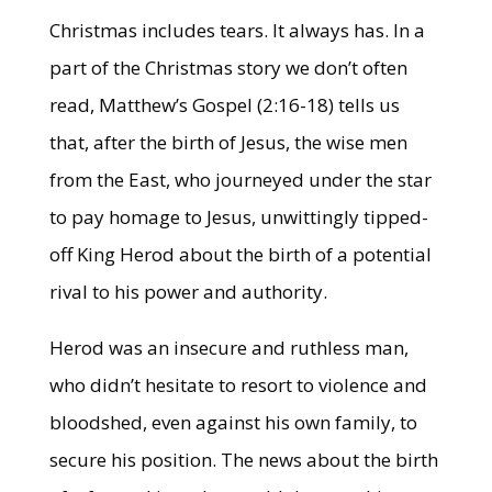
Christmas includes tears. It always has. In a
part of the Christmas story we don’t often
read, Matthew’s Gospel (2:16-18) tells us
that, after the birth of Jesus, the wise men
from the East, who journeyed under the star
to pay homage to Jesus, unwittingly tipped-
off King Herod about the birth of a potential
rival to his power and authority.
Herod was an insecure and ruthless man,
who didn’t hesitate to resort to violence and
bloodshed, even against his own family, to
secure his position. The news about the birth