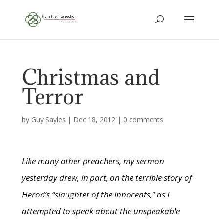
Christmas and
Terror
by
Guy Sayles
|
Dec 18, 2012
|
0 comments
Like many other preachers, my sermon
yesterday drew, in part, on the terrible story of
Herod’s “slaughter of the innocents,” as I
attempted to speak about the unspeakable