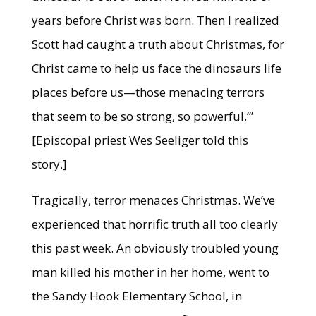
years before Christ was born. Then I realized
Scott had caught a truth about Christmas, for
Christ came to help us face the dinosaurs life
places before us—those menacing terrors
that seem to be so strong, so powerful.’”
[Episcopal priest Wes Seeliger told this
story.]
Tragically, terror menaces Christmas. We’ve
experienced that horrific truth all too clearly
this past week. An obviously troubled young
man killed his mother in her home, went to
the Sandy Hook Elementary School, in