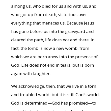
among us, who died for us and with us, and
who got up from death, victorious over
everything that menaces us. Because Jesus
has gone before us into the graveyard and
cleared the path, life does not end there. In
fact, the tomb is now a new womb, from
which we are born anew into the presence of
God. Life does not end in tears, but is born
again with laughter.
We acknowledge, then, that we live in a torn
and troubled world; but it is still God’s world.
God is determined—God has promised—to