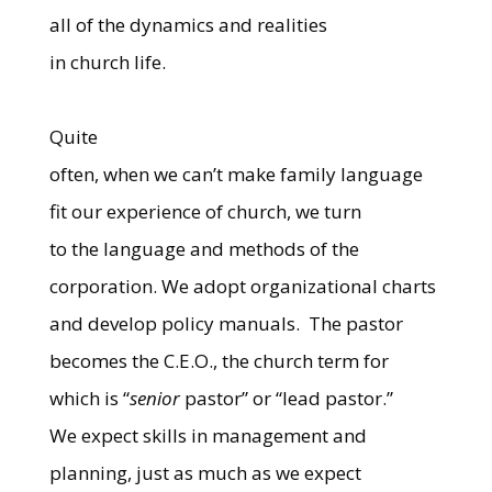
all of the dynamics and realities
in church life.
Quite
often, when we can’t make family language
fit our experience of church, we turn
to the language and methods of the
corporation. We adopt organizational charts
and develop policy manuals.
The pastor
becomes the C.E.O., the church term for
which is “
senior
pastor” or “lead pastor.”
We expect skills in management and
planning, just as much as we expect