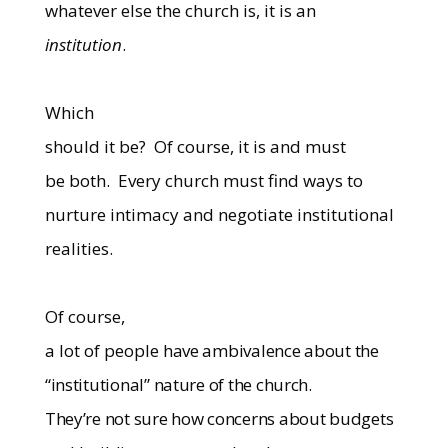
whatever else the church is, it is an
institution
.
Which
should it be?
Of course, it is and must
be both.
Every church must find ways to
nurture intimacy and negotiate institutional
realities.
Of course,
a lot of people
have ambivalence about the
“institutional” nature of the church.
They’re not sure how concerns about budgets