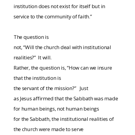
institution does not exist for itself but in
service to the community of faith.”
The question is
not, “Will the church deal with institutional
realities?”
It will.
Rather, the question is, “How can we insure
that the institution is
the servant of the mission?”
Just
as Jesus affirmed that the Sabbath was made
for human beings, not human beings
for the Sabbath, the institutional realities of
the church were made to serve