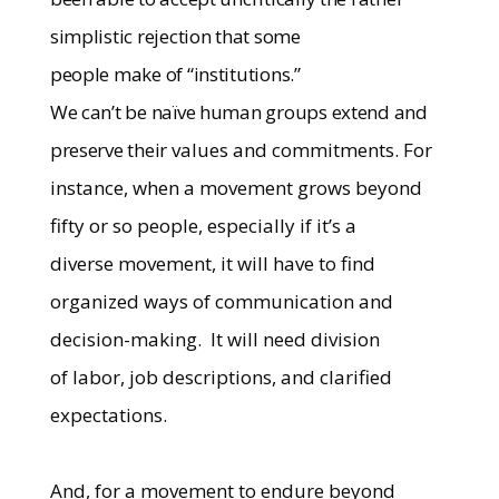
simplistic rejection that some
people make of “institutions.”
We can’t be naïve human groups extend and
preserve their
values and commitments. For
instance, when a movement grows beyond
fifty or so people, especially if it’s a
diverse movement, it will have to find
organized ways of communication and
decision-making.
It will need division
of labor, job descriptions, and clarified
expectations.
And, for a movement to endure beyond