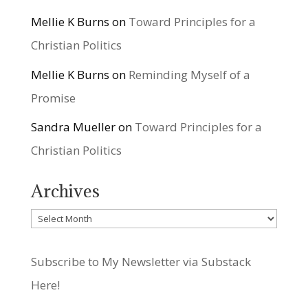
Mellie K Burns
on
Toward Principles for a
Christian Politics
Mellie K Burns
on
Reminding Myself of a
Promise
Sandra Mueller
on
Toward Principles for a
Christian Politics
Archives
Archives
Subscribe to My Newsletter via Substack
Here!