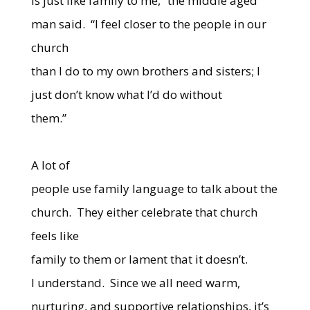
is just like family to me,” the middle aged
man said.
“I feel closer to the people in our
church
than I do to my own brothers and sisters; I
just don’t know what I’d do without
them.”
A lot of
people use family language to talk about the
church.
They either celebrate that church
feels like
family to them or lament that it doesn’t.
I understand.
Since we all need warm,
nurturing, and supportive relationships, it’s