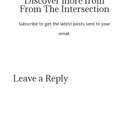
Discover more from
way through life we’re
From The Intersection
going to travel. Bob
Dylan got it right when
he said: “You’re…
Subscribe to get the latest posts sent to your
email.
Leave a Reply