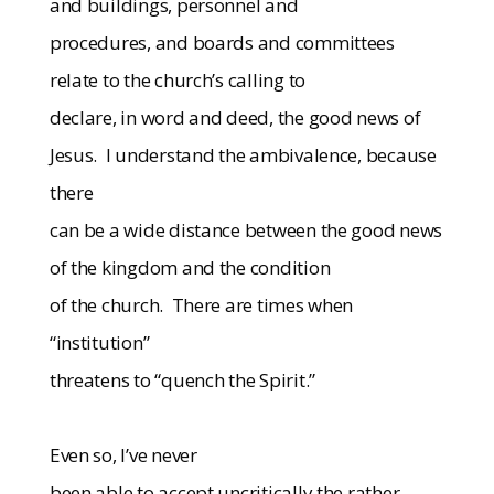
and buildings, personnel and
procedures, and boards and committees
relate to the church’s calling to
declare, in word and deed, the good news of
Jesus.
I understand the ambivalence, because
there
can be a wide distance between the good news
of the kingdom and the condition
of the church.
There are times when
“institution”
threatens to “quench the Spirit.”
Even so, I’ve never
been able to accept uncritically the rather