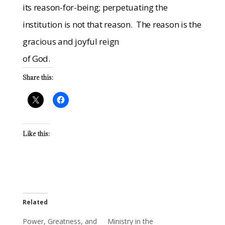
its reason-for-being; perpetuating the
institution is not that reason.
The reason is the
gracious and joyful reign
of God.
Share this:
Like this:
Related
Power, Greatness, and
Ministry in the