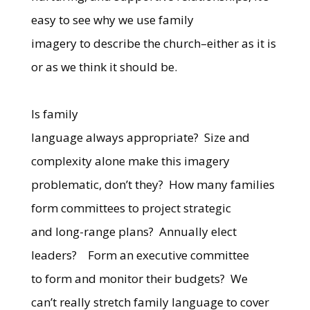
easy to see why we use family
imagery to describe the church–either as it is
or as we think it should be.
Is family
language always appropriate?
Size and
complexity alone make this imagery
problematic, don’t they?
How many families
form committees to project strategic
and long-range plans?
Annually elect
leaders?
Form an executive committee
to form and monitor their budgets?
We
can’t really stretch family language to cover