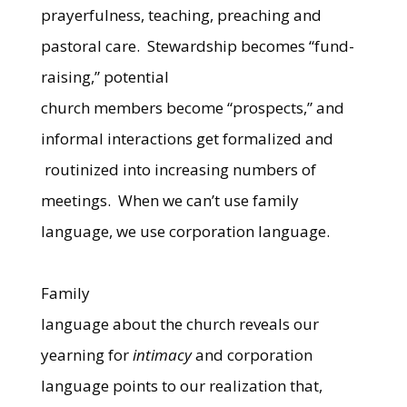
prayerfulness, teaching, preaching and
pastoral care.
Stewardship becomes “fund-
raising,” potential
church members become “prospects,” and
informal interactions get formalized and
routinized into increasing numbers of
meetings.
When we can’t use family
language, we use corporation language.
Family
language about the church reveals our
yearning for
intimacy
and corporation
language points to our realization that,