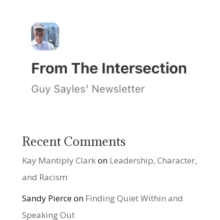
Recent Comments
Kay Mantiply Clark
on
Leadership, Character,
and Racism
Sandy Pierce
on
Finding Quiet Within and
Speaking Out