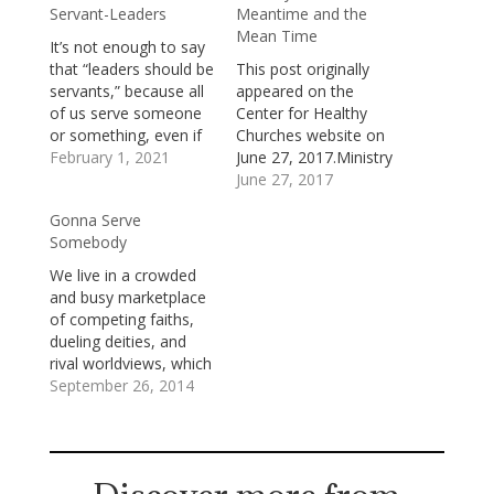
Servant-Leaders
Meantime and the
Mean Time
It’s not enough to say
that “leaders should be
This post originally
servants,” because all
appeared on the
of us serve someone
Center for Healthy
or something, even if
Churches website on
it’s only ourselves. As
February 1, 2021
June 27, 2017.Ministry
the well-known Bob
happens in the
June 27, 2017
Dylan lyric puts it:
meantime and in the
Gonna Serve
Indeed you're gonna
mean time.The
Somebody
have to serve
meantime is a season
somebodyWell, it may
of sometimes
We live in a crowded
be the devil or it may
bewildering change
and busy marketplace
be the LordBut
and troubling
of competing faiths,
you're…
transitions. It’s an
dueling deities, and
interval between a
rival worldviews, which
past we know well and
means that we have
September 26, 2014
a future which isn’t
to choose, deliberately
yet…
and intentionally,
which god we’re going
to serve and which