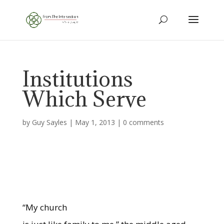
Institutions
Which Serve
by
Guy Sayles
|
May 1, 2013
|
0 comments
“My church