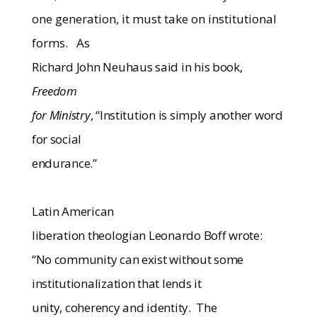
one generation, it must take on institutional
forms.
As
Richard John Neuhaus said in his book,
Freedom
for Ministry
, “Institution is simply another word
for social
endurance.”
Latin American
liberation theologian Leonardo Boff wrote:
“No community can exist without some
institutionalization that lends it
unity, coherency and identity.
The