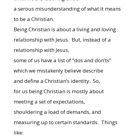
a serous misunderstanding of what it means
to be a Christian.
Being Christian is about a living and loving
relationship with Jesus.
But, instead of a
relationship with Jesus,
some of us have a list of “dos and don’ts”
which we mistakenly believe describe
and define a Christian’s identity.
So,
for us being Christian is mostly about
meeting a set of expectations,
shouldering a load of demands, and
measuring up to certain standards.
Things
like: