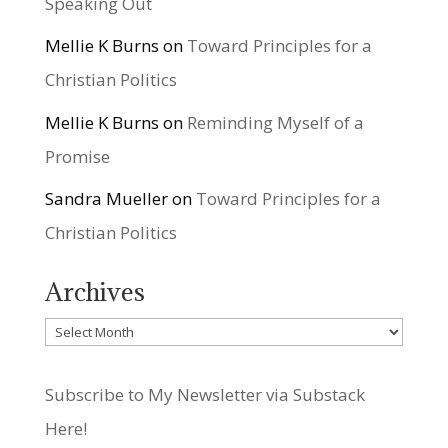
Speaking Out
Mellie K Burns
on
Toward Principles for a
Christian Politics
Mellie K Burns
on
Reminding Myself of a
Promise
Sandra Mueller
on
Toward Principles for a
Christian Politics
Archives
Archives
Subscribe to My Newsletter via Substack
Here!