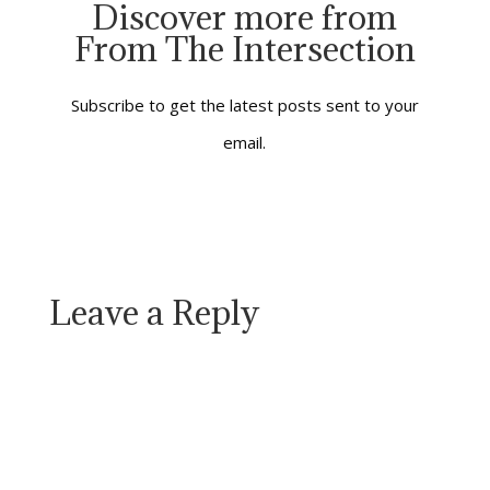
Discover more from
stretches of time in
From The Intersection
which I played other
people’s music rather
than my own.…
Subscribe to get the latest posts sent to your
email.
Leave a Reply