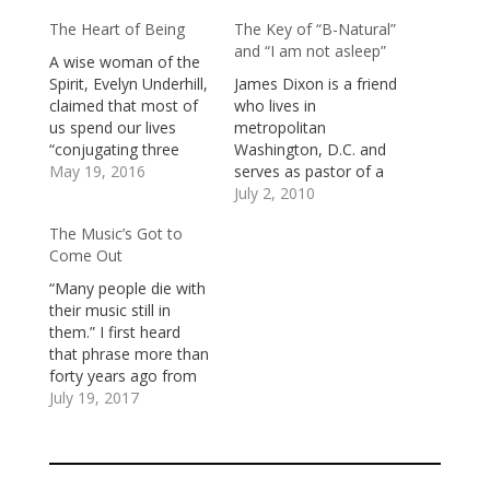
The Heart of Being
The Key of “B-Natural”
and “I am not asleep”
A wise woman of the
Spirit, Evelyn Underhill,
James Dixon is a friend
claimed that most of
who lives in
us spend our lives
metropolitan
“conjugating three
Washington, D.C. and
verbs: to want, to
May 19, 2016
serves as pastor of a
have, and to do.
very vibrant African-
July 2, 2010
Craving, clutching, and
American church.
The Music’s Got to
fussing, we are kept in
When I worked as
Come Out
perpetual unrest.”To
pastor of a church in
want. Sometimes we
the same area, our
“Many people die with
can name our desires:
two congregations
their music still in
friendship, excitement,
would, from time to
them.” I first heard
diversion, beauty, fun,
time, worship together
that phrase more than
peace, freedom,…
and share in ministry
forty years ago from
projects to the…
one of my teachers. It
July 19, 2017
registered with me as
profoundly true. I
haven’t always played
my music.I’ve had