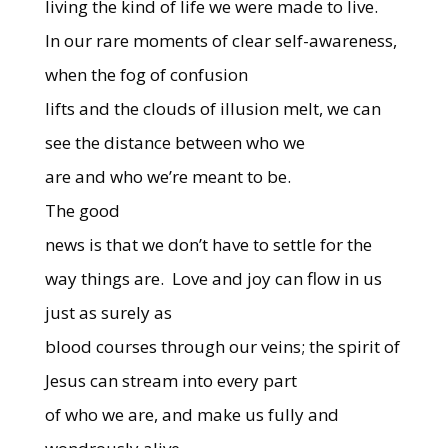
living the kind of life we were made to live.
In our rare moments of clear self-awareness,
when the fog of confusion
lifts and the clouds of illusion melt, we can
see the distance between who we
are and who we’re meant to be.
The good
news is that we don’t have to settle for the
way things are.
Love and joy can flow in us
just as surely as
blood courses through our veins; the spirit of
Jesus can stream into every part
of who we are, and make us fully and