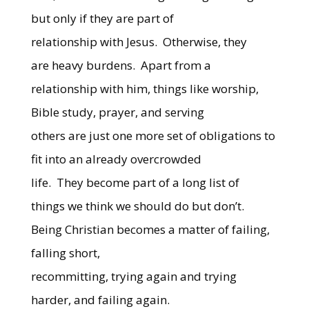
but only if they are part of
relationship with Jesus.
Otherwise, they
are heavy burdens.
Apart from a
relationship with him, things like worship,
Bible study, prayer, and serving
others are just one more set of obligations to
fit into an already overcrowded
life.
They become part of a long list of
things we think we should do but don’t.
Being Christian becomes a matter of failing,
falling short,
recommitting, trying again and trying
harder, and failing again.