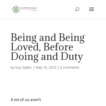
Being and Being
Loved, Before
Doing and Duty
by
Guy Sayles
|
May 16, 2013
|
0 comments
A lot of us aren’t