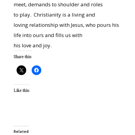
meet, demands to shoulder and roles
to play.
Christianity is a living and
loving relationship with Jesus, who pours his
life into ours and fills us with
his love and joy.
Share this:
Like this:
Related