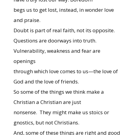
begs us to get lost, instead, in wonder love
and praise.
Doubt is part of real faith, not its opposite.
Questions are doorways into truth.
Vulnerability, weakness and fear are
openings
through which love comes to us—the love of
God and the love of friends.
So some of the things we think make a
Christian a Christian are just
nonsense.
They might make us stoics or
gnostics, but not Christians.
And, some of these things are right and good