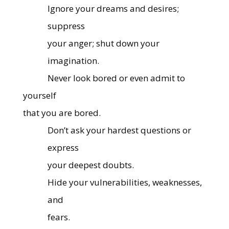
Ignore your dreams and desires;
suppress
your anger; shut down your
imagination.
Never look bored or even admit to
yourself
that you are bored.
Don’t ask your hardest questions or
express
your deepest doubts.
Hide your vulnerabilities, weaknesses,
and
fears.