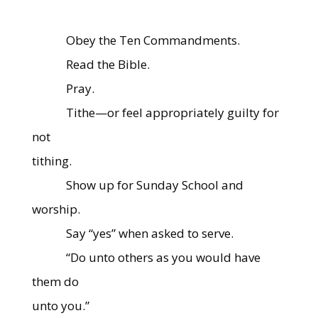
Obey the Ten Commandments.
Read the Bible.
Pray.
Tithe—or feel appropriately guilty for
not
tithing.
Show up for Sunday School and
worship.
Say “yes” when asked to serve.
“Do unto others as you would have
them do
unto you.”