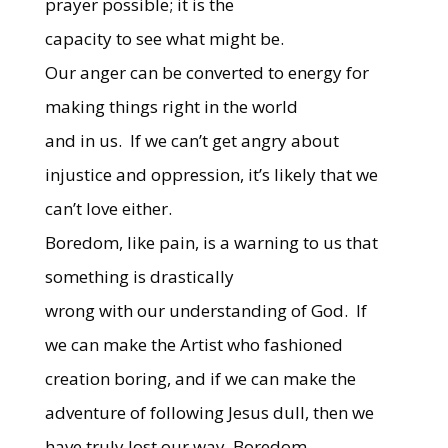
prayer possible; it is the
capacity to see what might be.
Our anger can be converted to energy for
making things right in the world
and in us.
If we can’t get angry about
injustice and oppression, it’s likely that we
can’t love either.
Boredom, like pain, is a warning to us that
something is drastically
wrong with our understanding of God.
If
we can make the Artist who fashioned
creation boring, and if we can make the
adventure of following Jesus dull, then we
have truly lost our way. Boredom