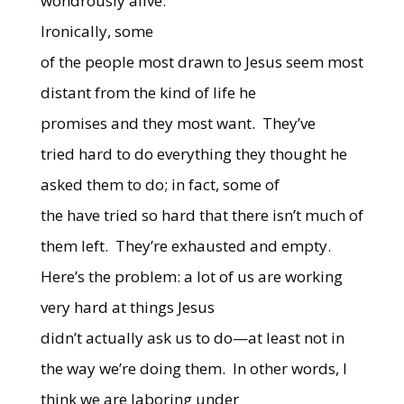
wondrously alive.
Ironically, some
of the people most drawn to Jesus seem most
distant from the kind of life he
promises and they most want.
They’ve
tried hard to do everything they thought he
asked them to do; in fact, some of
the have tried so hard that there isn’t much of
them left.
They’re exhausted and empty.
Here’s the problem: a lot of us are working
very hard at things Jesus
didn’t actually ask us to do—at least not in
the way we’re doing them.
In other words, I
think we are laboring under