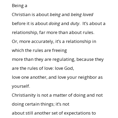
Being a
Christian is about
being
and
being loved
before it is about
doing
and
duty
.
It’s about a
relationship, far more than about rules.
Or, more accurately, it’s a relationship in
which the rules are freeing
more than they are regulating, because they
are the rules of love: love God,
love one another, and love your neighbor as
yourself.
Christianity is not a matter of doing and not
doing certain things; it’s not
about still another set of expectations to