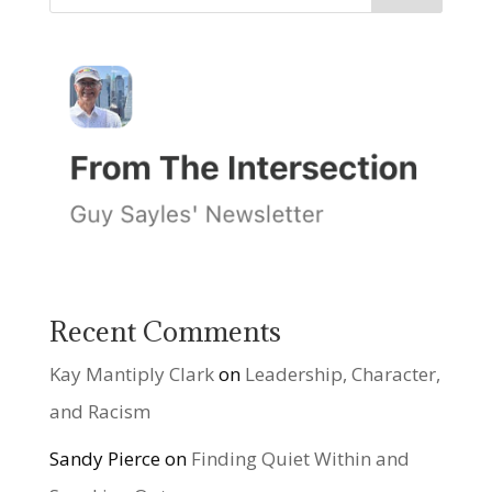
Recent Comments
Kay Mantiply Clark
on
Leadership, Character,
and Racism
Sandy Pierce
on
Finding Quiet Within and