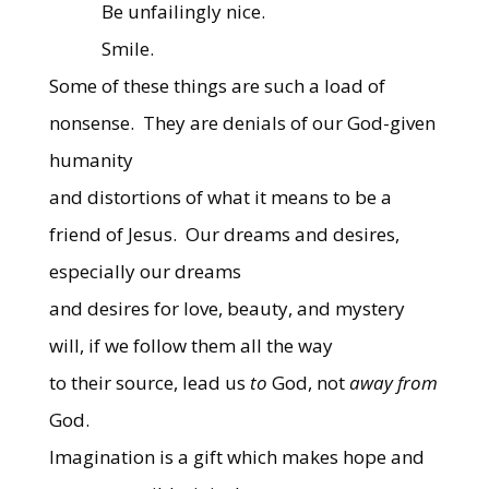
Be unfailingly nice.
Smile.
Some of these things are such a load of
nonsense.
They are denials of our God-given
humanity
and distortions of what it means to be a
friend of Jesus.
Our dreams and desires,
especially our dreams
and desires for love, beauty, and mystery
will, if we follow them all the way
to their source, lead us
to
God, not
away from
God.
Imagination is a gift which makes hope and