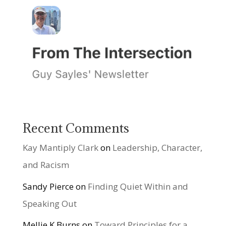
Recent Comments
Kay Mantiply Clark
on
Leadership, Character,
and Racism
Sandy Pierce
on
Finding Quiet Within and
Speaking Out
Mellie K Burns
on
Toward Principles for a