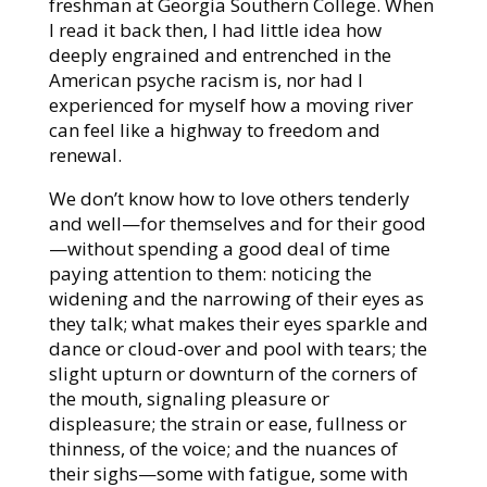
freshman at Georgia Southern College. When
I read it back then, I had little idea how
deeply engrained and entrenched in the
American psyche racism is, nor had I
experienced for myself how a moving river
can feel like a highway to freedom and
renewal.
We don’t know how to love others tenderly
and well—for themselves and for their good
—without spending a good deal of time
paying attention to them: noticing the
widening and the narrowing of their eyes as
they talk; what makes their eyes sparkle and
dance or cloud-over and pool with tears; the
slight upturn or downturn of the corners of
the mouth, signaling pleasure or
displeasure; the strain or ease, fullness or
thinness, of the voice; and the nuances of
their sighs—some with fatigue, some with