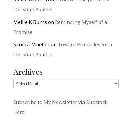
Christian Politics
Mellie K Burns
on
Reminding Myself of a
Promise
Sandra Mueller
on
Toward Principles for a
Christian Politics
Archives
Archives
Subscribe to My Newsletter via Substack
Here!