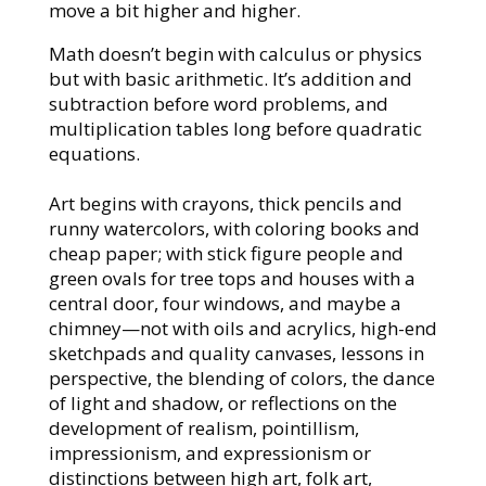
move a bit higher and higher.
Math doesn’t begin with calculus or physics
but with basic arithmetic. It’s addition and
subtraction before word problems, and
multiplication tables long before quadratic
equations.
Art begins with crayons, thick pencils and
runny watercolors, with coloring books and
cheap paper; with stick figure people and
green ovals for tree tops and houses with a
central door, four windows, and maybe a
chimney—not with oils and acrylics, high-end
sketchpads and quality canvases, lessons in
perspective, the blending of colors, the dance
of light and shadow, or reflections on the
development of realism, pointillism,
impressionism, and expressionism or
distinctions between high art, folk art,