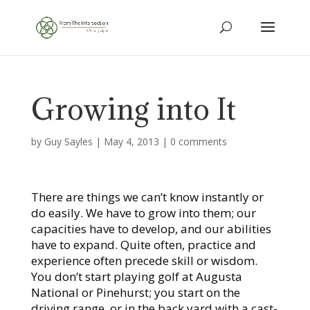
Growing into It
by
Guy Sayles
|
May 4, 2013
|
0 comments
There are things we can’t know instantly or
do easily. We have to grow into them; our
capacities have to develop, and our abilities
have to expand. Quite often, practice and
experience often precede skill or wisdom.
You don’t start playing golf at Augusta
National or Pinehurst; you start on the
driving range, or in the back yard with a cast-