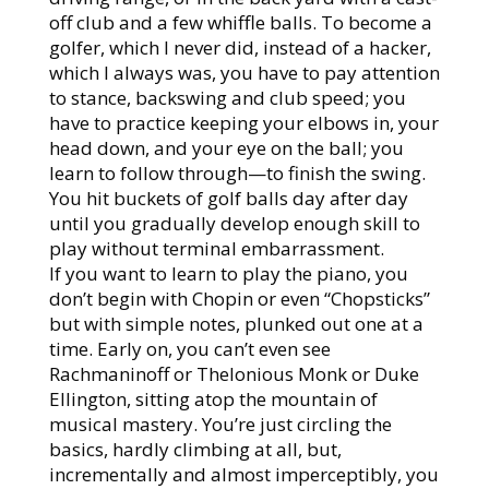
off club and a few whiffle balls. To become a
golfer, which I never did, instead of a hacker,
which I always was, you have to pay attention
to stance, backswing and club speed; you
have to practice keeping your elbows in, your
head down, and your eye on the ball; you
learn to follow through—to finish the swing.
You hit buckets of golf balls day after day
until you gradually develop enough skill to
play without terminal embarrassment.
If you want to learn to play the piano, you
don’t begin with Chopin or even “Chopsticks”
but with simple notes, plunked out one at a
time. Early on, you can’t even see
Rachmaninoff or Thelonious Monk or Duke
Ellington, sitting atop the mountain of
musical mastery. You’re just circling the
basics, hardly climbing at all, but,
incrementally and almost imperceptibly, you