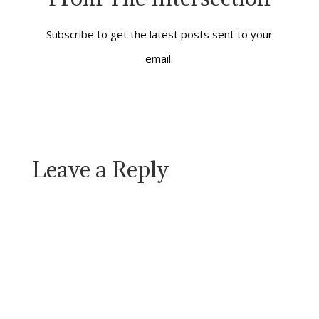
related), are among
the most well-wrought
novels I had…
Subscribe to get the latest posts sent to your
email.
Leave a Reply