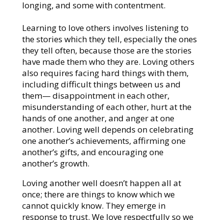
longing, and some with contentment.
Learning to love others involves listening to
the stories which they tell, especially the ones
they tell often, because those are the stories
have made them who they are. Loving others
also requires facing hard things with them,
including difficult things between us and
them— disappointment in each other,
misunderstanding of each other, hurt at the
hands of one another, and anger at one
another. Loving well depends on celebrating
one another’s achievements, affirming one
another’s gifts, and encouraging one
another’s growth.
Loving another well doesn’t happen all at
once; there are things to know which we
cannot quickly know. They emerge in
response to trust. We love respectfully so we