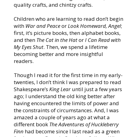
quality crafts, and chintzy crafts.
Children who are learning to read don’t begin
with
War and Peace
or
Look Homeward, Angel
;
first, it’s picture books, then alphabet books,
and then
The Cat in the Hat
or
I Can Read with
My Eyes Shut
. Then, we spend a lifetime
becoming better and more insightful
readers.
Though I read it for the first time in my early-
twenties, I don’t think I was prepared to read
Shakespeare’s
King Lear
until just a few years
ago; I understand the old king better after
having encountered the limits of power and
the constraints of circumstances. And, I was
amazed a couple of years ago at what a
different book
The Adventures of Huckleberry
Finn
had become since I last read as a green