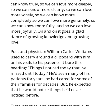
can know truly, so we can love more deeply,
so we can know more clearly, so we can love
more wisely, so we can know more
completely so we can love more genuinely, so
we can know more fully, and so we can love
more joyfully. On and on it goes: a glad
dance of growing knowledge and growing
love.
Poet and physician William Carlos Williams
used to carry around a clipboard with him
on his visits to his patients. It bore this
heading: “Things I noticed today that I’ve
missed until today.” He’d seen many of his
patients for years; he had cared for some of
their families for decades. But, he expected
that he would notice things he’d never
noticed before.
Time, practice, and attentiveness make us