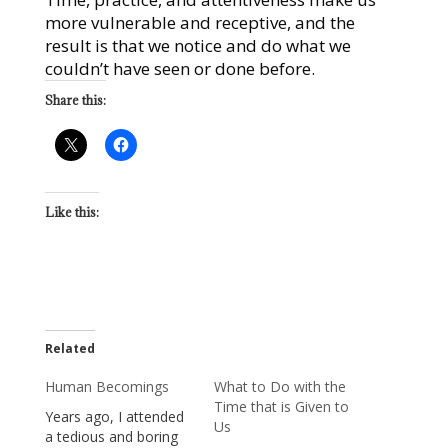
more vulnerable and receptive, and the
result is that we notice and do what we
couldn’t have seen or done before.
Share this:
Like this:
Related
Human Becomings
What to Do with the
Time that is Given to
Years ago, I attended
Us
a tedious and boring