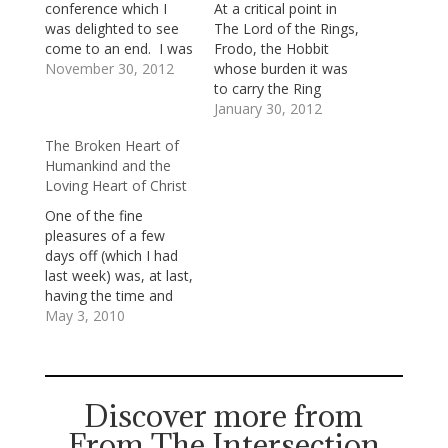
conference which I
At a critical point in
was delighted to see
The Lord of the Rings,
come to an end. I was
Frodo, the Hobbit
ready to get back
November 30, 2012
whose burden it was
home; but, as bad luck
to carry the Ring
would have it, my
toward its destruction
January 30, 2012
flight was delayed for
—the destruction that
The Broken Heart of
a couple of hours as
would save Middle
Humankind and the
we waited for violent
Earth—has grown
Loving Heart of Christ
thunderstorms to
weary and
subside. …
disheartened. He’s
One of the fine
afraid and uncertain.
pleasures of a few
He says to the wise
days off (which I had
wizard, Gandalf the
last week) was, at last,
Grey, “I wish the…
having the time and
space to savor
May 3, 2010
Marilynne Robinson's
novel Home.
Robinson's two earlier
novels, Housekeeping
Discover more from
and Gilead (to which
From The Intersection
Home is intricately