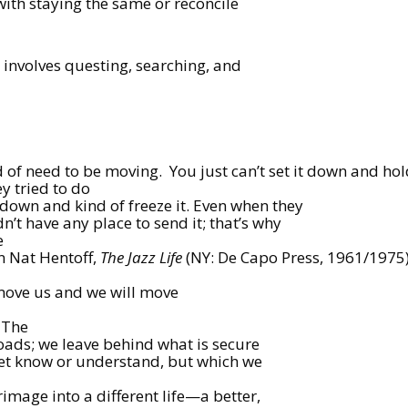
ith staying the same or reconcile
s involves questing, searching, and
d of need to be moving.
You just can’t set it down and ho
y tried to do
c down and kind of freeze it. Even when they
dn’t have any place to send it; that’s why
e
in Nat Hentoff,
The Jazz Life
(NY: De Capo Press, 1961/1975)
ill move us and we will move
The
roads; we leave behind what is secure
yet know or understand, but which we
rimage into a different life—a better,