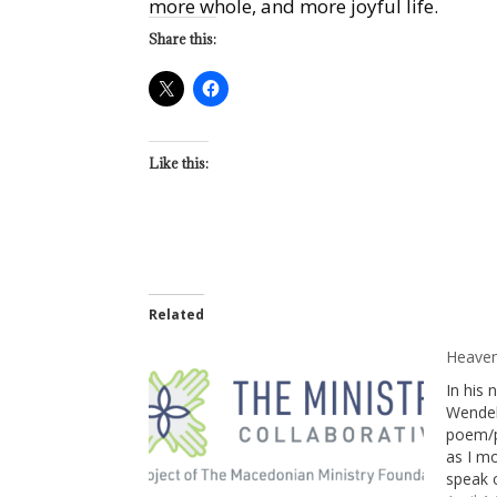
more whole, and more joyful life.
Share this:
Like this:
Related
Heaven
In his
Wendel
poem/p
as I mo
speak 