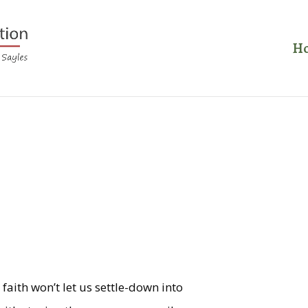
H
s
 faith won’t let us settle-down into