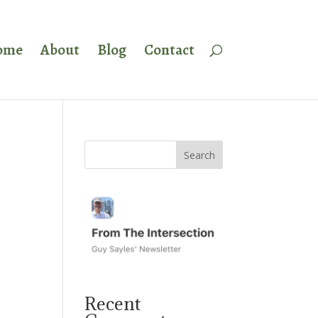
ome
About
Blog
Contact
Recent