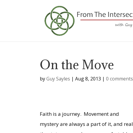
On the Move
by
Guy Sayles
|
Aug 8, 2013
|
0 comment
Faith is a journey.
Movement and
mystery are always a part of it, and real