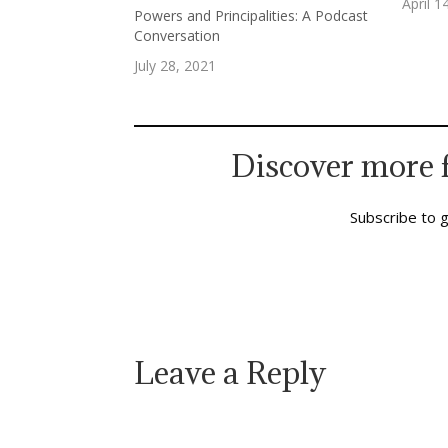
fingers
April 1
Powers and Principalities: A Podcast
Heaven
Conversation
on The
July 28, 2021
Discover more 
Subscribe to g
Leave a Reply