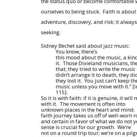
the status quo or become comfortable w
ourselves to being stuck.
Faith is about
adventure, discovery, and risk; it alway
seeking.
Sidney Bechet said about jazz music:
You know, there’s
this mood about the music, a kin
it.
Those Dixieland musicians, the
that; they tried to write the musi
didn’t arrange it to death, they di
they lost it.
You just can’t keep th
music unless you move with it.” [
115].
So it is with faith: if it is genuine, it w
with it.
The movement is often into
unknown places in the heart and mind.
faith journey takes us off of well-worn 
and certain in favor of what we do not 
sense is crucial for our growth.
We’re
not on a round trip tour; we’re on a pilg