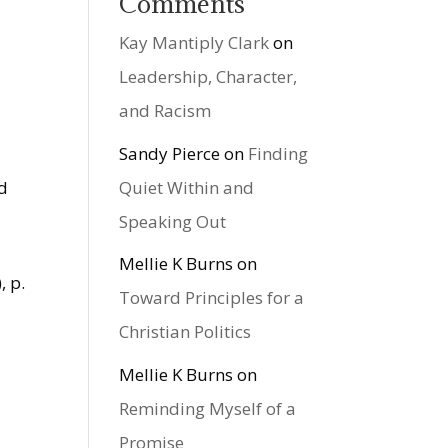
Comments
Kay Mantiply Clark
on
Leadership, Character,
and Racism
Sandy Pierce
on
Finding
Quiet Within and
ld
Speaking Out
Mellie K Burns
on
, p.
Toward Principles for a
Christian Politics
Mellie K Burns
on
Reminding Myself of a
Promise