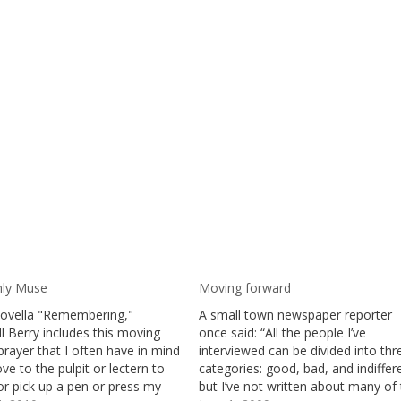
ly Muse
Moving forward
 novella "Remembering,"
A small town newspaper reporter
l Berry includes this moving
once said: “All the people I’ve
rayer that I often have in mind
interviewed can be divided into thr
ve to the pulpit or lectern to
categories: good, bad, and indiffer
or pick up a pen or press my
but I’ve not written about many of