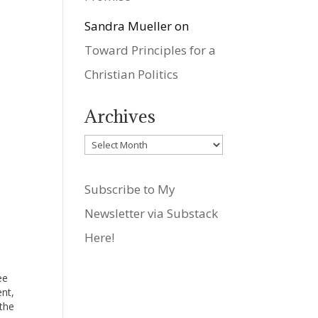
Sandra Mueller
on
Toward Principles for a
Christian Politics
Archives
Archives
Subscribe to My
Newsletter via Substack
Here!
ee
ent,
 the