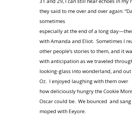
31 and 29, I can still hear echoes in my
they said to me over and over again: “Da
sometimes
especially at the end of a long day—the
with Amanda and Eliot.
Sometimes I r
other people’s stories to them, and it w
with anticipation as we traveled throug
looking-glass into wonderland, and out
Oz.
I enjoyed laughing with them over
how deliciously hungry the Cookie Mon
Oscar could be.
We bounced
and sang
moped with Eeyore.