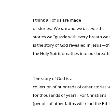
I think all of us are made
of stories.
We
are
and we
become
the
stories we “guzzle with every breath we 
is the story of God revealed in Jesus—th
the Holy Spirit breathes into our breath
The story of God is a
collection of hundreds of other stories
for thousands of years.
For Christians
(people of other faiths will read the Bibl