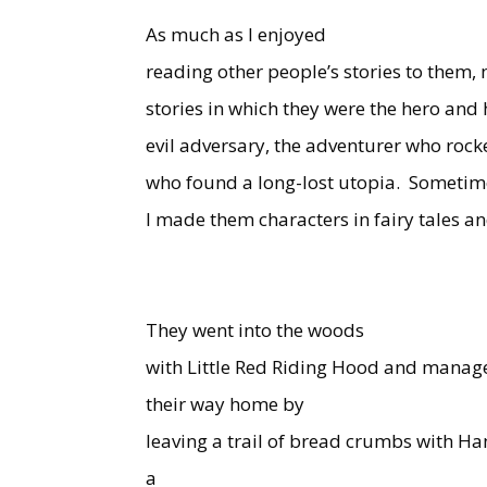
As much as I enjoyed
reading other people’s stories to them,
stories in which they were the hero an
evil adversary, the adventurer who rocke
who found a long-lost utopia.
Sometim
I made them characters in fairy tales an
They went into the woods
with Little Red Riding Hood and manage
their way home by
leaving a trail of bread crumbs with Ha
a