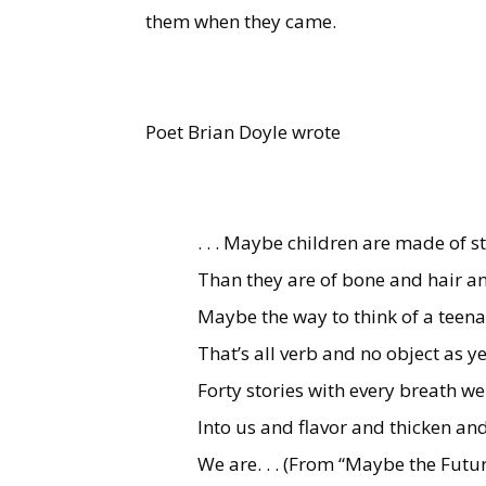
them when they came.
Poet Brian Doyle wrote
. . . Maybe children are made of s
Than they are of bone and hair a
Maybe the way to think of a teena
That’s all verb and no object as 
Forty stories with every breath w
Into us and flavor and thicken and
We are. . . (From “Maybe the Futur