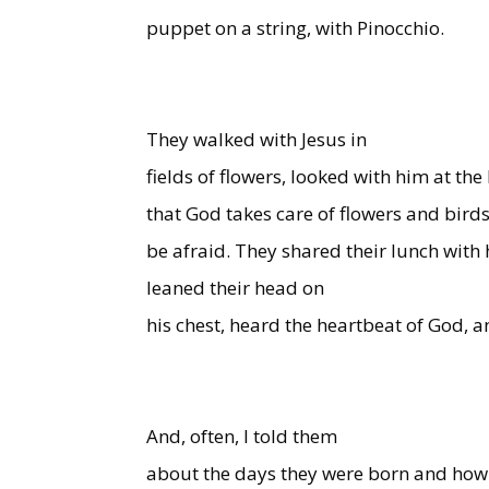
puppet on a string, with Pinocchio.
They walked with Jesus in
fields of flowers, looked with him at the
that God takes care of flowers and birds
be afraid. They shared their lunch with
leaned their head on
his chest, heard the heartbeat of God, a
And, often, I told them
about the days they were born and how