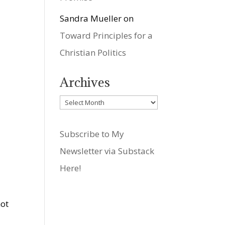
Sandra Mueller
on
Toward Principles for a
Christian Politics
Archives
Archives
Subscribe to My
Newsletter via Substack
Here!
d
not