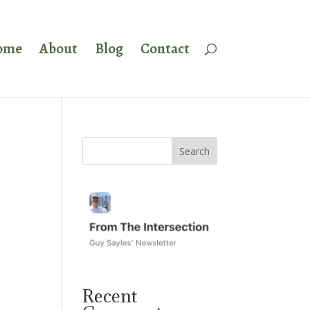
ome
About
Blog
Contact
Recent