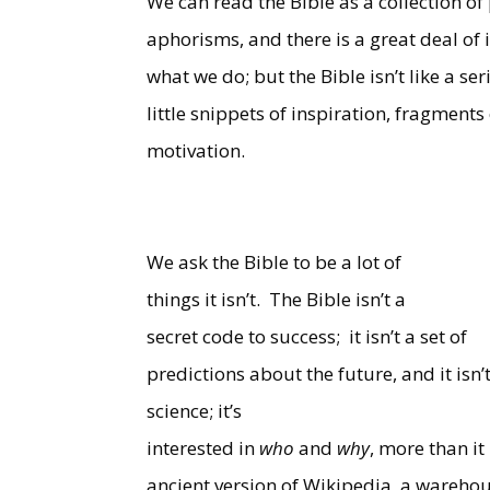
We can read the Bible as a collection of
aphorisms, and there is a great deal o
what we do; but the Bible isn’t like a se
little snippets of inspiration, fragment
motivation.
We ask the Bible to be a lot of
things it isn’t.
The Bible isn’t a
secret code to success;
it isn’t a set of
predictions about the future, and it isn’
science; it’s
interested in
who
and
why
, more than it 
ancient version of Wikipedia, a warehou