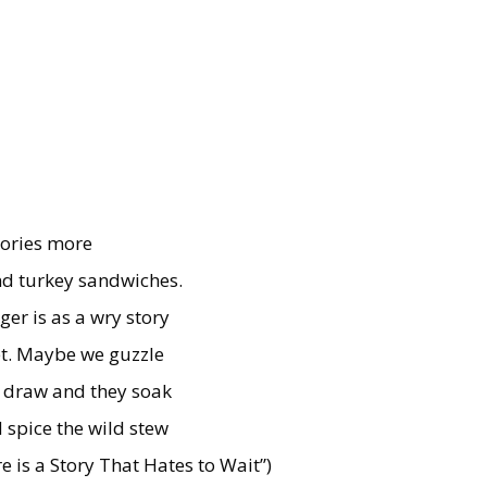
tories more
nd turkey sandwiches.
ger is as a wry story
yet. Maybe we guzzle
e draw and they soak
 spice the wild stew
e is a Story That Hates to Wait”)