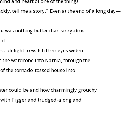
 mind and heart of one of the things
ddy, tell me a story.”
Even at the end of a long day—
re was nothing better than story-time
ead
as a delight to watch their eyes widen
h the wardrobe into Narnia, through the
 of the tornado-tossed house into
ster could be and how charmingly grouchy
 with Tigger and trudged-along and