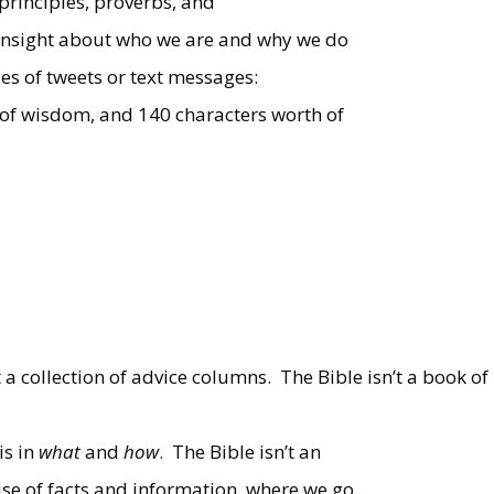
 principles, proverbs, and
f insight about who we are and why we do
ries of tweets or text messages:
s of wisdom, and 140 characters worth of
t a collection of advice columns.
The Bible isn’t a book of
is in
what
and
how
.
The Bible isn’t an
se of facts and information, where we go