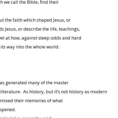
h we call the Bible, find their
out the faith which shaped Jesus, or
Jesus, or describe the life, teachings,
vel at how, against steep odds and hard
its way into the whole world.
it has generated many of the master
iterature.
As history, but it’s not history as modern
ers mixed their memories of what
ppened.