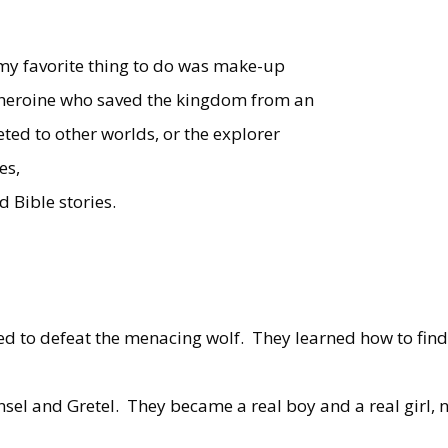
 my favorite thing to do was make-up
d heroine who saved the kingdom from an
ted to other worlds, or the explorer
es,
d Bible stories.
d to defeat the menacing wolf.
They learned how to fin
nsel and Gretel.
They became a real boy and a real girl, 