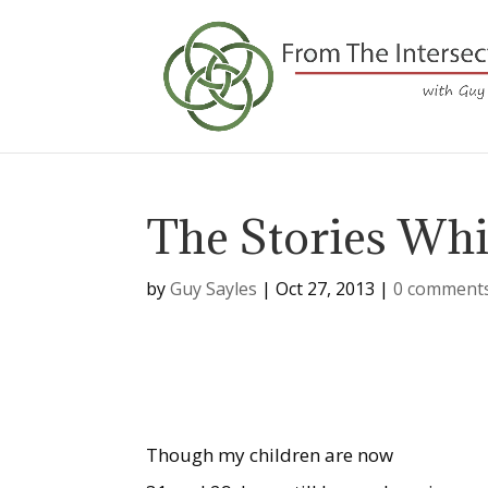
The Stories Wh
by
Guy Sayles
|
Oct 27, 2013
|
0 comment
Though my children are now