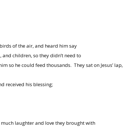
 birds of the air, and heard him say
, and children, so they didn’t need to
 him so he could feed thousands.
They sat on Jesus’ lap,
nd received his blessing;
 much laughter and love they brought with