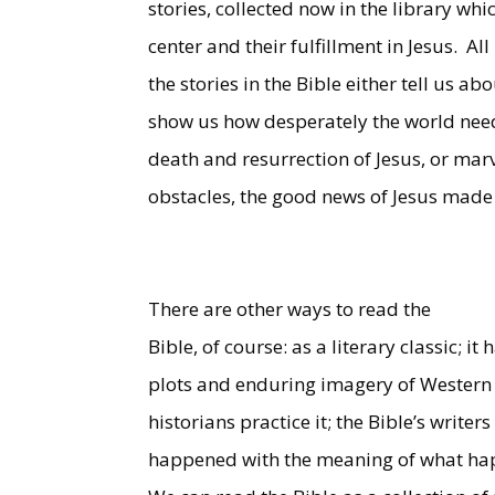
stories, collected now in the library whic
center and their fulfillment in Jesus.
All
the stories in the Bible either tell us ab
show us how desperately the world needs 
death and resurrection of Jesus, or mar
obstacles, the good news of Jesus made 
There are other ways to read the
Bible, of course: as a literary classic; 
plots and enduring imagery of Western l
historians practice it; the Bible’s writ
happened with the meaning of what ha