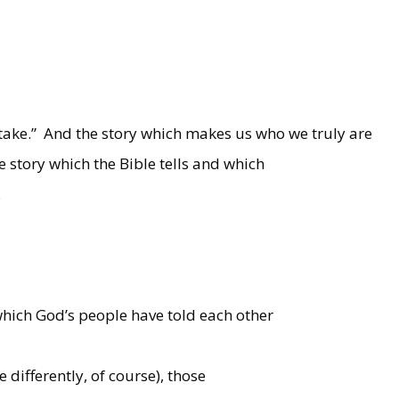
take.”
And the story which makes us who we truly are
e story which the Bible tells and which
.
 which God’s people have told each other
e differently, of course), those