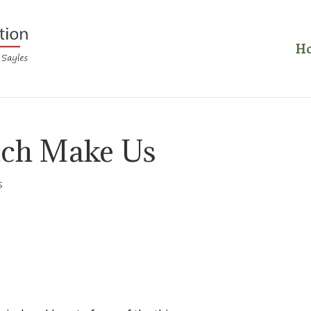
H
ich Make Us
s