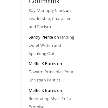
Comments
Kay Mantiply Clark
on
Leadership, Character,
and Racism
Sandy Pierce
on
Finding
Quiet Within and
Speaking Out
Mellie K Burns
on
Toward Principles for a
Christian Politics
Mellie K Burns
on
Reminding Myself of a
Promise