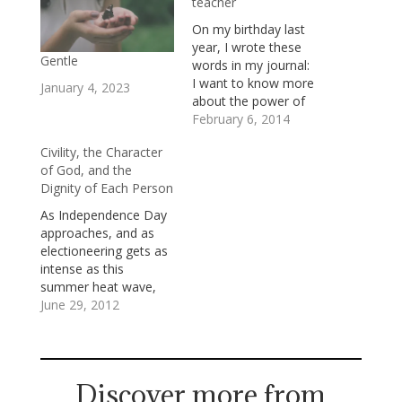
teacher
On my birthday last
year, I wrote these
Gentle
words in my journal:
I want to know more
January 4, 2023
about the power of
gentleness, the
February 6, 2014
courage of
Civility, the Character
vulnerability, the
of God, and the
expansiveness of
Dignity of Each Person
honored limits, the
serious work humor
As Independence Day
can do, the faith which
approaches, and as
doubt inspires, and the
electioneering gets as
true self which self-
intense as this
denial liberates. I…
summer heat wave,
I’m hoping against
June 29, 2012
hope for an outbreak
of civility. Civility is a
public virtue which is
simple to praise and
Discover more from
complicated to