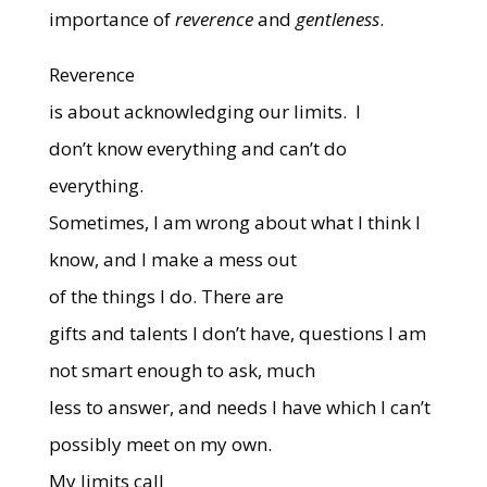
importance of
reverence
and
gentleness
.
Reverence
is about acknowledging our limits.
I
don’t know everything and can’t do
everything.
Sometimes, I am wrong about what I think I
know, and I make a mess out
of the things I do.
There are
gifts and talents I don’t have, questions I am
not smart enough to ask, much
less to answer, and needs I have which I can’t
possibly meet on my own.
My limits call