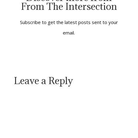
From The Intersection
practice. It’s easy to
dream about and hard
to make a reality in…
Subscribe to get the latest posts sent to your
email.
Leave a Reply