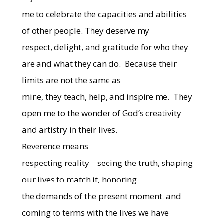
me to celebrate the capacities and abilities
of other people. They deserve my
respect, delight, and gratitude for who they
are and what they can do.
Because their
limits are not the same as
mine, they teach, help, and inspire me.
They
open me to the wonder of God’s creativity
and artistry in their lives.
Reverence means
respecting reality—seeing the truth, shaping
our lives to match it, honoring
the demands of the present moment, and
coming to terms with the lives we have