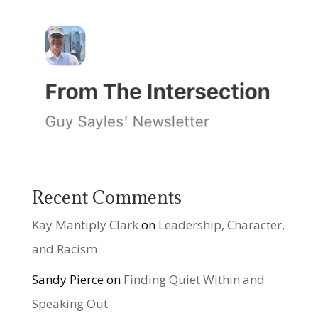
Recent Comments
Kay Mantiply Clark
on
Leadership, Character,
and Racism
Sandy Pierce
on
Finding Quiet Within and
Speaking Out