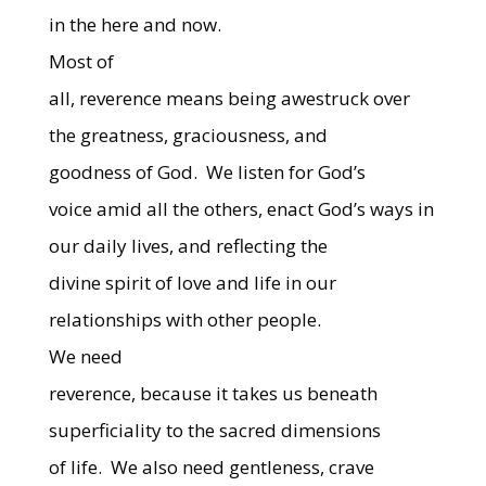
in the here and now.
Most of
all, reverence means being awestruck over
the greatness, graciousness, and
goodness of God.
We listen for God’s
voice amid all the others, enact God’s ways in
our daily lives, and reflecting the
divine spirit of love and life in our
relationships with other people.
We need
reverence, because it takes us beneath
superficiality to the sacred dimensions
of life.
We also need gentleness, crave