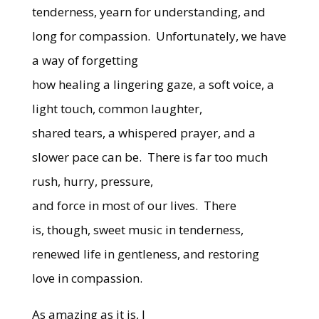
tenderness, yearn for understanding, and
long for compassion.
Unfortunately, we have
a way of forgetting
how healing a lingering gaze, a soft voice, a
light touch, common laughter,
shared tears, a whispered prayer, and a
slower pace can be.
There is far too much
rush, hurry, pressure,
and force in most of our lives.
There
is, though, sweet music in tenderness,
renewed life in gentleness, and restoring
love in compassion.
As amazing as it is, I