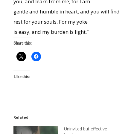
you, and learn from me; for I am
gentle and humble in heart, and you will find
rest for your souls. For my yoke
is easy, and my burden is light.”
Share this:
Like this:
Related
Uninvited but effective