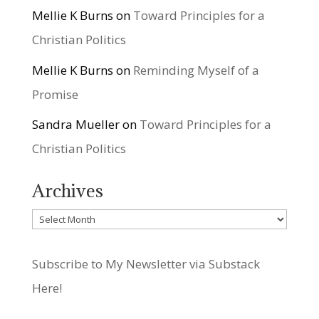
Mellie K Burns
on
Toward Principles for a
Christian Politics
Mellie K Burns
on
Reminding Myself of a
Promise
Sandra Mueller
on
Toward Principles for a
Christian Politics
Archives
Archives
Subscribe to My Newsletter via Substack
Here!