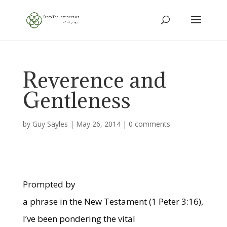
Reverence and
Gentleness
by
Guy Sayles
|
May 26, 2014
|
0 comments
Prompted by
a phrase in the New Testament (1 Peter 3:16),
I’ve been pondering the vital