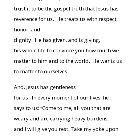
trust it to be the gospel truth that Jesus has
reverence for us.
He treats us with respect,
honor, and
dignity.
He has given, and is giving,
his whole life to convince you how much we
matter to him and to the world.
He wants us
to matter to ourselves.
And, Jesus has gentleness
for us.
In every moment of our lives, he
says to us: “Come to me, all you that are
weary and are carrying heavy burdens,
and I will give you rest. Take my yoke upon