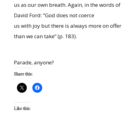
us as our own breath. Again, in the words of
David Ford: “God does not coerce
us with joy but there is always more on offer
than we can take” (p. 183).
Parade, anyone?
Share this:
Like this: