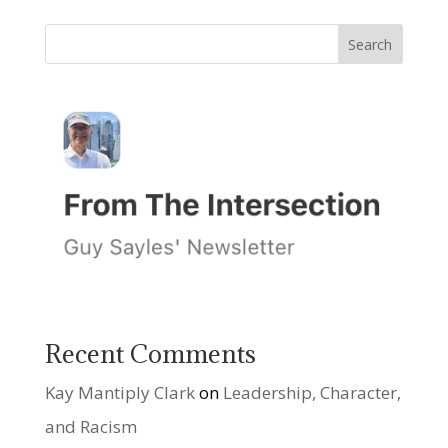
Recent Comments
Kay Mantiply Clark
on
Leadership, Character,
and Racism