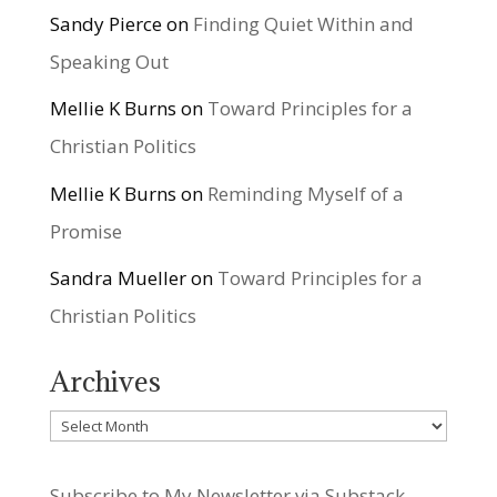
Sandy Pierce
on
Finding Quiet Within and
Speaking Out
Mellie K Burns
on
Toward Principles for a
Christian Politics
Mellie K Burns
on
Reminding Myself of a
Promise
Sandra Mueller
on
Toward Principles for a
Christian Politics
Archives
Archives
Subscribe to My Newsletter via Substack