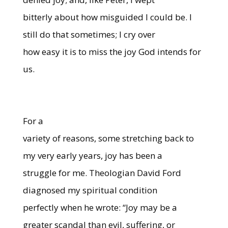
bitterly about how misguided I could be. I
still do that sometimes; I cry over
how easy it is to miss the joy God intends for
us.
For a
variety of reasons, some stretching back to
my very early years, joy has been a
struggle for me. Theologian David Ford
diagnosed my spiritual condition
perfectly when he wrote: “Joy may be a
greater scandal than evil, suffering, or