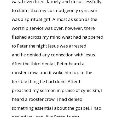
was. I even tried, lamely and unsuccessfully,
to claim, that my curmudgeonly cynicism
was a spiritual gift. Almost as soon as the
worship service was over, however, there
flashed across my mind what had happened
to Peter the night Jesus was arrested
and he denied any connection with Jesus.
After the third denial, Peter heard a
rooster crow, and it woke him up to the
terrible thing he had done. After I
preached my sermon in praise of cynicism, I
heard a rooster crow; I had denied
something essential about the gospel. I had
denied joy; and, like Peter, I wept