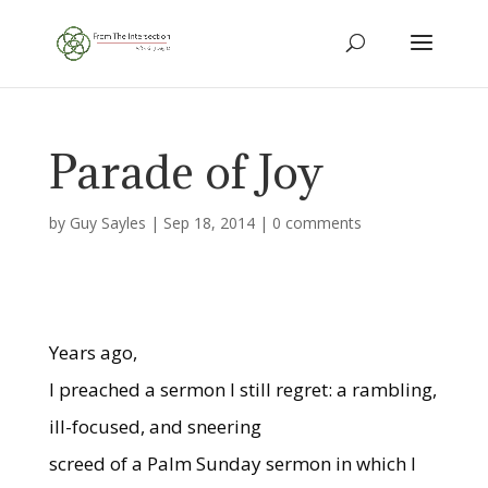
Parade of Joy
by
Guy Sayles
|
Sep 18, 2014
|
0 comments
Years ago,
I preached a sermon I still regret: a rambling,
ill-focused, and sneering
screed of a Palm Sunday sermon in which I