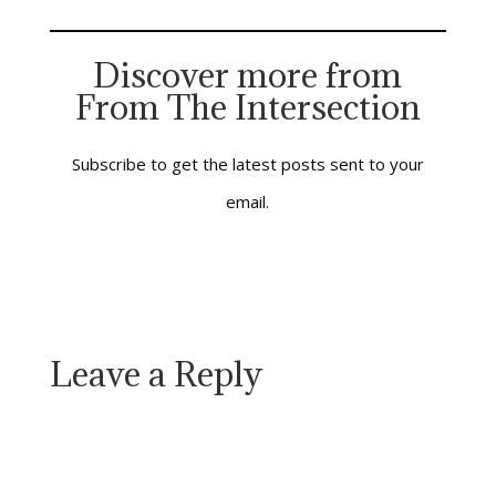
the table with people
who love you, Jesus is
there; he serves you
Discover more from
the bread, and he
From The Intersection
offers you the cup.
When you…
Subscribe to get the latest posts sent to your
email.
Leave a Reply