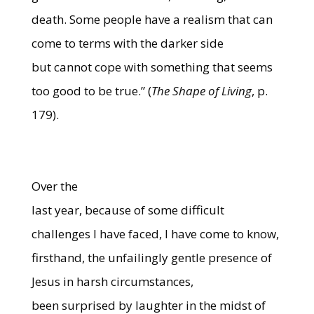
death. Some people have a realism that can
come to terms with the darker side
but cannot cope with something that seems
too good to be true.” (
The Shape of Living
, p.
179).
Over the
last year, because of some difficult
challenges I have faced, I have come to know,
firsthand, the unfailingly gentle presence of
Jesus in harsh circumstances,
been surprised by laughter in the midst of