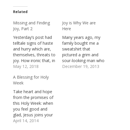
Related
Missing and Finding
Joy is Why We are
Joy, Part 2
Here
Yesterday’s post had
Many years ago, my
telltale signs of haste
family bought me a
and hurry which are,
sweatshirt that
themselves, threats to
pictured a grim and
joy. How ironic that, in
sour-looking man who
the rush to write about
May 12, 2018
stood, arms folded
December 19, 2013
joy, I ran right past
tightly against his
A Blessing for Holy
it!At any rate, here’s
chest, in a shadowy
Week
where we left-off
corner at a Christmas
yesterday: A sure sign
party. Below the
Take heart and hope
that we’re in the
picture was this
from the promises of
wearying grip of
caption: “Mr. Bah-
this Holy Week: when
nonsensical
Humbug.” It’s not a
you feel good and
expectations is…
good sign when your
glad, Jesus joins your
family gives you…
parade of celebration.
April 14, 2014
When you gather at