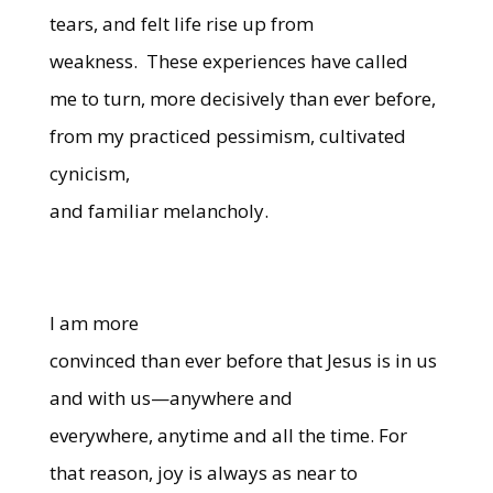
tears, and felt life rise up from
weakness. These experiences have called
me to turn, more decisively than ever before,
from my practiced pessimism, cultivated
cynicism,
and familiar melancholy.
I am more
convinced than ever before that Jesus is in us
and with us—anywhere and
everywhere, anytime and all the time. For
that reason, joy is always as near to