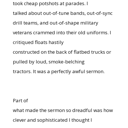
took cheap potshots at parades. I
talked about out-of-tune bands, out-of-sync
drill teams, and out-of-shape military
veterans crammed into their old uniforms. I
critiqued floats hastily
constructed on the back of flatbed trucks or
pulled by loud, smoke-belching
tractors. It was a perfectly awful sermon.
Part of
what made the sermon so dreadful was how
clever and sophisticated I thought I