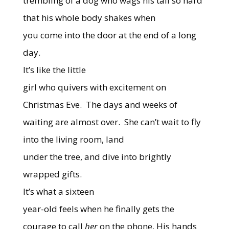
trembling of a dog who wags his tail so hard
that his whole body shakes when
you come into the door at the end of a long
day.
It’s like the little
girl who quivers with excitement on
Christmas Eve.
The days and weeks of
waiting are almost over.
She can’t wait to fly
into the living room, land
under the tree, and dive into brightly
wrapped gifts.
It’s what a sixteen
year-old feels when he finally gets the
courage to call
her
on the phone. His hands