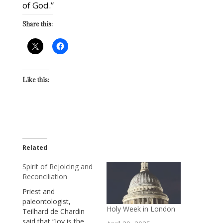
of God.”
Share this:
Like this:
Related
Spirit of Rejoicing and
Reconciliation
Priest and
paleontologist,
Holy Week in London
Teilhard de Chardin
said that “Joy is the