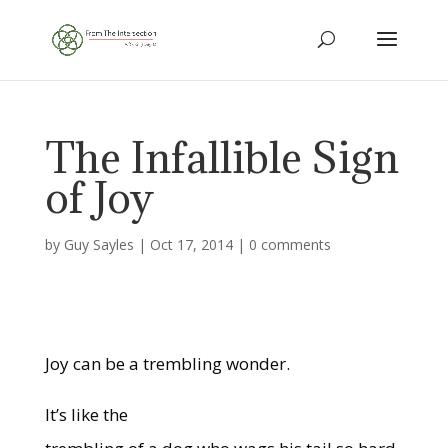
The Infallible Sign
of Joy
by
Guy Sayles
|
Oct 17, 2014
|
0 comments
Joy can be a trembling wonder.
It’s like the