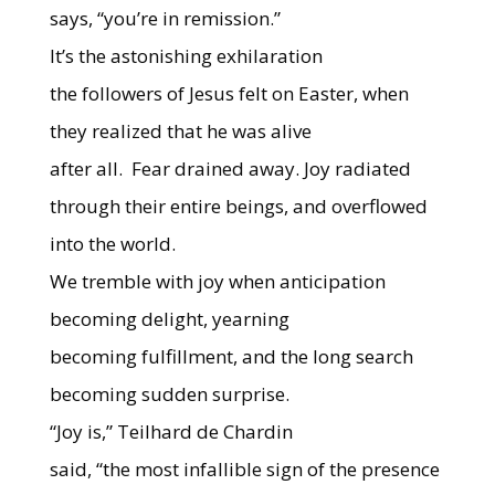
says, “you’re in remission.”
It’s the astonishing exhilaration
the followers of Jesus felt on Easter, when
they realized that he was alive
after all.
Fear drained away. Joy
radiated
through their entire beings, and overflowed
into the world.
We tremble with joy when anticipation
becoming delight, yearning
becoming fulfillment, and the long search
becoming sudden surprise.
“Joy is,” Teilhard de Chardin
said, “the most infallible sign of the presence