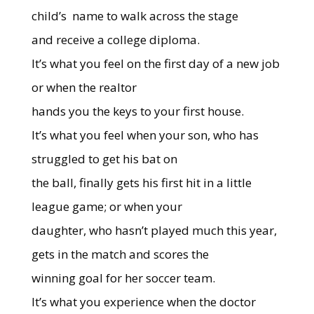
child’s
name to walk across the stage
and receive a college diploma.
It’s what you feel on the first day of a new job
or when the realtor
hands you the keys to your first house.
It’s what you feel when your son, who has
struggled to get his bat on
the ball, finally gets his first hit in a little
league game; or when your
daughter, who hasn’t played much this year,
gets in the match and scores the
winning goal for her soccer team.
It’s what you experience when the doctor