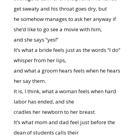
get sweaty and his throat goes dry, but
he somehow manages to ask her anyway if
she’d like to go see a movie with him,
and she says “yes!”
It’s what a bride feels just as the words “I do”
whisper from her lips,
and what a groom hears feels when he hears
her say them.
It is, I think, what a woman feels when hard
labor
has ended, and she
cradles her newborn to her breast.
It’s what mom and dad feel just before the
dean of students calls their