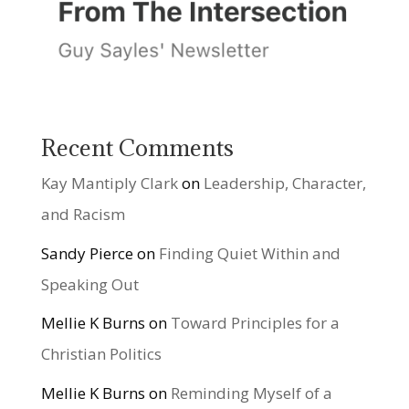
Recent Comments
Kay Mantiply Clark
on
Leadership, Character,
and Racism
Sandy Pierce
on
Finding Quiet Within and
Speaking Out
Mellie K Burns
on
Toward Principles for a
Christian Politics
Mellie K Burns
on
Reminding Myself of a