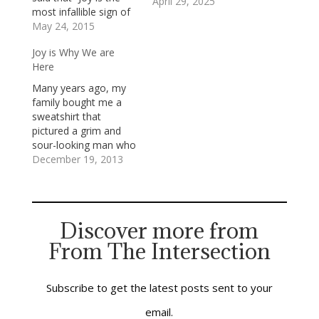
April 29, 2025
most infallible sign of
the presence of
May 24, 2015
God.”Jesus was a
Joy is Why We are
person of
Here
unmistakable and
contagious joy which
Many years ago, my
flowed from his
family bought me a
unswerving conviction
sweatshirt that
that God is love and
pictured a grim and
loves everyone—no
sour-looking man who
exceptions, no
stood, arms folded
December 19, 2013
qualifications, and no
tightly against his
exemptions. He shone
chest, in a shadowy
with that…
corner at a Christmas
party. Below the
Discover more from
picture was this
From The Intersection
caption: “Mr. Bah-
Humbug.” It’s not a
good sign when your
family gives you…
Subscribe to get the latest posts sent to your
email.