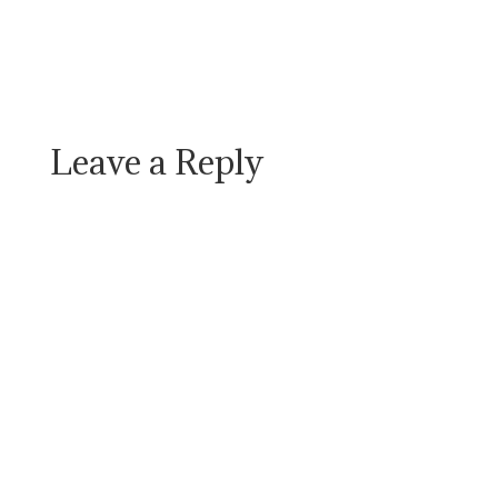
Leave a Reply