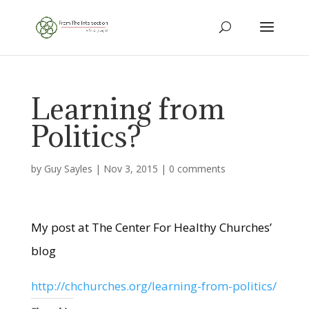
Learning from
Politics?
by
Guy Sayles
|
Nov 3, 2015
|
0 comments
My post at The Center For Healthy Churches’
blog
http://chchurches.org/learning-from-politics/