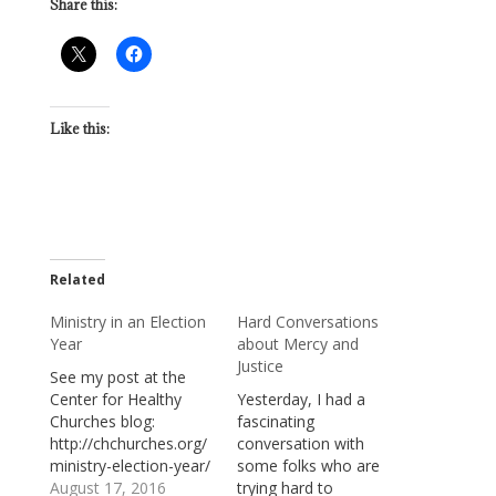
Share this:
Like this:
Related
Ministry in an Election
Hard Conversations
Year
about Mercy and
Justice
See my post at the
Center for Healthy
Yesterday, I had a
Churches blog:
fascinating
http://chchurches.org/
conversation with
ministry-election-year/
some folks who are
August 17, 2016
trying hard to