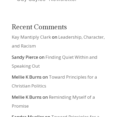
Recent Comments
Kay Mantiply Clark
on
Leadership, Character,
and Racism
Sandy Pierce
on
Finding Quiet Within and
Speaking Out
Mellie K Burns
on
Toward Principles for a
Christian Politics
Mellie K Burns
on
Reminding Myself of a
Promise
Sandra Mueller
on
Toward Principles for a