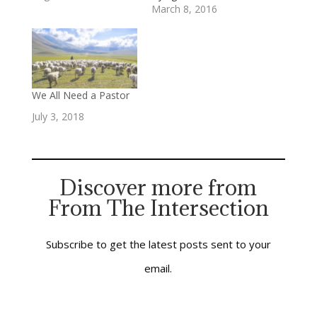
understand how their
March 8, 2016
downtown
congregation can
effectively be “salt”
and “light” for their
community and region.
They’re
We All Need a Pastor
compassionate and
July 3, 2018
generous people who
genuinely want to
make a difference.
Their commitment
inspires me, and their
Discover more from
questions challenge…
From The Intersection
Subscribe to get the latest posts sent to your
email.