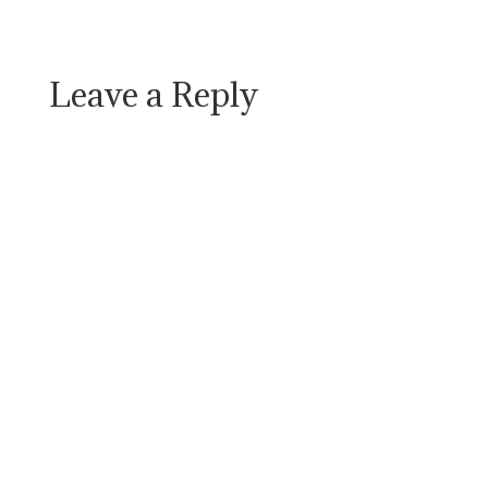
Leave a Reply