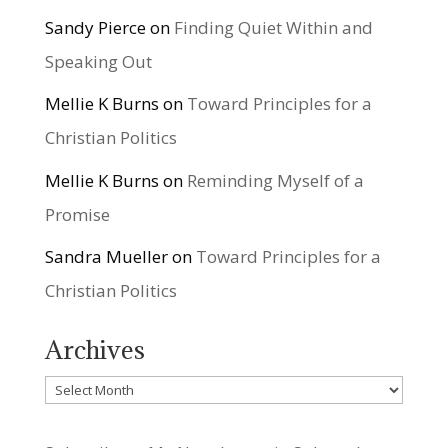
Sandy Pierce
on
Finding Quiet Within and
Speaking Out
Mellie K Burns
on
Toward Principles for a
Christian Politics
Mellie K Burns
on
Reminding Myself of a
Promise
Sandra Mueller
on
Toward Principles for a
Christian Politics
Archives
Archives