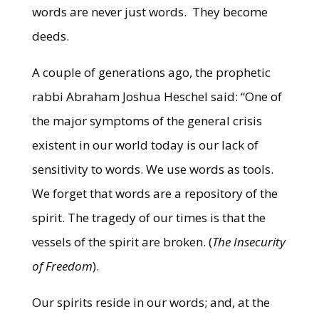
words are never just words. They become
deeds.
A couple of generations ago, the prophetic
rabbi Abraham Joshua Heschel said: “One of
the major symptoms of the general crisis
existent in our world today is our lack of
sensitivity to words. We use words as tools.
We forget that words are a repository of the
spirit. The tragedy of our times is that the
vessels of the spirit are broken. (
The Insecurity
of Freedom
).
Our spirits reside in our words; and, at the