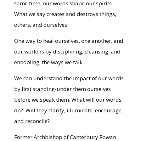
same time, our words shape our spirits.
What we say creates and destroys things,
others, and ourselves.
One way to heal ourselves, one another, and
our world is by disciplining, cleansing, and
ennobling, the ways we talk.
We can understand the impact of our words
by first standing-under them ourselves
before we speak them. What will our words
do? Will they clarify, illuminate, encourage,
and reconcile?
Former Archbishop of Canterbury Rowan