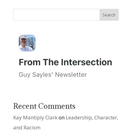
Recent Comments
Kay Mantiply Clark
on
Leadership, Character,
and Racism