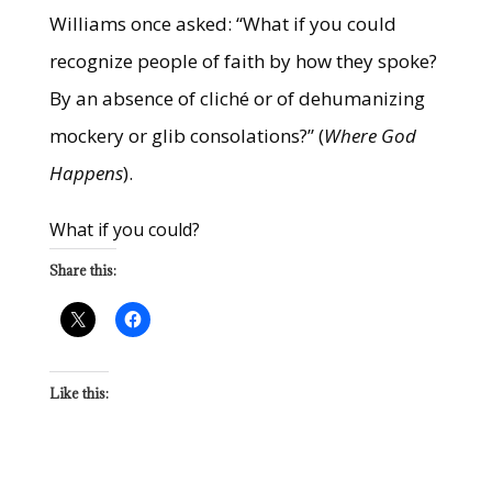
Williams once asked: “What if you could
recognize people of faith by how they spoke?
By an absence of cliché or of dehumanizing
mockery or glib consolations?” (
Where God
Happens
).
What if you could?
Share this:
Like this: