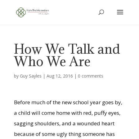
How We Talk and
Who We Are
by
Guy Sayles
|
Aug 12, 2016
|
0 comments
Before much of the new school year goes by,
a child will come home with red, puffy eyes,
sagging shoulders, and a wounded heart
because of some ugly thing someone has