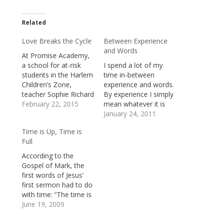
Related
Love Breaks the Cycle
Between Experience
and Words
At Promise Academy,
a school for at-risk
I spend a lot of my
students in the Harlem
time in-between
Children’s Zone,
experience and words.
teacher Sophie Richard
By experience I simply
tutored a child to
February 22, 2015
mean whatever it is
prepare him for a
that happens to, in
January 24, 2011
crucial test. One
and around me: the
Time is Up, Time is
afternoon, when the
events I participate in,
Full
young boy was tired
the people I
and frustrated, she
encounter, and the
According to the
tried to offer him
thoughts and images
Gospel of Mark, the
words of
that arise, invited or
first words of Jesus’
encouragement, but
not, in my mind and
first sermon had to do
he suddenly
heart.…
with time: “The time is
interrupted her.
fulfilled.” He meant, in
June 19, 2009
“Why…
part, that time was up.