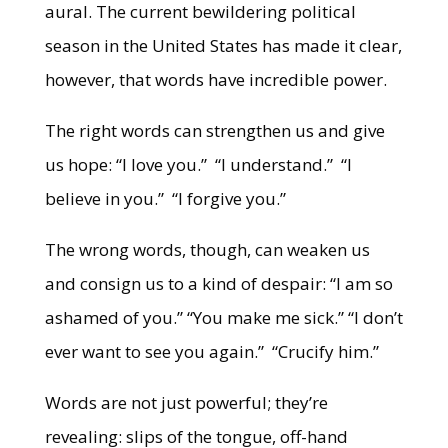
aural. The current bewildering political
season in the United States has made it clear,
however, that words have incredible power.
The right words can strengthen us and give
us hope: “I love you.” “I understand.” “I
believe in you.” “I forgive you.”
The wrong words, though, can weaken us
and consign us to a kind of despair: “I am so
ashamed of you.” “You make me sick.” “I don’t
ever want to see you again.” “Crucify him.”
Words are not just powerful; they’re
revealing: slips of the tongue, off-hand