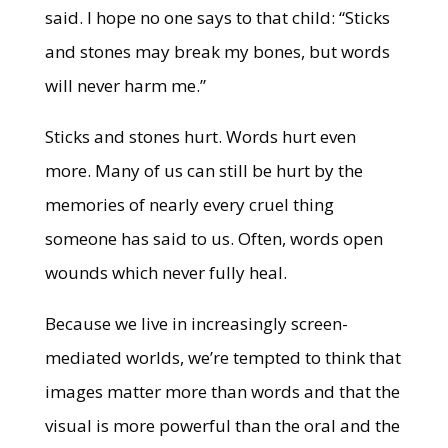
said. I hope no one says to that child: “Sticks
and stones may break my bones, but words
will never harm me.”
Sticks and stones hurt. Words hurt even
more. Many of us can still be hurt by the
memories of nearly every cruel thing
someone has said to us. Often, words open
wounds which never fully heal.
Because we live in increasingly screen-
mediated worlds, we’re tempted to think that
images matter more than words and that the
visual is more powerful than the oral and the