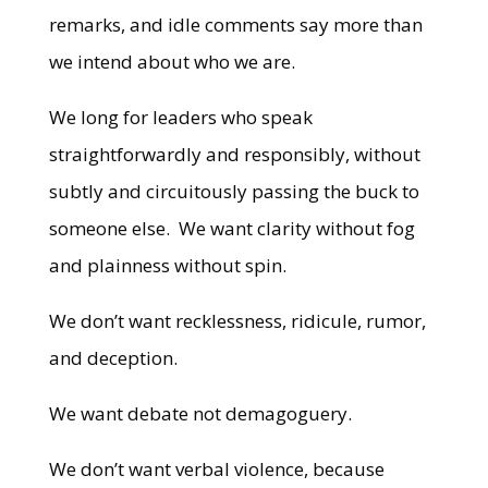
remarks, and idle comments say more than
we intend about who we are.
We long for leaders who speak
straightforwardly and responsibly, without
subtly and circuitously passing the buck to
someone else. We want clarity without fog
and plainness without spin.
We don’t want recklessness, ridicule, rumor,
and deception.
We want debate not demagoguery.
We don’t want verbal violence, because