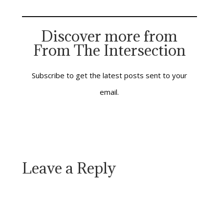
There was a note of
compelling urgency in
his words—of
Discover more from
impending crisis and
From The Intersection
approaching judgment.
Time was running out
and…
Subscribe to get the latest posts sent to your
email.
Leave a Reply