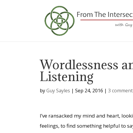
Wordlessness an
Listening
by
Guy Sayles
|
Sep 24, 2016
|
3 comment
I’ve ransacked my mind and heart, look
feelings, to find something helpful to 