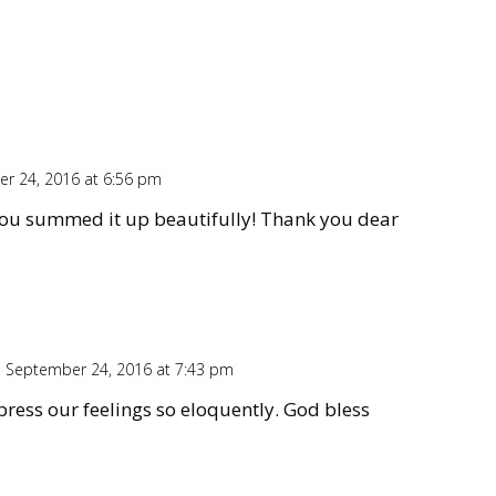
r 24, 2016 at 6:56 pm
Repl
you summed it up beautifully! Thank you dear
 September 24, 2016 at 7:43 pm
Repl
press our feelings so eloquently. God bless