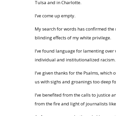
Tulsa and in Charlotte.
I’ve come up empty.
My search for words has confirmed the 
blinding effects of my white privilege.
I’ve found language for lamenting over v
individual and institutionalized racism
I’ve given thanks for the Psalms, which 
us with sighs and groanings too deep f
I’ve benefited from the calls to justice
from the fire and light of journalists li