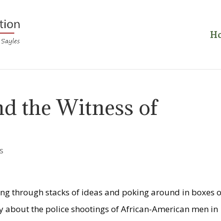
H
d the Witness of
s
ing through stacks of ideas and poking around in boxes o
say about the police shootings of African-American men in