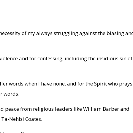
necessity of my always struggling against the biasing an
iolence and for confessing, including the insidious sin of
.
offer words when I have none, and for the Spirit who prays
or words.
 and peace from religious leaders like William Barber and
ke Ta-Nehisi Coates.