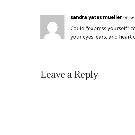
sandra yates mueller
on Se
Could "express yourself" c
your eyes, ears, and heart 
Leave a Reply