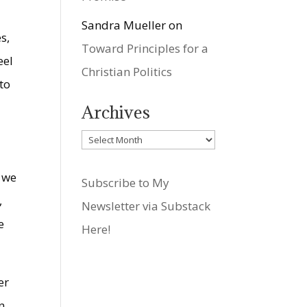
Sandra Mueller
on
s,
Toward Principles for a
eel
Christian Politics
to
Archives
Archives
n we
Subscribe to My
,
Newsletter via Substack
e
Here!
er
n