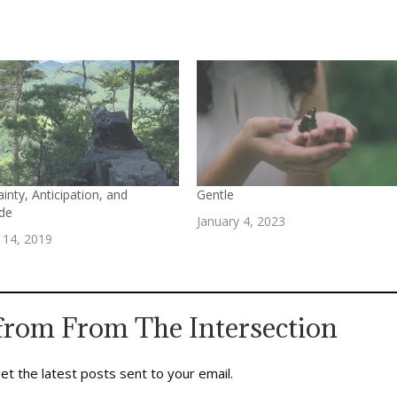
inty, Anticipation, and
Gentle
ude
January 4, 2023
 14, 2019
from From The Intersection
et the latest posts sent to your email.