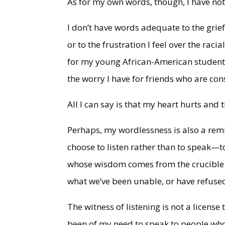
As for my own words, though, I have noth
I don’t have words adequate to the grief
or to the frustration I feel over the racia
for my young African-American students 
the worry I have for friends who are con
All I can say is that my heart hurts and t
Perhaps, my wordlessness is also a remi
choose to listen rather than to speak—to
whose wisdom comes from the crucible o
what we’ve been unable, or have refused
The witness of listening is not a license
been of my need to speak to people who 