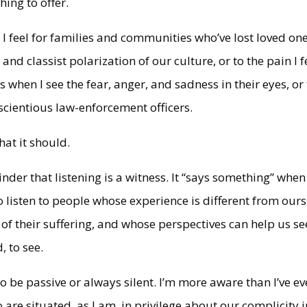
ing to offer.
 I feel for families and communities who’ve lost loved one
l and classist polarization of our culture, or to the pain I f
when I see the fear, anger, and sadness in their eyes, or 
scientious law-enforcement officers.
hat it should.
nder that listening is a witness. It “says something” whe
 listen to people whose experience is different from ours
f their suffering, and whose perspectives can help us se
, to see.
 to be passive or always silent. I’m more aware than I’ve ev
are situated, as I am, in privilege about our complicity i