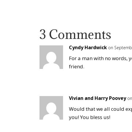
3 Comments
Cyndy Hardwick
on Septembe
For a man with no words, 
friend.
Vivian and Harry Poovey
on
Would that we all could ex
you! You bless us!