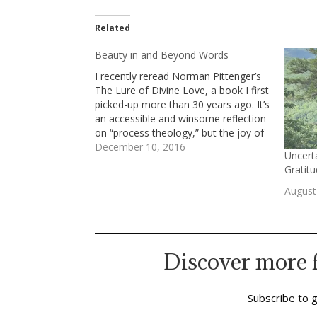
Related
Beauty in and Beyond Words
I recently reread Norman Pittenger’s
The Lure of Divine Love, a book I first
picked-up more than 30 years ago. It’s
an accessible and winsome reflection
on “process theology,” but the joy of
savoring it again had as much to with
December 10, 2016
Uncerta
his style and perspective as with his
Gratit
ideas. I revisit…
August
Discover more 
Subscribe to g