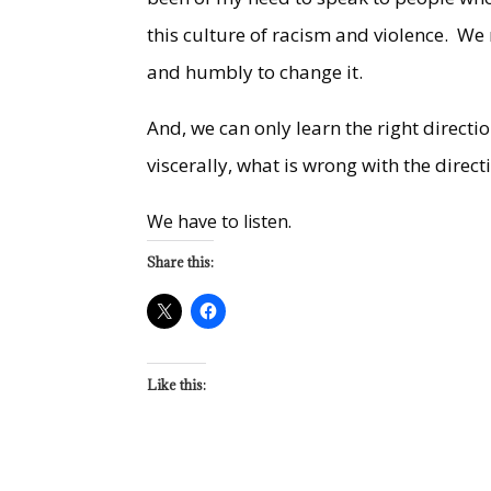
this culture of racism and violence. We
and humbly to change it.
And, we can only learn the right direc
viscerally, what is wrong with the direc
We have to listen.
Share this:
Like this: