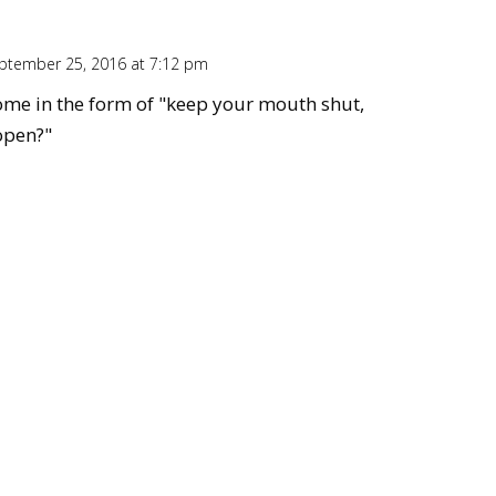
ptember 25, 2016 at 7:12 pm
Repl
ome in the form of "keep your mouth shut,
open?"