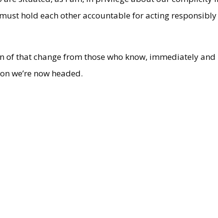
 must hold each other accountable for acting responsibly
tion of that change from those who know, immediately and
tion we’re now headed.