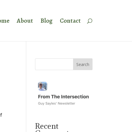
ome
About
Blog
Contact
f
Recent