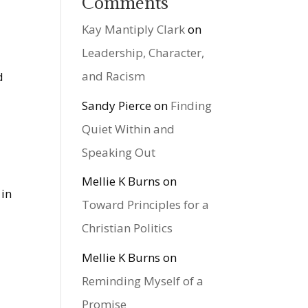
Comments
Kay Mantiply Clark
on
Leadership, Character,
and Racism
d
Sandy Pierce
on
Finding
Quiet Within and
Speaking Out
Mellie K Burns
on
 in
Toward Principles for a
Christian Politics
Mellie K Burns
on
Reminding Myself of a
Promise