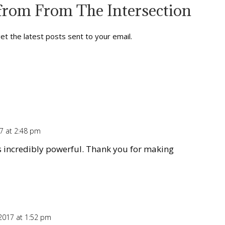
from From The Intersection
et the latest posts sent to your email.
7 at 2:48 pm
Repl
s incredibly powerful. Thank you for making
2017 at 1:52 pm