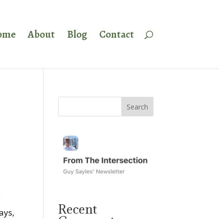
ome
About
Blog
Contact
s
Recent
ays,