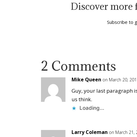
Discover more 
Subscribe to g
2 Comments
Mike Queen
on March 20, 201
Guy, your last paragraph i
us think.
Loading...
Larry Coleman
on March 21, 