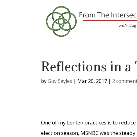
Reflections in a
by
Guy Sayles
|
Mar 20, 2017
|
2 commen
One of my Lenten practices is to reduce
election season, MSNBC was the steady