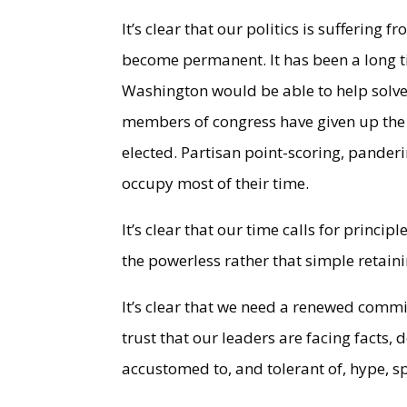
It’s clear that our politics is suffering
become permanent. It has been a long ti
Washington would be able to help solve 
members of congress have given up the c
elected. Partisan point-scoring, pander
occupy most of their time.
It’s clear that our time calls for princip
the powerless rather that simple retai
It’s clear that we need a renewed commi
trust that our leaders are facing facts, 
accustomed to, and tolerant of, hype, s