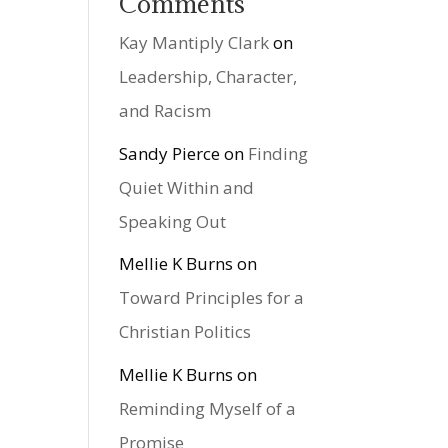
Comments
Kay Mantiply Clark
on
Leadership, Character,
and Racism
Sandy Pierce
on
Finding
Quiet Within and
Speaking Out
Mellie K Burns
on
Toward Principles for a
Christian Politics
Mellie K Burns
on
Reminding Myself of a
Promise