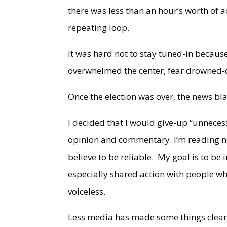
there was less than an hour’s worth of a
repeating loop.
It was hard not to stay tuned-in becau
overwhelmed the center, fear drowned-
Once the election was over, the news bl
I decided that I would give-up “unnecess
opinion and commentary. I’m reading n
believe to be reliable. My goal is to be
especially shared action with people wh
voiceless.
Less media has made some things clear