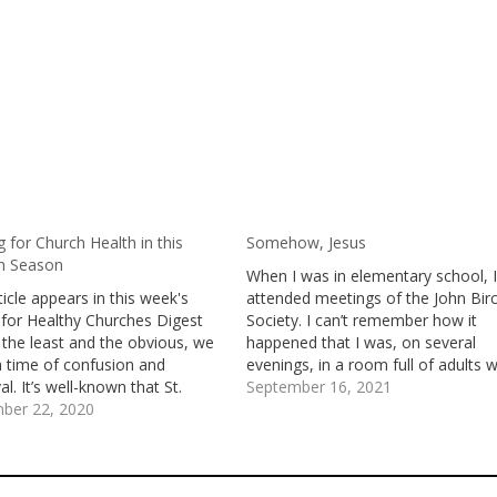
 for Church Health in this
Somehow, Jesus
on Season
When I was in elementary school, 
ticle appears in this week's
attended meetings of the John Bir
 for Healthy Churches Digest
Society. I can’t remember how it
 the least and the obvious, we
happened that I was, on several
 a time of confusion and
evenings, in a room full of adults 
l. It’s well-known that St.
watched 8mm movies and filmstrip
September 16, 2021
y the Great, one of the
ber 22, 2020
listened to recordings, and reporte
s Desert Fathers, said: “A time
on books and articles about the
ing when people will go mad,…
threats…