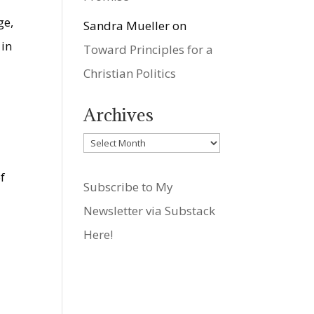
ge,
Sandra Mueller
on
 in
Toward Principles for a
Christian Politics
Archives
Archives
f
Subscribe to My
Newsletter via Substack
Here!