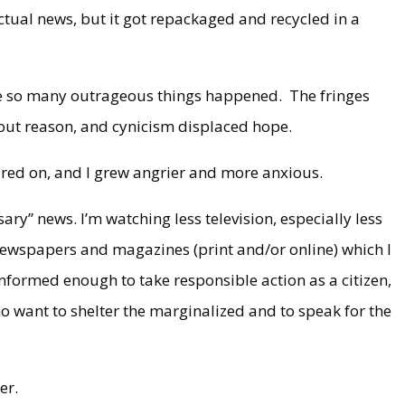
ctual news, but it got repackaged and recycled in a
se so many outrageous things happened. The fringes
out reason, and cynicism displaced hope.
ared on, and I grew angrier and more anxious.
ary” news. I’m watching less television, especially less
ewspapers and magazines (print and/or online) which I
 informed enough to take responsible action as a citizen,
o want to shelter the marginalized and to speak for the
er.