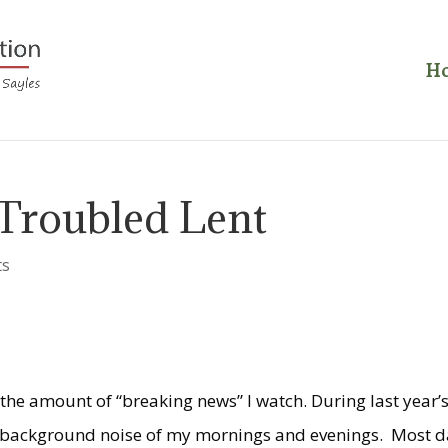
H
 Troubled Lent
ts
 the amount of “breaking news” I watch. During last year’
 background noise of my mornings and evenings. Most d