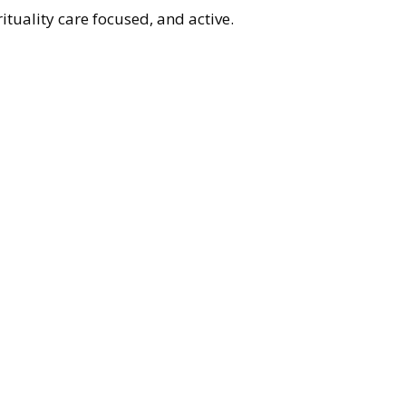
Repl
tuality care focused, and active.