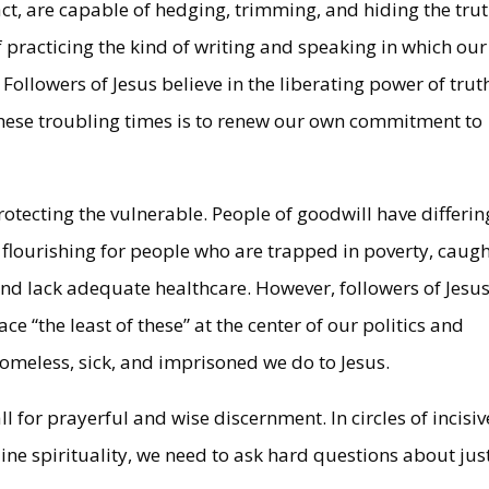
n fact, are capable of hedging, trimming, and hiding the trut
 practicing the kind of writing and speaking in which our
ollowers of Jesus believe in the liberating power of trut
 these troubling times is to renew our own commitment to
 protecting the vulnerable. People of goodwill have differin
 flourishing for people who are trapped in poverty, caugh
lack adequate healthcare. However, followers of Jesus
ce “the least of these” at the center of our politics and
omeless, sick, and imprisoned we do to Jesus.
ll for prayerful and wise discernment. In circles of incisiv
uine spirituality, we need to ask hard questions about jus