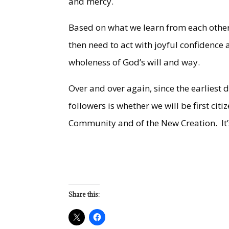
and mercy.
Based on what we learn from each other
then need to act with joyful confidence
wholeness of God’s will and way.
Over and over again, since the earliest 
followers is whether we will be first cit
Community and of the New Creation. It’s
Share this: