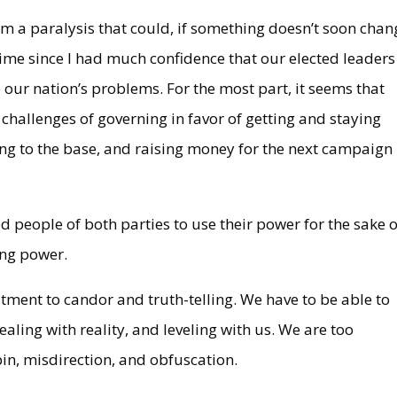
 from a paralysis that could, if something doesn’t soon chan
me since I had much confidence that our elected leaders
our nation’s problems. For the most part, it seems that
hallenges of governing in favor of getting and staying
ing to the base, and raising money for the next campaign
led people of both parties to use their power for the sake o
ning power.
tment to candor and truth-telling. We have to be able to
dealing with reality, and leveling with us. We are too
pin, misdirection, and obfuscation.