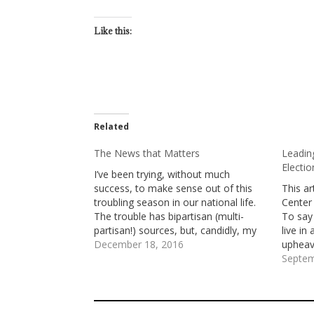
Like this:
Related
The News that Matters
Leading
Electi
I’ve been trying, without much
success, to make sense out of this
This ar
troubling season in our national life.
Center
The trouble has bipartisan (multi-
To say
partisan!) sources, but, candidly, my
live in
greatest bafflement is about the
December 18, 2016
upheava
meaning of Donald Trump’s election
Anthon
Septem
for who we are and where we’re
church’
headed. I’ve watched my favorite
is com
talking…