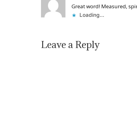
Great word! Measured, spiri
Loading...
Leave a Reply