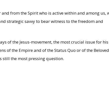
 and from the Spirit who is active within and among us, 
 and strategic savvy to bear witness to the freedom and
days of the Jesus-movement, the most crucial issue for his
izens of the Empire and of the Status Quo or of the Belove
 still the most pressing question.