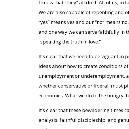
I know that “they” all do it. All of us, i
We are also capable of repenting and of
“yes” means yes and our “no” means no. F
and one way we can serve faithfully in
“speaking the truth in love.”
It’s clear that we need to be vigilant in
ideas about how to create conditions of
unemployment or underemployment, and 
whether conservative or liberal, must pla
economics. What we do to the hungry, h
It’s clear that these bewildering times ca
analysis, faithful discipleship, and gen