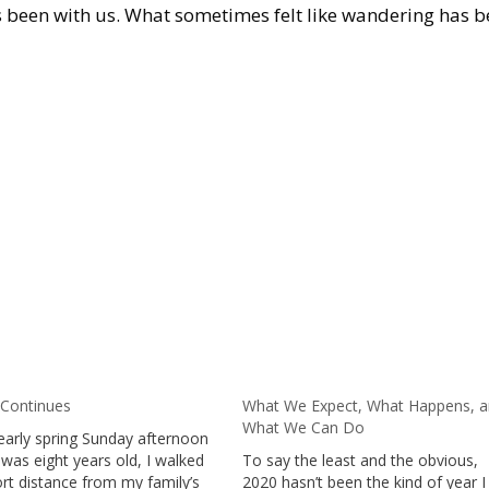
 been with us. What sometimes felt like wandering has 
 Continues
What We Expect, What Happens, 
What We Can Do
early spring Sunday afternoon
was eight years old, I walked
To say the least and the obvious,
ort distance from my family’s
2020 hasn’t been the kind of year I