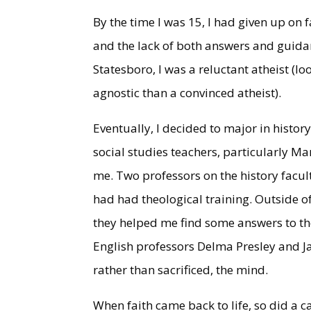
By the time I was 15, I had given up on f
and the lack of both answers and guida
Statesboro, I was a reluctant atheist (lo
agnostic than a convinced atheist).
Eventually, I decided to major in histor
social studies teachers, particularly M
me. Two professors on the history fac
had had theological training. Outside 
they helped me find some answers to th
English professors Delma Presley and J
rather than sacrificed, the mind.
When faith came back to life, so did a cal