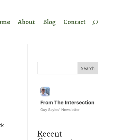
ome
About
Blog
Contact
ck
Recent