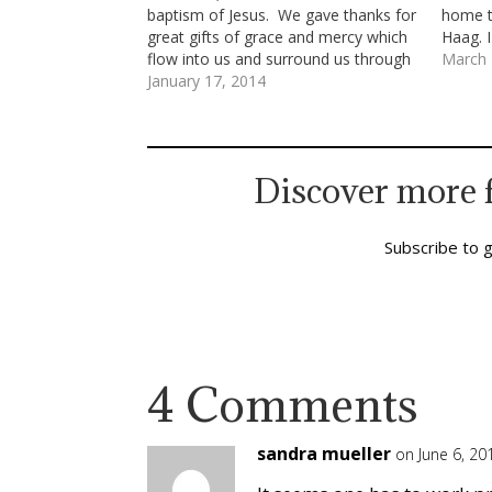
baptism of Jesus. We gave thanks for
home t
great gifts of grace and mercy which
Haag. I
flow into us and surround us through
see my 
March 
our immersion in the love of God
January 17, 2014
wanted
made known in Jesus’ life, teachings,
death and resurrection. We said
together…
Discover more 
Subscribe to g
4 Comments
sandra mueller
on June 6, 20