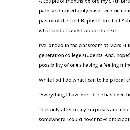
A couple of months before my 57th birt
pain, and uncertainty have become nearl
pastor of the First Baptist Church of Ashe
what kind of work I would do next.
I’ve landed in the classroom at Mars Hill
generation college students. And, hopef
possibility of one’s having a feeling mi
While I still do what I can to help loca
“Everything I have ever done has been 
“It is only after many surprises and cho
somewhere I could never have anticipat