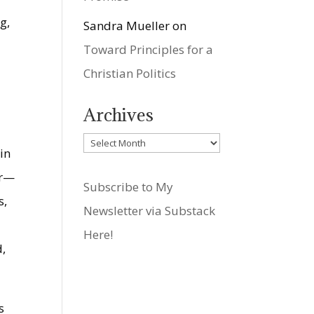
g,
Sandra Mueller
on
Toward Principles for a
Christian Politics
Archives
Archives
in
er—
Subscribe to My
s,
Newsletter via Substack
h
Here!
d,
s