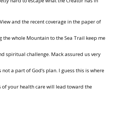
etty hard to escape what the Creator has in
 View and the recent coverage in the paper of
g the whole Mountain to the Sea Trail keep me
nd spiritual challenge. Mack assured us very
ot a part of God’s plan. I guess this is where
s of your health care will lead toward the