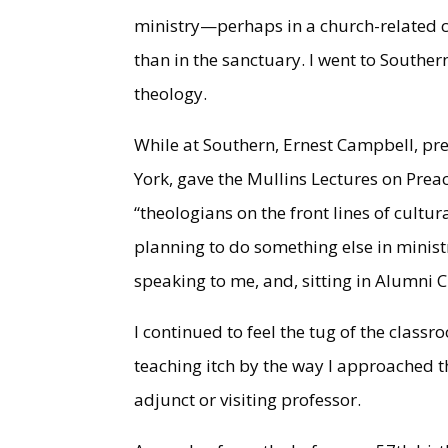
ministry—perhaps in a church-related co
than in the sanctuary. I went to Souther
theology.
While at Southern, Ernest Campbell, pre
York, gave the Mullins Lectures on Preac
“theologians on the front lines of cult
planning to do something else in ministr
speaking to me, and, sitting in Alumni C
I continued to feel the tug of the classr
teaching itch by the way I approached t
adjunct or visiting professor.