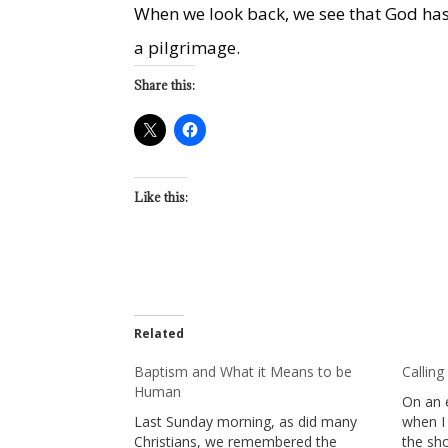
When we look back, we see that God has
a pilgrimage.
Share this:
Like this:
Related
Baptism and What it Means to be
Calling
Human
On an 
Last Sunday morning, as did many
when I 
Christians, we remembered the
the sh