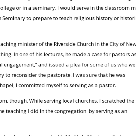
llege or in a seminary. I would serve in the classroom 
n Seminary to prepare to teach religious history or histori
aching minister of the Riverside Church in the City of Ne
hing. In one of his lectures, he made a case for pastors a
ural engagement,” and issued a plea for some of us who we
y to reconsider the pastorate. I was sure that he was
hapel, I committed myself to serving as a pastor.
oom, though. While serving local churches, I scratched the
he teaching I did in the congregation by serving as an