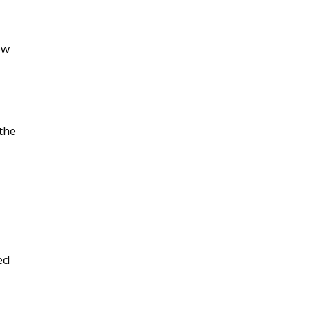
ow
the
ed