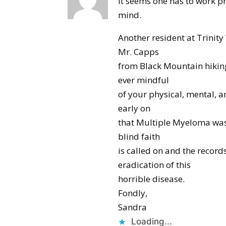
It seems one has to work pr
mind.
Another resident at Trinity
Mr. Capps
from Black Mountain hikin
ever mindful
of your physical, mental, a
early on
that Multiple Myeloma was n
blind faith
is called on and the record
eradication of this
horrible disease.
Fondly,
Sandra
Loading...