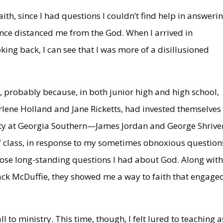
aith, since I had questions I couldn’t find help in answerin
nce distanced me from the God. When I arrived in
oking back, I can see that I was more of a disillusioned
y, probably because, in both junior high and high school,
arlene Holland and Jane Ricketts, had invested themselves 
ulty at Georgia Southern—James Jordan and George Shriv
of class, in response to my sometimes obnoxious question
ose long-standing questions I had about God. Along wit
ack McDuffie, they showed me a way to faith that engage
l to ministry. This time, though, I felt lured to teaching a