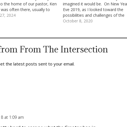
o the home of our pastor, Ken
imagined it would be. On New Yea
 was often there, usually to
Eve 2019, as I looked toward the
friend, Tony; but, that day, I
27, 2024
possibilities and challenges of the
 to talk with Brother Ken. To…
year ahead, I didn’t see what we’re
October 8, 2020
now experiencing. Sure, like a lot o
other people,…
from From The Intersection
et the latest posts sent to your email.
18 at 1:09 am
Repl