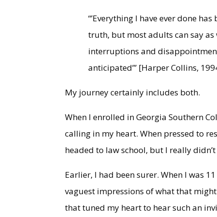
“’Everything I have ever done has
truth, but most adults can say as 
interruptions and disappointment
anticipated’” [Harper Collins, 199
My journey certainly includes both.
When I enrolled in Georgia Southern Colle
calling in my heart. When pressed to re
headed to law school, but I really didn’
Earlier, I had been surer. When I was 11 
vaguest impressions of what that might
that tuned my heart to hear such an invi