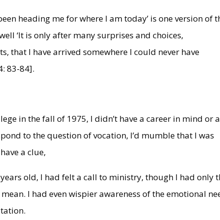
 been heading me for where I am today’ is one version of t
well ‘It is only after many surprises and choices,
s, that I have arrived somewhere I could never have
4: 83-84].
ge in the fall of 1975, I didn’t have a career in mind or 
spond to the question of vocation, I’d mumble that I was
t have a clue,
years old, I had felt a call to ministry, though I had only 
 mean. I had even wispier awareness of the emotional ne
tation.