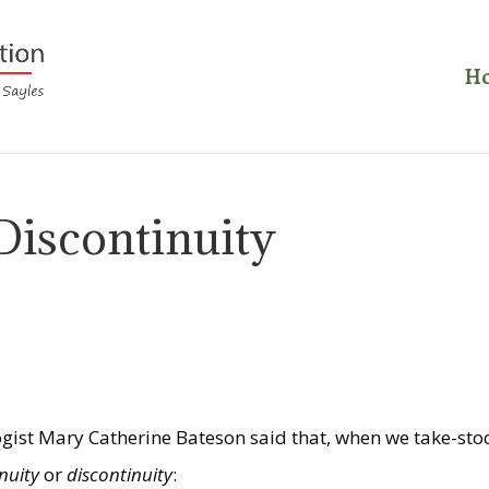
H
Discontinuity
ogist Mary Catherine Bateson said that, when we take-sto
inuity
or
discontinuity
: