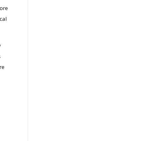
more
cal
w
s
re