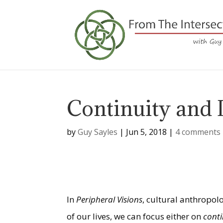
Continuity and 
by
Guy Sayles
|
Jun 5, 2018
|
4 comments
In
Peripheral Visions
, cultural anthropol
of our lives, we can focus either on
cont