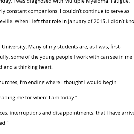
hday, I was diagnosed with Multiple Myeloma. Fatigue,
y constant companions. I couldn’t continue to serve as
ville. When I left that role in January of 2015, I didn’t kn
 University. Many of my students are, as I was, first-
ully, some of the young people I work with can see in me 
nd and a thinking heart.
l churches, I’m ending where I thought I would begin.
heading me for where I am today.”
ices, interruptions and disappointments, that I have arriv
ed.”