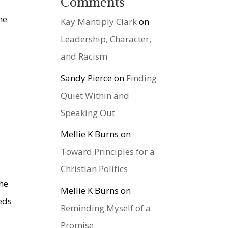
Comments
he
Kay Mantiply Clark
on
Leadership, Character,
and Racism
Sandy Pierce
on
Finding
Quiet Within and
Speaking Out
a
Mellie K Burns
on
Toward Principles for a
Christian Politics
the
Mellie K Burns
on
eds
Reminding Myself of a
Promise