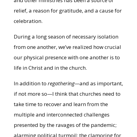
and other ministries has been a source of
relief, a reason for gratitude, and a cause for
celebration.
During a long season of necessary isolation
from one another, we’ve realized how crucial
our physical presence with one another is to
life in Christ and in the church.
In addition to
regathering—
and as important,
if not more so—I think that churches need to
take time to recover and learn from the
multiple and interconnected challenges
presented by the ravages of the pandemic;
alarming political turmoil; the clamoring for