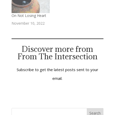
ways. One is an old
and venerable
downtown church,
On Not Losing Heart
located in the center
November 10, 2022
of a mid-size…
Discover more from
From The Intersection
Subscribe to get the latest posts sent to your
email.