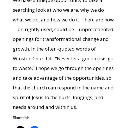
We have a unique opportunity to take a
searching look at who we are, why we do
what we do, and how we do it. There are now
—or, rightly used, could be—unprecedented
openings for transformational change and
growth. In the often-quoted words of
Winston Churchill: “Never let a good crisis go
to waste.” I hope we go through the openings
and take advantage of the opportunities, so
that the church can respond in the name and
spirit of Jesus to the hurts, longings, and
needs around and within us.
Share this: