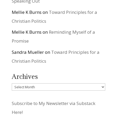
Speaking Out
Mellie K Burns
on
Toward Principles for a
Christian Politics
Mellie K Burns
on
Reminding Myself of a
Promise
Sandra Mueller
on
Toward Principles for a
Christian Politics
Archives
Archives
Subscribe to My Newsletter via Substack
Here!