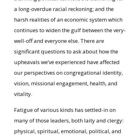
a long-overdue racial reckoning; and the
harsh realities of an economic system which
continues to widen the gulf between the very-
well-off and everyone else. There are
significant questions to ask about how the
upheavals we’ve experienced have affected
our perspectives on congregational identity,
vision, missional engagement, health, and
vitality.
Fatigue of various kinds has settled-in on
many of those leaders, both laity and clergy:
physical, spiritual, emotional, political, and