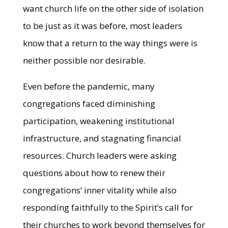
want church life on the other side of isolation
to be just as it was before, most leaders
know that a return to the way things were is
neither possible nor desirable.
Even before the pandemic, many
congregations faced diminishing
participation, weakening institutional
infrastructure, and stagnating financial
resources. Church leaders were asking
questions about how to renew their
congregations’ inner vitality while also
responding faithfully to the Spirit’s call for
their churches to work beyond themselves for