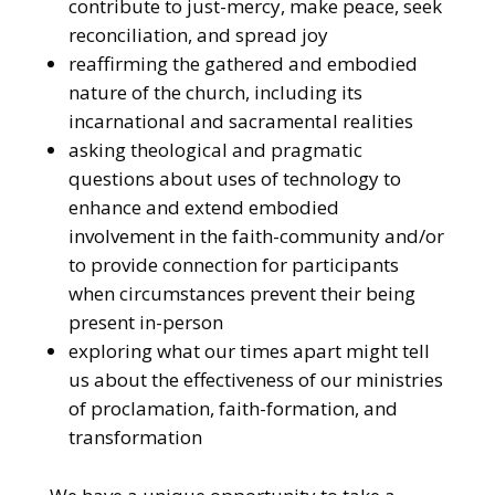
contribute to just-mercy, make peace, seek
reconciliation, and spread joy
reaffirming the gathered and embodied
nature of the church, including its
incarnational and sacramental realities
asking theological and pragmatic
questions about uses of technology to
enhance and extend embodied
involvement in the faith-community and/or
to provide connection for participants
when circumstances prevent their being
present in-person
exploring what our times apart might tell
us about the effectiveness of our ministries
of proclamation, faith-formation, and
transformation