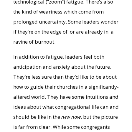
technological (“zoom”) fatigue. There’s also
the kind of weariness which come from
prolonged uncertainty. Some leaders wonder
if they’re on the edge of, or are already in, a
ravine of burnout.
In addition to fatigue, leaders feel both
anticipation and anxiety about the future.
They’re less sure than they’d like to be about
how to guide their churches in a significantly-
altered world. They have some intuitions and
ideas about what congregational life can and
should be like in the
new now
, but the picture
is far from clear. While some congregants