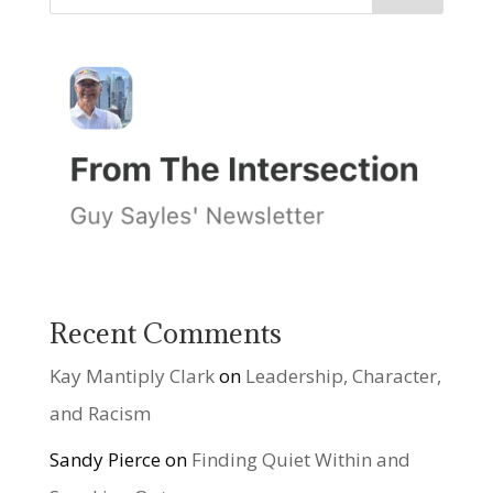
Recent Comments
Kay Mantiply Clark
on
Leadership, Character,
and Racism
Sandy Pierce
on
Finding Quiet Within and