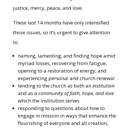
justice, mercy, peace, and love.
These last 14 months have only intensified
those issues, so it’s urgent to give attention
to:
naming, lamenting, and finding hope amid
myriad losses, recovering from fatigue,
opening to a restoration of energy, and
experiencing personal and church renewal
tending to the church as both an
institution
and as a
community of faith, hope, and love
which the institution serves
responding to questions about how to
engage in mission in ways that enhance the
flourishing of everyone and all creation,