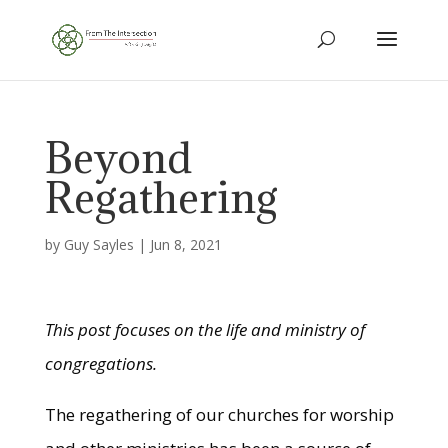
Beyond
Regathering
by
Guy Sayles
|
Jun 8, 2021
This post focuses on the life and ministry of
congregations.
The regathering of our churches for worship