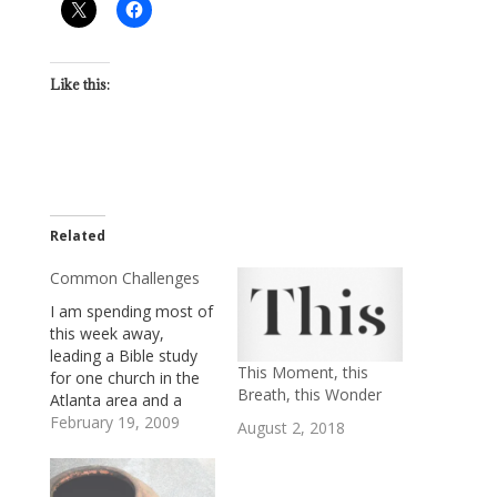
Like this:
Related
Common Challenges
I am spending most of
this week away,
leading a Bible study
This Moment, this
for one church in the
Breath, this Wonder
Atlanta area and a
Deacons' retreat for
February 19, 2009
August 2, 2018
another. The churches
are different from
each other in some