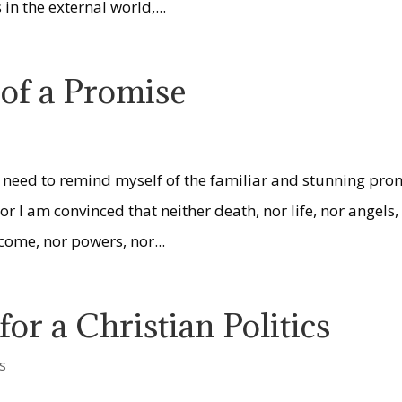
in the external world,...
of a Promise
 I need to remind myself of the familiar and stunning pro
or I am convinced that neither death, nor life, nor angels,
 come, nor powers, nor...
or a Christian Politics
s