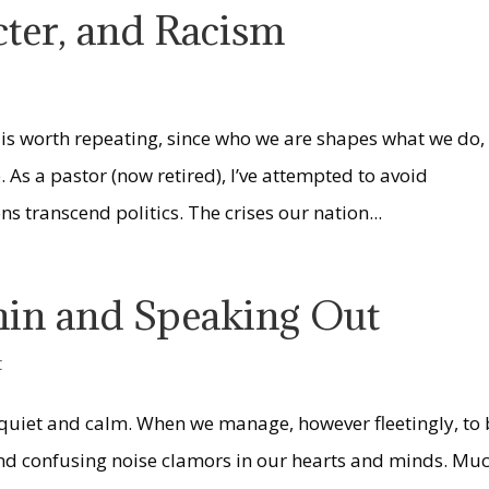
cter, and Racism
 is worth repeating, since who we are shapes what we do,
s a pastor (now retired), I’ve attempted to avoid
s transcend politics. The crises our nation...
hin and Speaking Out
t
ner quiet and calm. When we manage, however fleetingly, to
, and confusing noise clamors in our hearts and minds. Mu