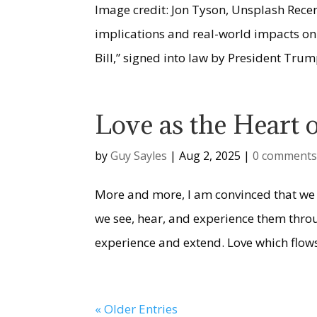
Image credit: Jon Tyson, Unsplash Recen
implications and real-world impacts on 
Bill,” signed into law by President Trump
Love as the Heart
by
Guy Sayles
|
Aug 2, 2025
|
0 comment
More and more, I am convinced that we 
we see, hear, and experience them throu
experience and extend. Love which flows
« Older Entries