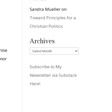
Sandra Mueller
on
Toward Principles for a
Christian Politics
Archives
mise
Archives
 nor
Subscribe to My
Newsletter via Substack
Here!