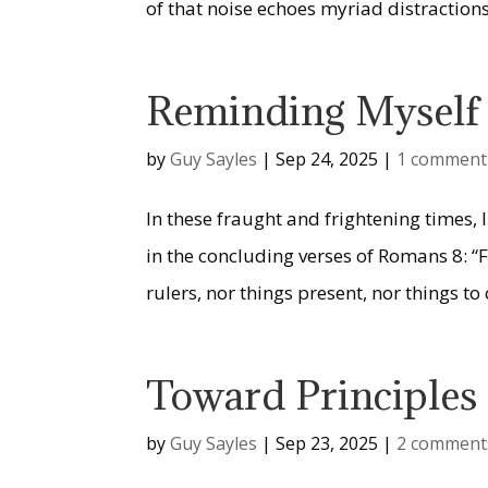
of that noise echoes myriad distractions 
Reminding Myself 
by
Guy Sayles
|
Sep 24, 2025
|
1 comment
In these fraught and frightening times,
in the concluding verses of Romans 8: “F
rulers, nor things present, nor things to
Toward Principles f
by
Guy Sayles
|
Sep 23, 2025
|
2 comment