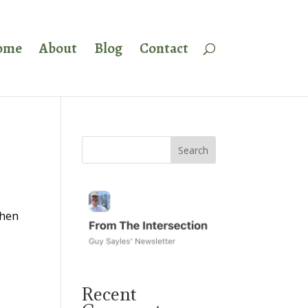
ome
About
Blog
Contact
when
Recent