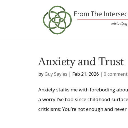
Anxiety and Trust
by
Guy Sayles
|
Feb 21, 2026
|
0 comment
Anxiety stalks me with foreboding about 
a worry I’ve had since childhood surfaces
criticisms: You’re not enough and never w