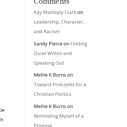
Comments
Kay Mantiply Clark
on
Leadership, Character,
and Racism
Sandy Pierce
on
Finding
Quiet Within and
Speaking Out
Mellie K Burns
on
Toward Principles for a
Christian Politics
Mellie K Burns
on
 be
Reminding Myself of a
ch
Promise