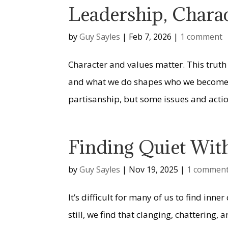
Leadership, Chara
by
Guy Sayles
|
Feb 7, 2026
|
1 comment
Character and values matter. This truth
and what we do shapes who we become. A
partisanship, but some issues and action
Finding Quiet Wit
by
Guy Sayles
|
Nov 19, 2025
|
1 commen
It’s difficult for many of us to find in
still, we find that clanging, chattering