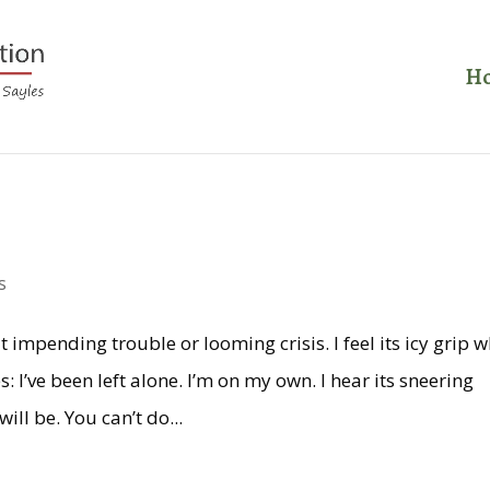
H
s
impending trouble or looming crisis. I feel its icy grip 
: I’ve been left alone. I’m on my own. I hear its sneering
ill be. You can’t do...