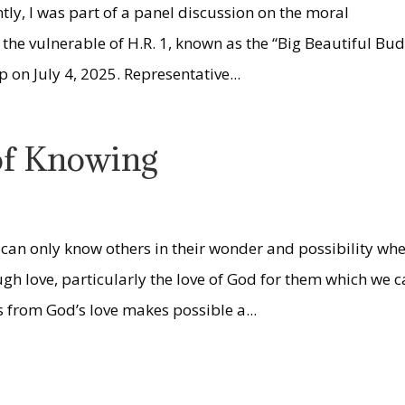
tly, I was part of a panel discussion on the moral
the vulnerable of H.R. 1, known as the “Big Beautiful Bu
 on July 4, 2025. Representative...
 of Knowing
s
can only know others in their wonder and possibility wh
gh love, particularly the love of God for them which we 
 from God’s love makes possible a...