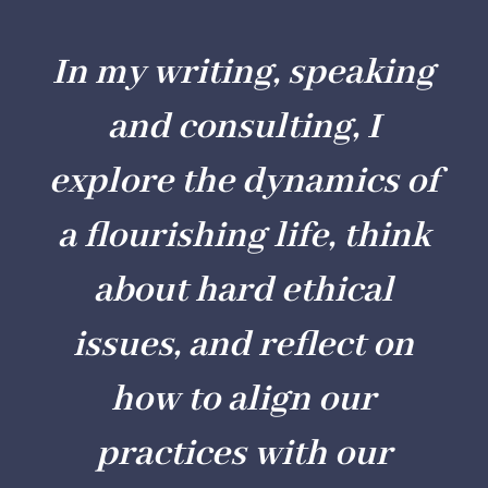
In my writing, speaking
and consulting, I
explore the dynamics of
a flourishing life, think
about hard ethical
issues, and reflect on
how to align our
practices with our