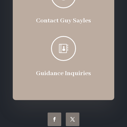
Contact Guy Sayles

Guidance Inquiries