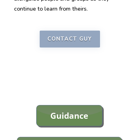
continue
to learn from
theirs.
CONTACT GUY