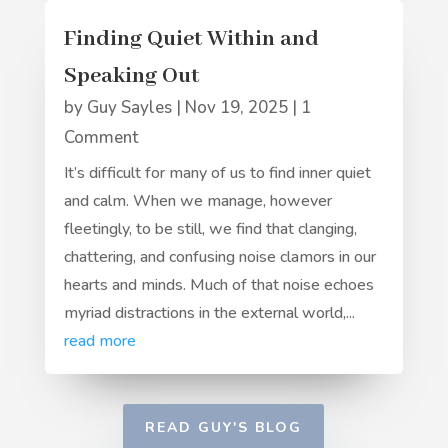
Finding Quiet Within and
Speaking Out
by
Guy Sayles
|
Nov 19, 2025
| 1
Comment
It’s difficult for many of us to find inner quiet
and calm. When we manage, however
fleetingly, to be still, we find that clanging,
chattering, and confusing noise clamors in our
hearts and minds. Much of that noise echoes
myriad distractions in the external world,...
read more
READ GUY'S BLOG