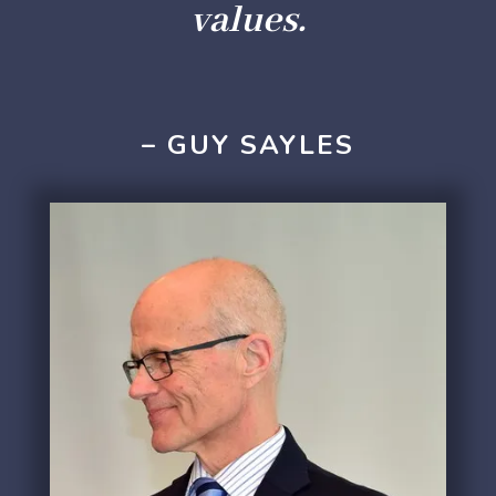
values.
– GUY SAYLES