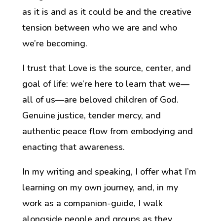
as it is and as it could be and the creative
tension between who we are and who
we’re becoming.
I trust that
Love is the source, center, and
goal of life: we’re here to learn that we—
all of us—are
beloved children of God.
Genuine justice, tender mercy, and
authentic peace flow from embodying and
enacting that
awareness
.
In my writing and speaking, I offer
what I’m
learning on my own journey,
and
, in my
work as a companion-guide,
I walk
alongside people and groups
as they