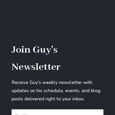
Join Guy's
Newsletter
Receive Guy's weekly newsletter with
updates on his schedule, events, and blog
posts delivered right to your inbox.