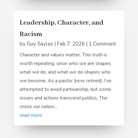
Leadership, Character, and
Racism
by
Guy Sayles
|
Feb 7, 2026
| 1 Comment
Character and values matter. This truth is
worth repeating, since who we are shapes
what we do, and what we do shapes who
we become. As a pastor (now retired), I’ve
attempted to avoid partisanship, but some
issues and actions transcend politics. The
crises our nation...
read more