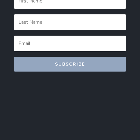
SUBSCRIBE