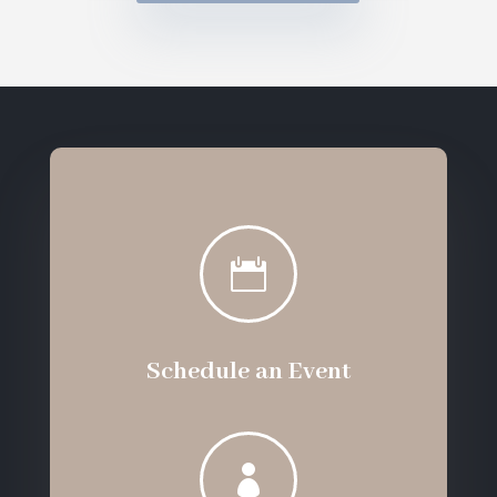

Schedule an Event
