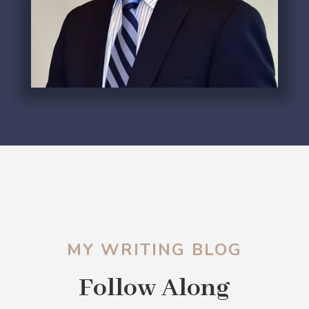
MY WRITING BLOG
Follow Along