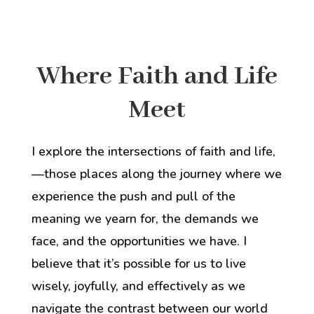
Where Faith and Life
Meet
I explore the intersections of faith and life,
—those places along the journey where we
experience
the
push and pull of
the
meaning we yearn for,
the demands we
face,
and
the opportunities we have. I
believe that it’s possible for us to live
wisely, joyfully, and effectively as we
navigate the contrast between our world