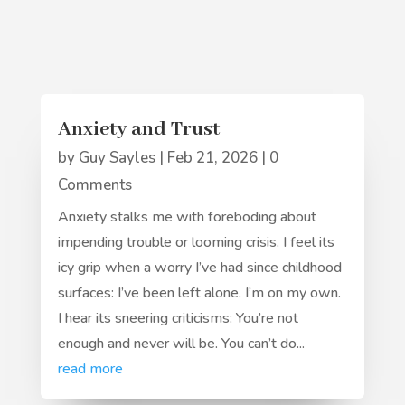
Anxiety and Trust
by
Guy Sayles
|
Feb 21, 2026
| 0
Comments
Anxiety stalks me with foreboding about
impending trouble or looming crisis. I feel its
icy grip when a worry I’ve had since childhood
surfaces: I’ve been left alone. I’m on my own.
I hear its sneering criticisms: You’re not
enough and never will be. You can’t do...
read more