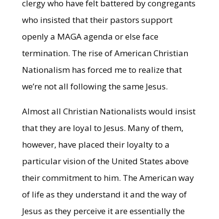
clergy who have felt battered by congregants
who insisted that their pastors support
openly a MAGA agenda or else face
termination. The rise of American Christian
Nationalism has forced me to realize that
we’re not all following the same Jesus.
Almost all Christian Nationalists would insist
that they are loyal to Jesus. Many of them,
however, have placed their loyalty to a
particular vision of the United States above
their commitment to him. The American way
of life as they understand it and the way of
Jesus as they perceive it are essentially the