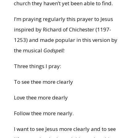
church they haven’t yet been able to find.
I’m praying regularly this prayer to Jesus
inspired by Richard of Chichester (1197-
1253) and made popular in this version by
the musical
Godspell:
Three things I pray:
To see thee more clearly
Love thee more dearly
Follow thee more nearly.
I want to see Jesus more clearly and to see