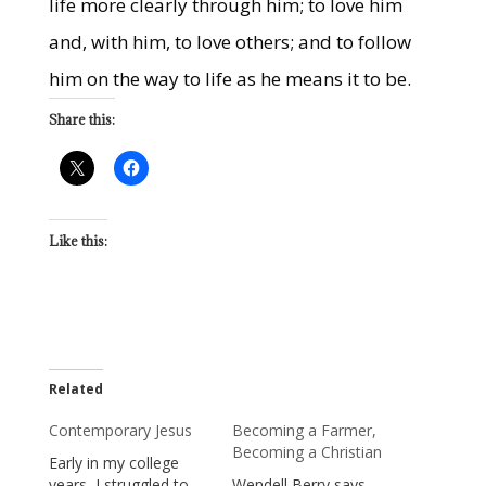
life more clearly through him; to love him
and, with him, to love others; and to follow
him on the way to life as he means it to be.
Share this:
Like this:
Related
Contemporary Jesus
Becoming a Farmer,
Becoming a Christian
Early in my college
years, I struggled to
Wendell Berry says