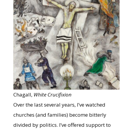
Chagall,
White Crucifixion
Over the last several years, I’ve watched
churches (and families) become bitterly
divided by politics. I’ve offered support to