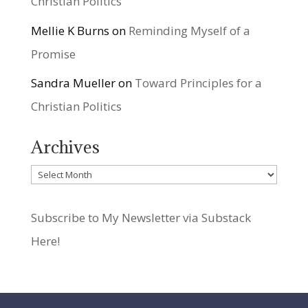
Christian Politics
Mellie K Burns
on
Reminding Myself of a
Promise
Sandra Mueller
on
Toward Principles for a
Christian Politics
Archives
Archives
Subscribe to My Newsletter via Substack
Here!