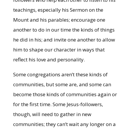
teachings, especially his Sermon on the
Mount and his parables; encourage one
another to do in our time the kinds of things
he did in his; and invite one another to allow
him to shape our character in ways that
reflect his love and personality.
Some congregations aren’t these kinds of
communities, but some are, and some can
become those kinds of communities again or
for the first time. Some Jesus-followers,
though, will need to gather in new
communities; they can’t wait any longer on a