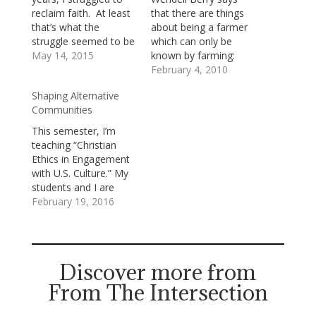
reclaim faith. At least
that there are things
that’s what the
about being a farmer
struggle seemed to be
which can only be
about as I was living
May 14, 2015
known by farming:
through it. Looking
living on the land over
February 4, 2010
back, it seems more
time, tending to it in
Shaping Alternative
likely that I was
season and out of
Communities
actually struggling for
season, watching how
a way to let myself be
the wind sweeps
This semester, I’m
reclaimed by a loving
across it, observing
teaching “Christian
God. Whatever…
how water flows over
Ethics in Engagement
it, seeing the tracks
with U.S. Culture.” My
of…
students and I are
exploring together the
February 19, 2016
ways in which various
approaches to
Christian Ethics conflict
and converge with the
Discover more from
values of U.S.
From The Intersection
culture(s).One of our
conversation partners
is Albert Borrgmann,