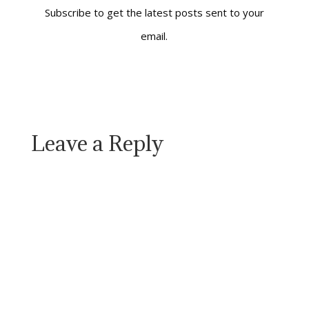
who teaches
Subscribe to get the latest posts sent to your
philosophy at the
email.
University of…
Leave a Reply