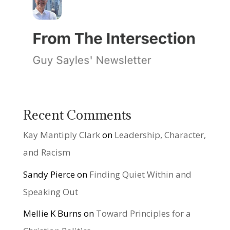
Recent Comments
Kay Mantiply Clark
on
Leadership, Character,
and Racism
Sandy Pierce
on
Finding Quiet Within and
Speaking Out
Mellie K Burns
on
Toward Principles for a