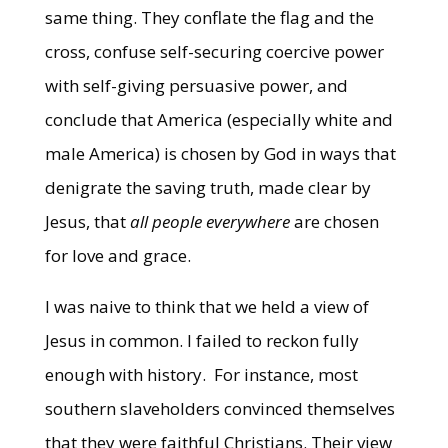
same thing. They conflate the flag and the
cross, confuse self-securing coercive power
with self-giving persuasive power, and
conclude that America (especially white and
male America) is chosen by God in ways that
denigrate the saving truth, made clear by
Jesus, that
all people
everywhere
are chosen
for love and grace.
I was naive to think that we held a view of
Jesus in common. I failed to reckon fully
enough with history. For instance, most
southern slaveholders convinced themselves
that they were faithful Christians. Their view