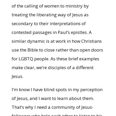
of the calling of women to ministry by
treating the liberating way of Jesus as
secondary to their interpretations of
contested passages in Paul’s epistles. A
similar dynamic is at work in how Christians
use the Bible to close rather than open doors
for LGBTQ people. As these brief examples
make clear, we’re disciples of a different
Jesus.
I’m know I have blind spots in my perception
of Jesus, and I want to learn about them.
That’s why I need a community of Jesus-
followers who help each other to listen to his