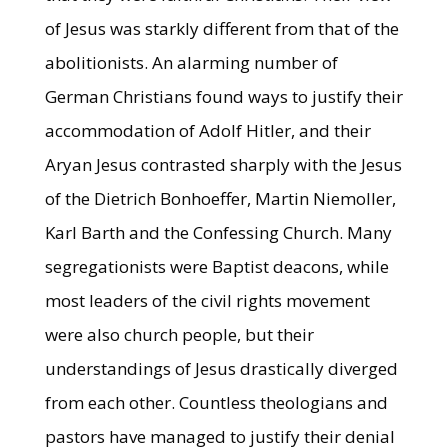
of Jesus was starkly different from that of the
abolitionists. An alarming number of
German Christians found ways to justify their
accommodation of Adolf Hitler, and their
Aryan Jesus contrasted sharply with the Jesus
of the Dietrich Bonhoeffer, Martin Niemoller,
Karl Barth and the Confessing Church. Many
segregationists were Baptist deacons, while
most leaders of the civil rights movement
were also church people, but their
understandings of Jesus drastically diverged
from each other. Countless theologians and
pastors have managed to justify their denial