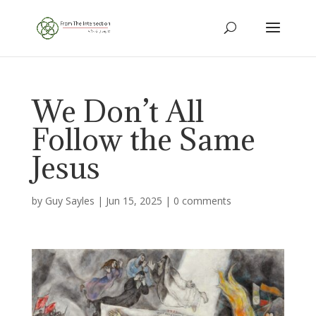
We Don’t All
Follow the Same
Jesus
by
Guy Sayles
|
Jun 15, 2025
|
0 comments