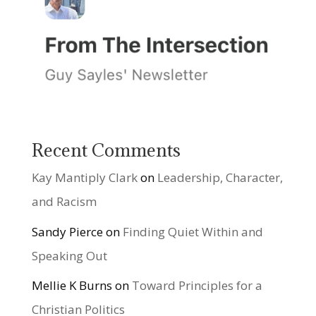
Recent Comments
Kay Mantiply Clark
on
Leadership, Character,
and Racism
Sandy Pierce
on
Finding Quiet Within and
Speaking Out
Mellie K Burns
on
Toward Principles for a
Christian Politics