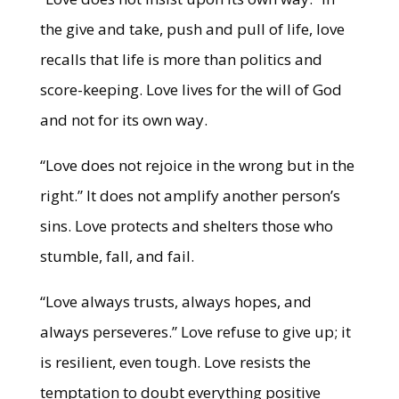
the give and take, push and pull of life, love
recalls that life is more than politics and
score-keeping. Love lives for the will of God
and not for its own way.
“Love does not rejoice in the wrong but in the
right.” It does not amplify another person’s
sins. Love protects and shelters those who
stumble, fall, and fail.
“Love always trusts, always hopes, and
always perseveres.” Love refuse to give up; it
is resilient, even tough. Love resists the
temptation to doubt everything positive