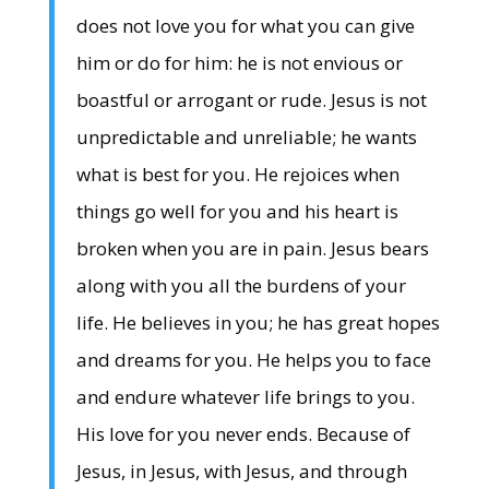
does not love you for what you can give
him or do for him: he is not envious or
boastful or arrogant or rude. Jesus is not
unpredictable and unreliable; he wants
what is best for you. He rejoices when
things go well for you and his heart is
broken when you are in pain. Jesus bears
along with you all the burdens of your
life. He believes in you; he has great hopes
and dreams for you. He helps you to face
and endure whatever life brings to you.
His love for you never ends. Because of
Jesus, in Jesus, with Jesus, and through