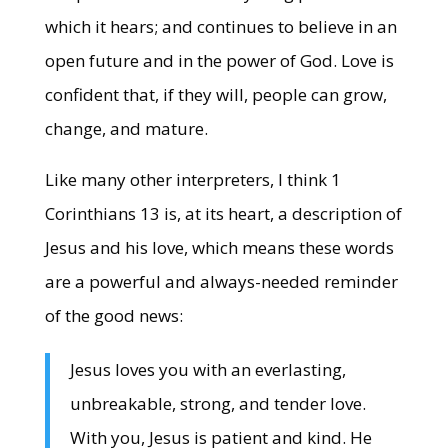
which it hears; and continues to believe in an
open future and in the power of God. Love is
confident that, if they will, people can grow,
change, and mature.
Like many other interpreters, I think 1
Corinthians 13 is, at its heart, a description of
Jesus and his love, which means these words
are a powerful and always-needed reminder
of the good news:
Jesus loves you with an everlasting,
unbreakable, strong, and tender love.
With you, Jesus is patient and kind. He