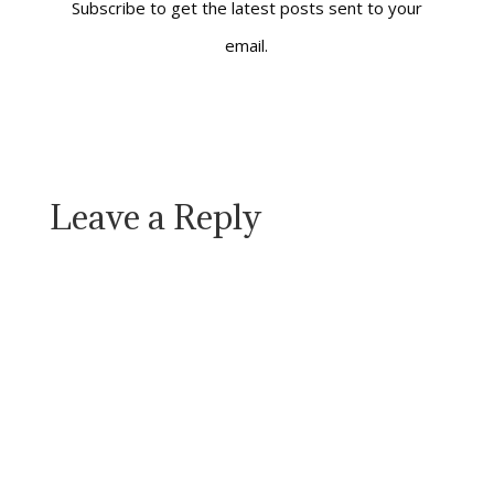
Subscribe to get the latest posts sent to your
email.
Leave a Reply