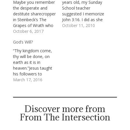
Maybe you remember
years old, my Sunday
the desperate and
School teacher
destitute sharecropper
suggested I memorize
in Steinbeck’s The
John 3:16. I did as she
Grapes of Wrath who
suggested and
October 11, 2010
was being evicted
October 6, 2017
committed that
from farming the land
familiar verse to
God’s Will?
by its owners who had
memory (in the King
to return it to the
James Version, the
“Thy kingdom come,
bank. The "owner
“approved” version in
thy will be done, on
men," as Steinbeck
the church I attended):
earth as it is in
called them,. . . were
“For God so loved the
heaven.”Jesus taught
all caught in
world, that he…
his followers to
something larger than
acknowledge that the
March 17, 2016
themselves.…
earth doesn’t yet fully
flourish under God’s
gracious rule of justice
and peace and to pray
Discover more from
that it will. He invited
From The Intersection
us to join him in his
longing for…