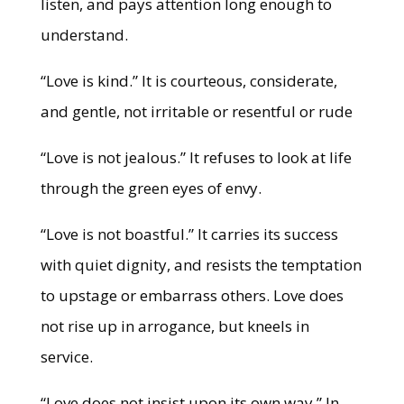
listen, and pays attention long enough to
understand.
“Love is kind.” It is courteous, considerate,
and gentle, not irritable or resentful or rude
“Love is not jealous.” It refuses to look at life
through the green eyes of envy.
“Love is not boastful.” It carries its success
with quiet dignity, and resists the temptation
to upstage or embarrass others. Love does
not rise up in arrogance, but kneels in
service.
“Love does not insist upon its own way.” In