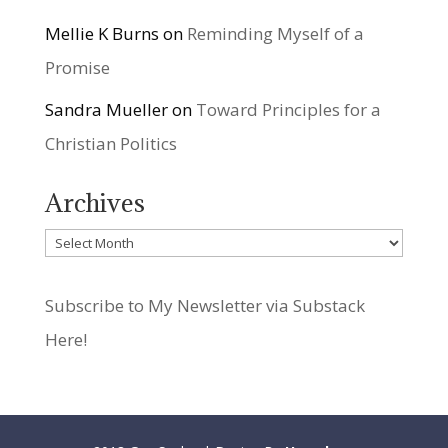
Mellie K Burns
on
Reminding Myself of a
Promise
Sandra Mueller
on
Toward Principles for a
Christian Politics
Archives
Archives
Subscribe to My Newsletter via Substack
Here!