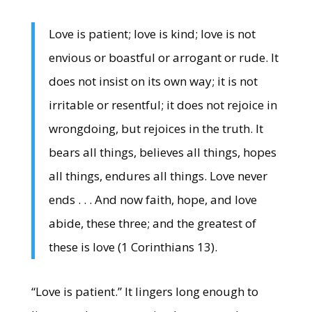
Love is patient; love is kind; love is not
envious or boastful or arrogant or rude. It
does not insist on its own way; it is not
irritable or resentful; it does not rejoice in
wrongdoing, but rejoices in the truth. It
bears all things, believes all things, hopes
all things, endures all things. Love never
ends . . . And now faith, hope, and love
abide, these three; and the greatest of
these is love (1 Corinthians 13).
“Love is patient.” It lingers long enough to