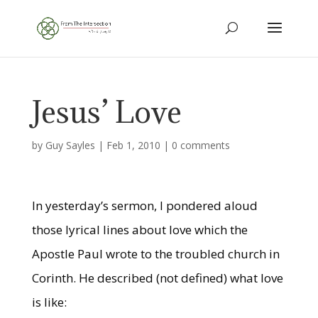
Jesus’ Love
by
Guy Sayles
|
Feb 1, 2010
|
0 comments
In yesterday’s sermon, I pondered aloud
those lyrical lines about love which the
Apostle Paul wrote to the troubled church in
Corinth. He described (not defined) what love
is like: