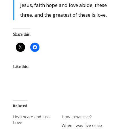
Jesus, faith hope and love abide, these
three, and the greatest of these is love.
Share this:
Like this:
Related
Healthcare and Just-
How expansive?
Love
When I was five or six