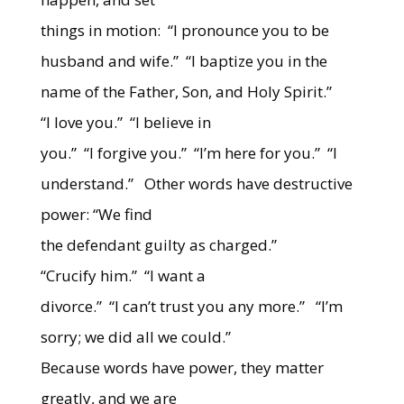
things in motion: “I pronounce you to be
husband and wife.” “I baptize you in the
name of the Father, Son, and Holy Spirit.”
“I love you.” “I believe in
you.” “I forgive you.” “I’m here for you.” “I
understand.” Other words have destructive
power: “We find
the defendant guilty as charged.”
“Crucify him.” “I want a
divorce.” “I can’t trust you any more.” “I’m
sorry; we did all we could.”
Because words have power, they matter
greatly, and we are