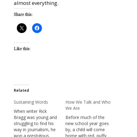
almost everything.
Share this:
Like this:
Related
Sustaining Words
How We Talk and Who
We Are
When writer Rick
Bragg was young and
Before much of the
struggling to find his
new school year goes
way in journalism, he
by, a child will come
won a prestigious
home with red, puffy