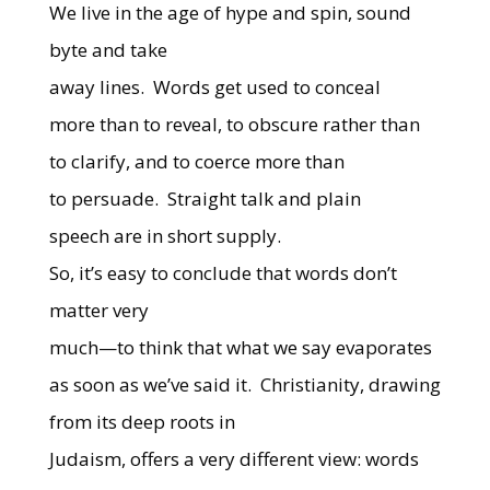
We live in the age of hype and spin, sound
byte and take
away lines. Words get used to conceal
more than to reveal, to obscure rather than
to clarify, and to coerce more than
to persuade. Straight talk and plain
speech are in short supply.
So, it’s easy to conclude that words don’t
matter very
much—to think that what we say evaporates
as soon as we’ve said it. Christianity, drawing
from its deep roots in
Judaism, offers a very different view: words