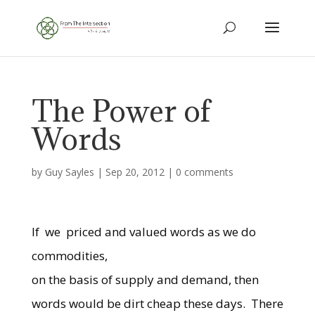
The Power of
Words
by
Guy Sayles
|
Sep 20, 2012
|
0 comments
If we priced and valued words as we do
commodities,
on the basis of supply and demand, then
words would be dirt cheap these days. There