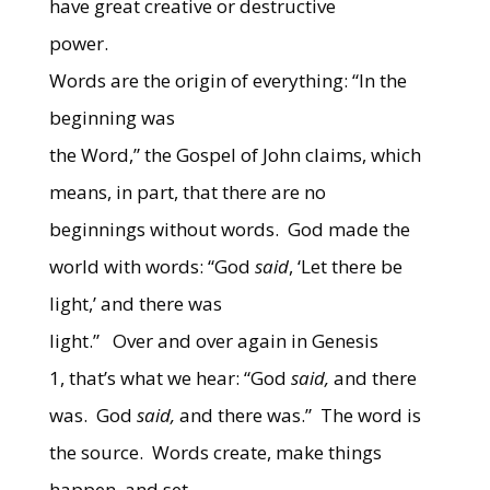
have great creative or destructive
power.
Words are the origin of everything: “In the
beginning was
the Word,” the Gospel of John claims, which
means, in part, that there are no
beginnings without words. God made the
world with words: “God
said
, ‘Let there be
light,’ and there was
light.” Over and over again in Genesis
1, that’s what we hear: “God
said,
and there
was. God
said,
and there was.” The word is
the source. Words create, make things
happen, and set