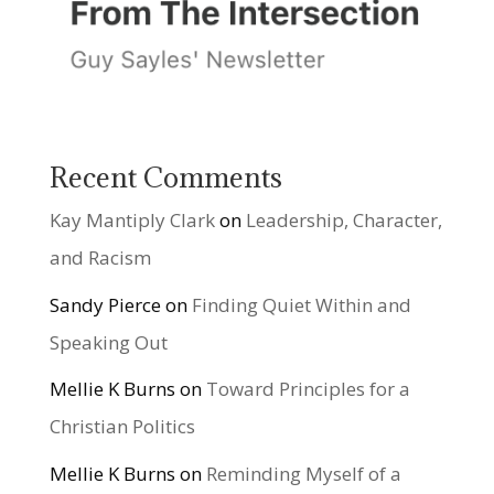
Recent Comments
Kay Mantiply Clark
on
Leadership, Character,
and Racism
Sandy Pierce
on
Finding Quiet Within and
Speaking Out
Mellie K Burns
on
Toward Principles for a
Christian Politics
Mellie K Burns
on
Reminding Myself of a