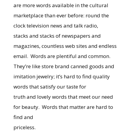
are more words available in the cultural
marketplace than ever before: round the
clock television news and talk radio,
stacks and stacks of newspapers and
magazines, countless web sites and endless
email. Words are plentiful and common.
They’re like store brand canned goods and
imitation jewelry; it’s hard to find quality
words that satisfy our taste for
truth and lovely words that meet our need
for beauty. Words that matter are hard to
find and
priceless.