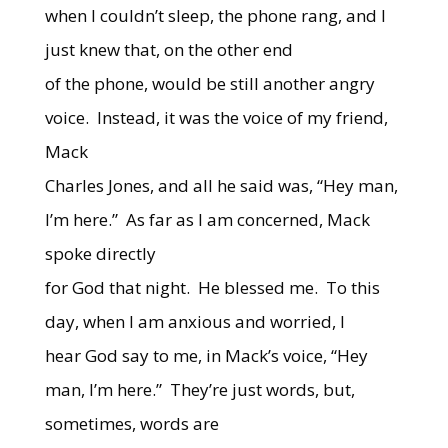
when I couldn’t sleep, the phone rang, and I
just knew that, on the other end
of the phone, would be still another angry
voice. Instead, it was the voice of my friend,
Mack
Charles Jones, and all he said was, “Hey man,
I’m here.” As far as I am concerned, Mack
spoke directly
for God that night. He blessed me. To this
day, when I am anxious and worried, I
hear God say to me, in Mack’s voice, “Hey
man, I’m here.” They’re just words, but,
sometimes, words are