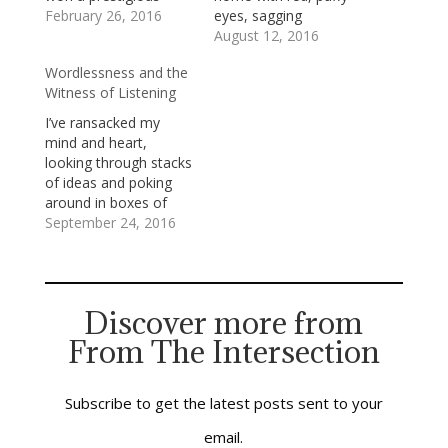
fellowship to Harvard.
February 26, 2016
eyes, sagging
While there, he felt out
shoulders, and a
August 12, 2016
of place. He hadn’t
wounded heart
Wordlessness and the
finished college, and
because of some ugly
Witness of Listening
he was in classes with
thing someone has
people who were
said. I hope no one
I’ve ransacked my
pursuing graduate
says to that child:
mind and heart,
degrees. He was
“Sticks and stones
looking through stacks
surrounded by urbane
may break my bones,
of ideas and poking
Easterners;…
but words will…
around in boxes of
feelings, to find
September 24, 2016
something helpful to
say about the police
shootings of African-
American men in Tulsa
Discover more from
and in Charlotte.I’ve
From The Intersection
come up empty.My
search for words has
confirmed the
necessity of my
Subscribe to get the latest posts sent to your
always struggling…
email.