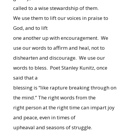
called to a wise stewardship of them.
We use them to lift our voices in praise to
God, and to lift
one another up with encouragement. We
use our words to affirm and heal, not to
dishearten and discourage. We use our
words to bless. Poet Stanley Kunitz, once
said that a
blessing is “like rapture breaking through on
the mind.” The right words from the
right person at the right time can impart joy
and peace, even in times of
upheaval and seasons of struggle.