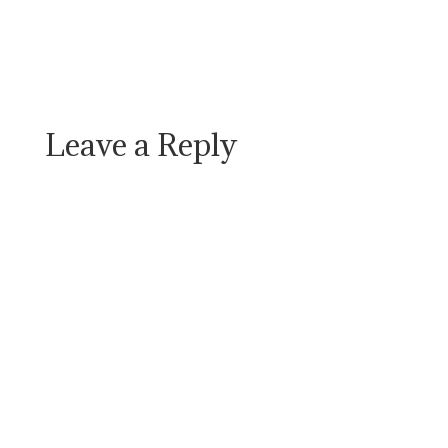
Leave a Reply