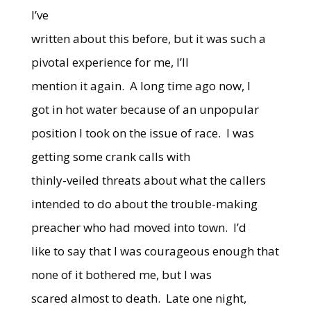
I’ve
written about this before, but it was such a
pivotal experience for me, I’ll
mention it again. A long time ago now, I
got in hot water because of an unpopular
position I took on the issue of race. I was
getting some crank calls with
thinly-veiled threats about what the callers
intended to do about the trouble-making
preacher who had moved into town. I’d
like to say that I was courageous enough that
none of it bothered me, but I was
scared almost to death. Late one night,