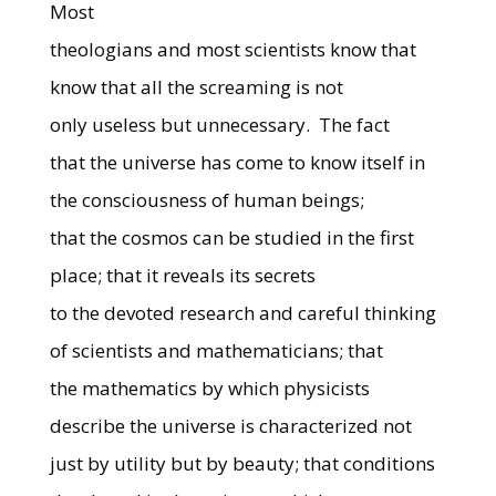
Most
theologians and most scientists know that
know that all the screaming is not
only useless but unnecessary.
The fact
that the universe has come to know itself in
the consciousness of human beings;
that the cosmos can be studied in the first
place; that it reveals its secrets
to the devoted research and careful thinking
of scientists and mathematicians; that
the mathematics by which physicists
describe the universe is characterized not
just by utility but by beauty; that conditions