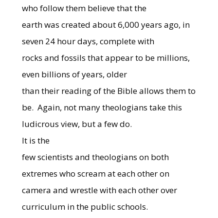
who follow them believe that the
earth was created about 6,000 years ago, in
seven 24 hour days, complete with
rocks and fossils that appear to be millions,
even billions of years, older
than their reading of the Bible allows them to
be.
Again, not many theologians take this
ludicrous view, but a few do.
It is the
few scientists and theologians on both
extremes who scream at each other on
camera and wrestle with each other over
curriculum in the public schools.