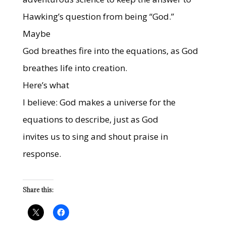
Hawking’s question from being “God.”
Maybe
God breathes fire into the equations, as God
breathes life into creation.
Here’s what
I believe: God makes a universe for the
equations to describe, just as God
invites us to sing and shout praise in
response.
Share this: