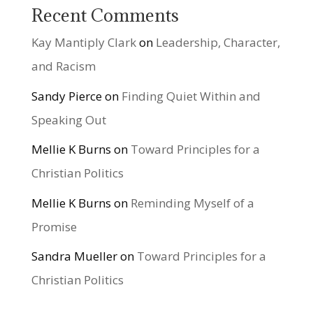
Recent Comments
Kay Mantiply Clark
on
Leadership, Character,
and Racism
Sandy Pierce
on
Finding Quiet Within and
Speaking Out
Mellie K Burns
on
Toward Principles for a
Christian Politics
Mellie K Burns
on
Reminding Myself of a
Promise
Sandra Mueller
on
Toward Principles for a
Christian Politics