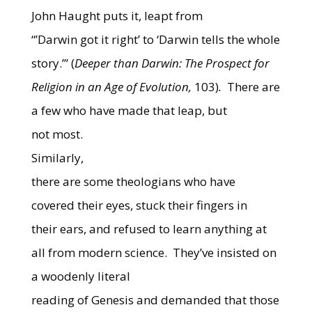
John Haught puts it, leapt from
“’Darwin got it right’ to ‘Darwin tells the whole
story.’” (
Deeper than Darwin: The Prospect for
Religion in an Age of Evolution,
103)
.
There are
a few who have made that leap, but
not most.
Similarly,
there are some theologians who have
covered their eyes, stuck their fingers in
their ears, and refused to learn anything at
all from modern science.
They’ve insisted on
a woodenly literal
reading of Genesis and demanded that those