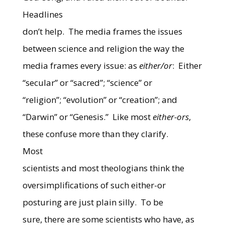
Headlines
don’t help.
The media frames the issues
between science and religion the way the
media frames every issue: as
either/or
:
Either
“secular” or “sacred”; “science” or
“religion”; “evolution” or “creation”; and
“Darwin” or “Genesis.”
Like most
either-ors
,
these confuse more than they clarify.
Most
scientists and most theologians think the
oversimplifications of such either-or
posturing are just plain silly.
To be
sure, there are some scientists who have, as