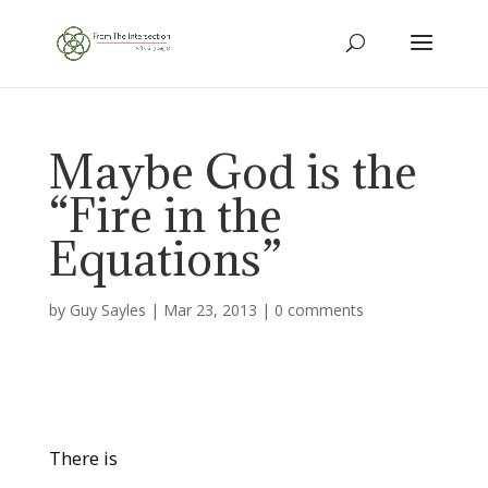
Maybe God is the
“Fire in the
Equations”
by
Guy Sayles
|
Mar 23, 2013
|
0 comments
There is