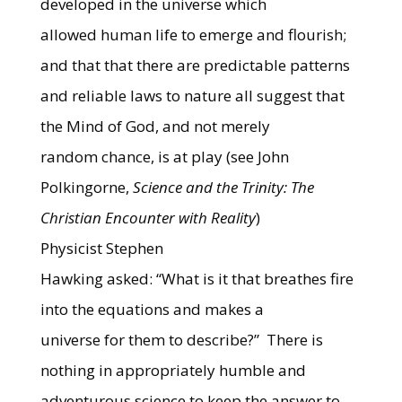
developed in the universe which
allowed human life to emerge and flourish;
and that that there are predictable patterns
and reliable laws to nature all suggest that
the Mind of God, and not merely
random chance, is at play (see John
Polkingorne,
Science and the Trinity: The
Christian Encounter with Reality
)
Physicist Stephen
Hawking asked: “What is it that breathes fire
into the equations and makes a
universe for them to describe?”
There is
nothing in appropriately humble and
adventurous science to keep the answer to