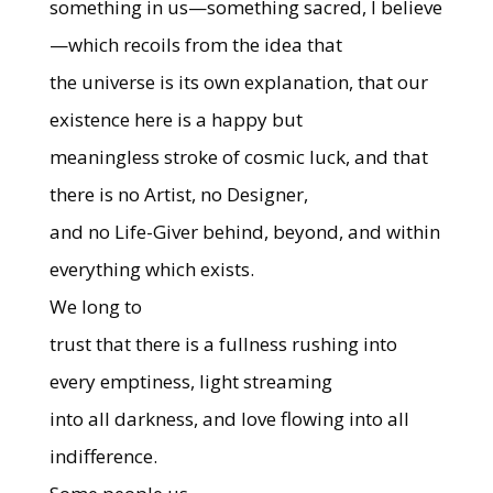
something in us—something sacred, I believe
—which recoils from the idea that
the universe is its own explanation, that our
existence here is a happy but
meaningless stroke of cosmic luck, and that
there is no Artist, no Designer,
and no Life-Giver behind, beyond, and within
everything which exists.
We long to
trust that there is a fullness rushing into
every emptiness, light streaming
into all darkness, and love flowing into all
indifference.