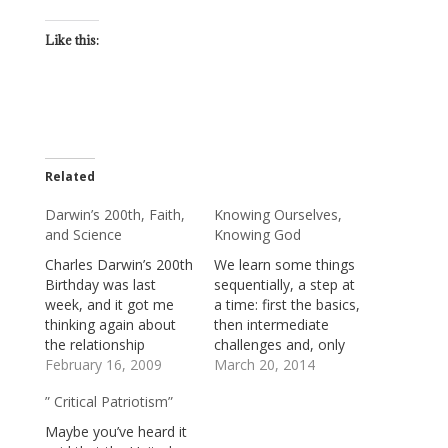
Like this:
Related
Darwin’s 200th, Faith,
Knowing Ourselves,
and Science
Knowing God
Charles Darwin’s 200th
We learn some things
Birthday was last
sequentially, a step at
week, and it got me
a time: first the basics,
thinking again about
then intermediate
the relationship
challenges and, only
between faith and
February 16, 2009
later, greater
March 20, 2014
science. Some of us
complexity. Like math,
” Critical Patriotism”
fear that modern
for instance: learn to
science has issued
count, to add, and to
Maybe you’ve heard it
orders which, if we
subtract; then, to