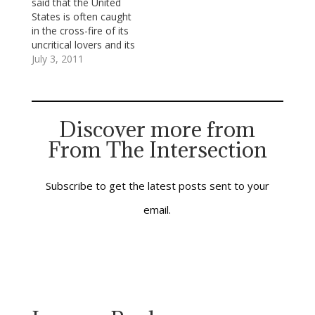
said that the United
complied with them,
multiply and divide.
States is often caught
would shutter the
After this basic
in the cross-fire of its
sanctuaries, empty the
arithmetic, take on
uncritical lovers and its
choir lofts,
simple algebra and
unloving critics. I try
July 3, 2011
disassemble the pipe
whatever
for a third way: to be a
organs, suppress
mathematical
loving critic—to
anthems…
marvels…
practice what
Lutheran-turned-
Discover more from
Catholic priest Richard
From The Intersection
John Neuhaus once
called “critical
patriotism,” [see The
Naked Public Square:…
Subscribe to get the latest posts sent to your
email.