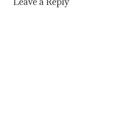
Leave a Reply