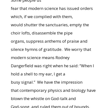
Some people us
fear that modern science has issued orders
which, if we complied with them,
would shutter the sanctuaries, empty the
choir lofts, disassemble the pipe
organs, suppress anthems of praise and
silence hymns of gratitude.
We worry that
modern science means Rodney
Dangerfield was right when he said: “When I
hold a shell to my ear, I get a
busy signal.”
We have the impression
that contemporary physics and biology have
blown the whistle on God-talk and
God-song, and ruled them out of bounds.