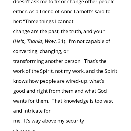
doesn’t ask me to fix or change other people
either.
As a friend of Anne Lamott’s said to
her: “Three things I cannot
change are the past, the truth, and you.”
(
Help, Thanks, Wow
, 31).
I’m not capable of
converting, changing, or
transforming another person.
That’s the
work of the Spirit, not my work, and the Spirit
knows how people are wired-up. what’s
good and right from them and what God
wants for them.
That knowledge is too vast
and intricate for
me.
It’s way above my security
clearance.