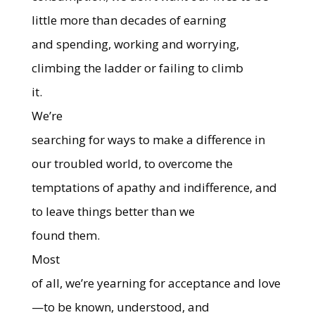
little more than decades of earning
and spending, working and worrying,
climbing the ladder or failing to climb
it.
We’re
searching for ways to make a difference in
our troubled world, to overcome the
temptations of apathy and indifference, and
to leave things better than we
found them.
Most
of all, we’re yearning for acceptance and love
—to be known, understood, and