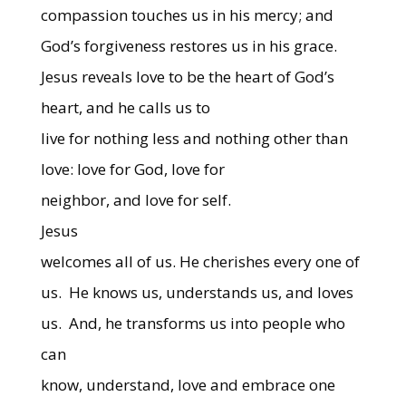
compassion touches us in his mercy; and
God’s forgiveness restores us in his grace.
Jesus reveals love to be the heart of God’s
heart, and he calls us to
live for nothing less and nothing other than
love: love for God, love for
neighbor, and love for self.
Jesus
welcomes all of us. He cherishes every one of
us.
He knows us, understands us, and loves
us.
And, he transforms us into people who
can
know, understand, love and embrace one