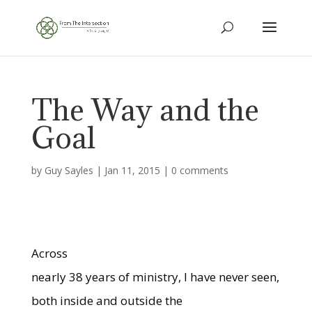
The Way and the
Goal
by
Guy Sayles
|
Jan 11, 2015
|
0 comments
Across
nearly 38 years of ministry, I have never seen,
both inside and outside the