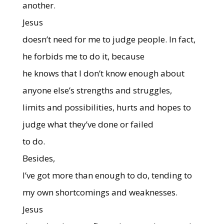
another.
Jesus
doesn’t need for me to judge people. In fact,
he forbids me to do it, because
he knows that I don’t know enough about
anyone else’s strengths and struggles,
limits and possibilities, hurts and hopes to
judge what they’ve done or failed
to do.
Besides,
I’ve got more than enough to do, tending to
my own shortcomings and weaknesses.
Jesus