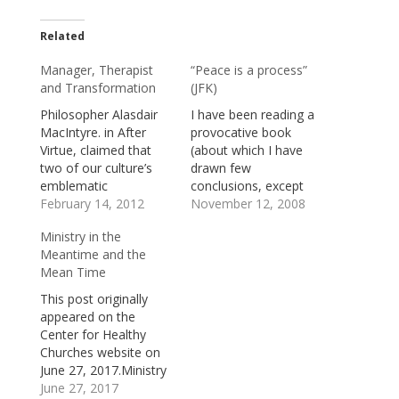
Related
Manager, Therapist
“Peace is a process”
and Transformation
(JFK)
Philosopher Alasdair
I have been reading a
MacIntyre. in After
provocative book
Virtue, claimed that
(about which I have
two of our culture’s
drawn few
emblematic
conclusions, except
professions “the
February 14, 2012
that it should not be
November 12, 2008
Manager” and “the
ignored) by James W.
Ministry in the
Therapist.” The
Douglass, entitled JFK
Meantime and the
Manager is mostly
and the Unspeakable:
Mean Time
concerned with
Why He Died and Why
technique—with
it Matters (Orbis
This post originally
turning raw material
Books,
appeared on the
into products, turning
2008).Douglass
Center for Healthy
unskilled labor into
includes as an
Churches website on
skilled labor, and
appendix to the book
June 27, 2017.Ministry
turning investment
a significant speech…
happens in the
June 27, 2017