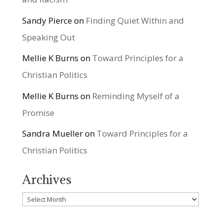
Sandy Pierce
on
Finding Quiet Within and
Speaking Out
Mellie K Burns
on
Toward Principles for a
Christian Politics
Mellie K Burns
on
Reminding Myself of a
Promise
Sandra Mueller
on
Toward Principles for a
Christian Politics
Archives
Archives