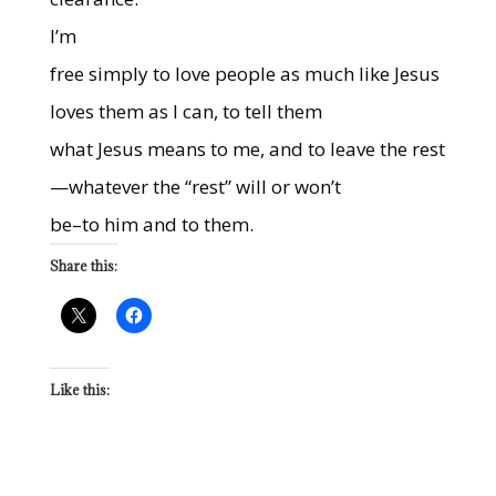
I’m
free simply to love people as much like Jesus
loves them as I can, to tell them
what Jesus means to me, and to leave the rest
—whatever the “rest” will or won’t
be–to him and to them.
Share this:
Like this: