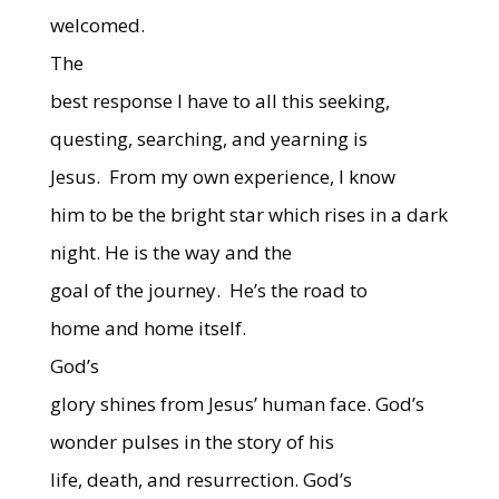
welcomed.
The
best response I have to all this seeking,
questing, searching, and yearning is
Jesus.
From my own experience, I know
him to be the bright star which rises in a dark
night. He is the way and the
goal of the journey.
He’s the road to
home and home itself.
God’s
glory shines from Jesus’ human face. God’s
wonder pulses in the story of his
life, death, and resurrection. God’s