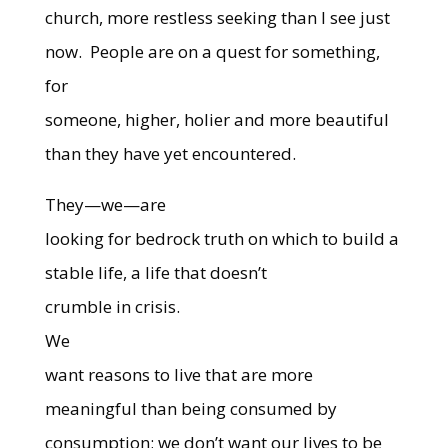
church, more restless seeking than I see just
now.
People are on a quest for something,
for
someone, higher, holier and more beautiful
than they have yet encountered.
They—we—are
looking for bedrock truth on which to build a
stable life, a life that doesn’t
crumble in crisis.
We
want reasons to live that are more
meaningful than being consumed by
consumption; we don’t want our lives to be