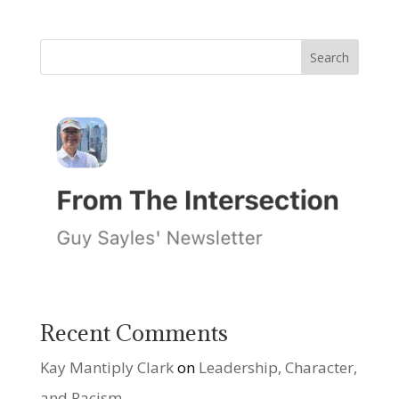
Recent Comments
Kay Mantiply Clark
on
Leadership, Character,
and Racism